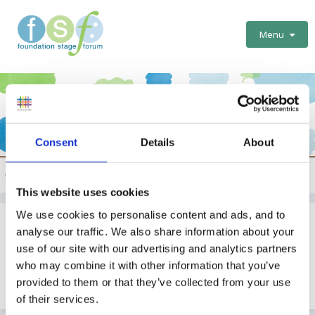
Menu
Consent
Details
About
News from the EYFS world
This website uses cookies
We use cookies to personalise content and ads, and to
Lessons To Learn From Our Integrated
analyse our traffic. We also share information about your
Working
use of our site with our advertising and analytics partners
who may combine it with other information that you’ve
By
SueFinanceManager
provided to them or that they’ve collected from your use
January 31, 2012
in
News from the EYFS world
of their services.