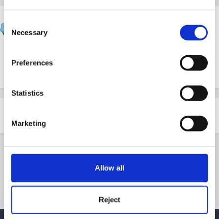
SueFinanceManager
Consent
Posted
January 31, 2012
Necessary
Selection
Here is the
latest CWDC News
for those who are
Preferences
interested
Statistics
Share
Followers
1
Marketing
Go to topic listing
Allow all
Reject
Privacy Policy
Contact Us