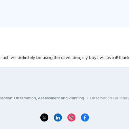
uch will definitely be using the cave idea, my boys wil love it! tha
ception: Observation, Assessment and Planning
Observation For Inter