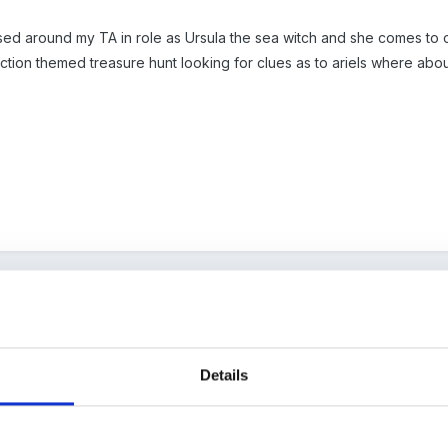
ased around my TA in role as Ursula the sea witch and she comes to c
ction themed treasure hunt looking for clues as to ariels where abou
Details
linked to under the sea theme.