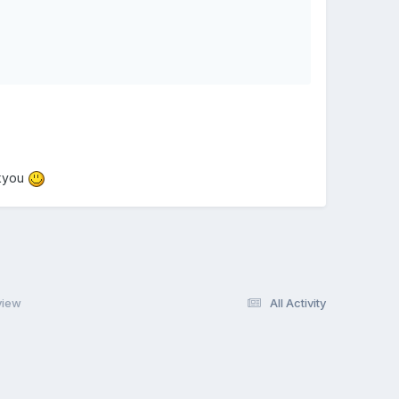
nkyou
view
All Activity