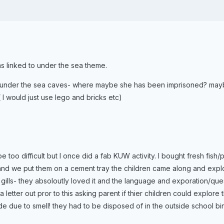
as linked to under the sea theme.
under the sea caves- where maybe she has been imprisoned? maybe
 I would just use lego and bricks etc)
e too difficult but I once did a fab KUW activity. I bought fresh fish
 and we put them on a cement tray the children came along and expl
e gills- they absoloutly loved it and the language and exporation/qu
a letter out pror to this asking parent if thier children could explor
ide due to smell! they had to be disposed of in the outside school 