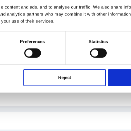
er the sea caves- where maybe she has been imprisoned? maybe pu
e content and ads, and to analyse our traffic. We also share inf
 use lego and bricks etc)
 and analytics partners who may combine it with other informatio
 your use of their services.
Preferences
Statistics
oo difficult but I once did a fab KUW activity. I bought fresh fish/pr
d we put them on a cement tray the children came along and explore
y absoloutly loved it and the language and exporation/questioning et
 to this asking parent if thier children could explore the fish. We onl
 be disposed of in the outside school bin. We made sure all childre
Reject