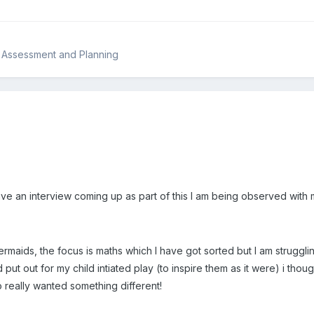
, Assessment and Planning
 have an interview coming up as part of this I am being observed wit
maids, the focus is maths which I have got sorted but I am strugglin
d put out for my child intiated play (to inspire them as it were) i tho
o really wanted something different!