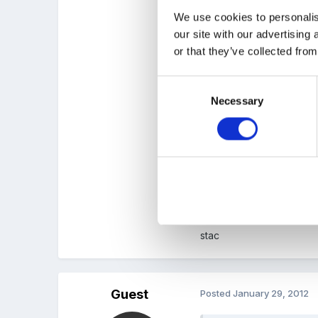
Could the boys make und
We use cookies to personalis
thier caves ( I would just
our site with our advertising
or that they’ve collected from
Consent
Necessary
Selection
Its probably going to be t
colours, textures etc an
looking in the gills- the
to send a letter out pror
due to smell! they had to
stac
Guest
Posted
January 29, 2012