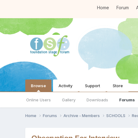
Home
Forum
A
Browse
Activity
Support
Store
Online Users
Gallery
Downloads
Forums
Home
Forums
Archive - Members
SCHOOLS
Re