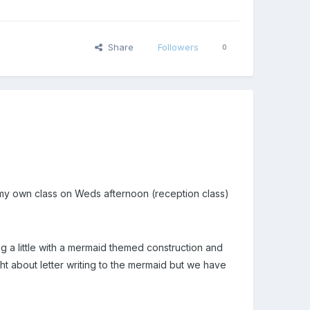
Share
Followers
0
h my own class on Weds afternoon (reception class)
g a little with a mermaid themed construction and
ught about letter writing to the mermaid but we have