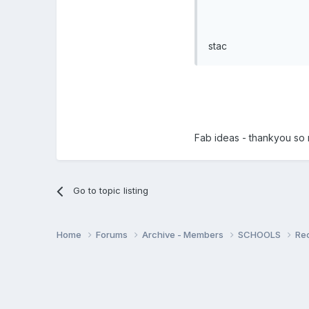
stac
Fab ideas - thankyou so m
Go to topic listing
Home
Forums
Archive - Members
SCHOOLS
Re