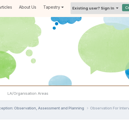
rticles
About Us
Tapestry
C
Existing user? Sign In
LA/Organisation Areas
ception: Observation, Assessment and Planning
Observation For Inter