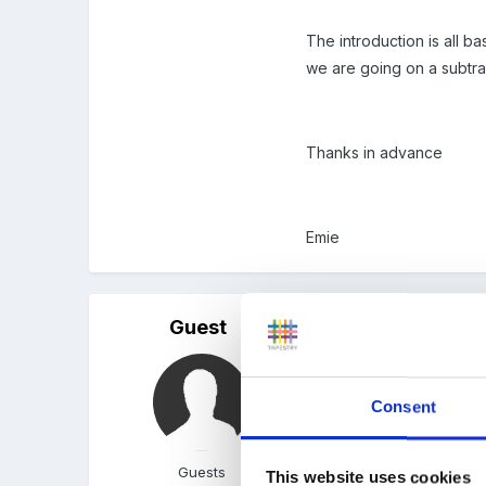
The introduction is all b
we are going on a subtra
Thanks in advance
Emie
Guest
Posted
January 28, 2012
sounds fun!
Consent
When we did this it was 
Guests
This website uses cookies