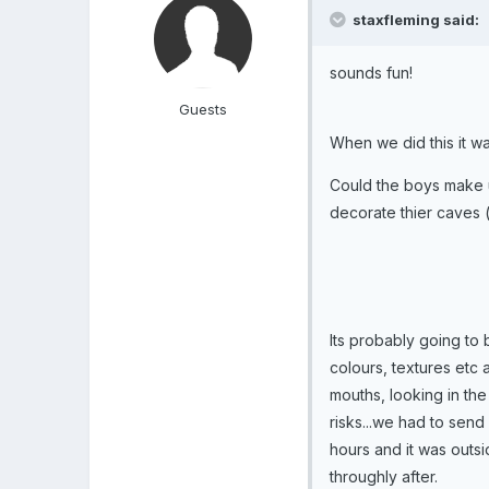
staxfleming said:
sounds fun!
Guests
When we did this it w
Could the boys make 
decorate thier caves (
Its probably going to b
colours, textures etc
mouths, looking in th
risks...we had to send 
hours and it was outs
throughly after.