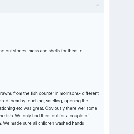
 put stones, moss and shells for them to
/prawns from the fish counter in morrisons- different
ored them by touching, smelling, opening the
estioning etc was great. Obviously there wer some
e the fish. We only had them out for a couple of
bin. We made sure all children washed hands