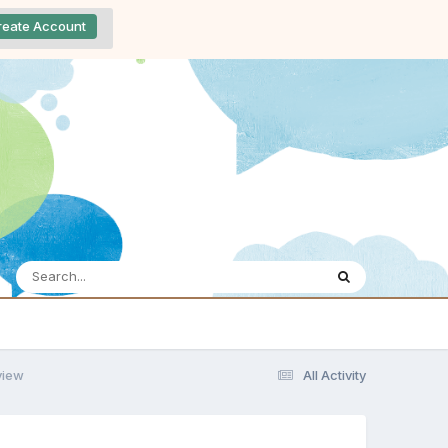
reate Account
view
All Activity