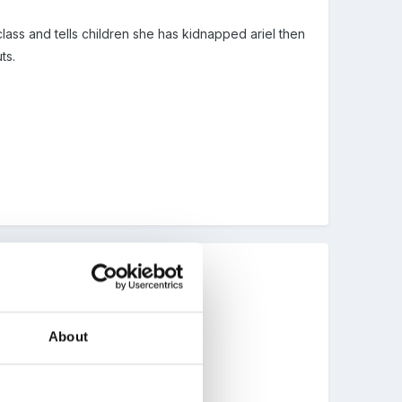
lass and tells children she has kidnapped ariel then
ts.
About