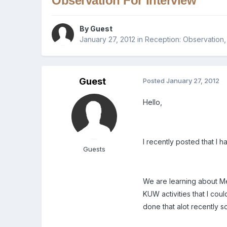
Observation For Interview
By Guest
January 27, 2012
in
Reception: Observation
Guest
Posted
January 27, 2012
Hello,
I recently posted that I
Guests
We are learning about Mer
KUW activities that I coul
done that alot recently s