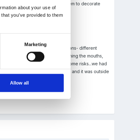
t stones, moss and shells for them to decorate
ormation about your use of
n that you’ve provided to them
Marketing
awns from the fish counter in morrisons- different
d them by touching, smelling, opening the mouths,
c was great. Obviously there wer some risks...we had
y had them out for a couple of hours and it was outside
n washed hands throughly after.
Allow all