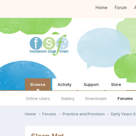
Home
Forum
A
Browse
Activity
Support
Store
Online Users
Gallery
Downloads
Forums
Home
Forums
Practice and Provision
Early Years 