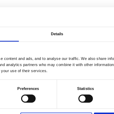
I have deleted your duplicate post!
Details
e content and ads, and to analyse our traffic. We also share inf
 and analytics partners who may combine it with other informatio
 your use of their services.
Preferences
Statistics
do great stitched sleep mats which are less prone to splitting, and c