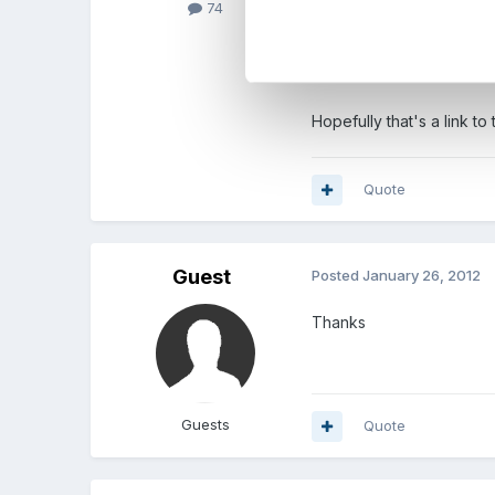
74
Essentials for Education
Hopefully that's a link t
Quote
Guest
Posted
January 26, 2012
Thanks
Guests
Quote