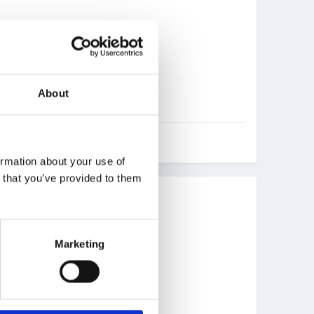
About
ormation about your use of
n that you’ve provided to them
Marketing
overs for them too.