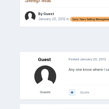
Sleep Mat
By Guest
January 20, 2012
in
Early Years Setting Manageme
Guest
Posted
January 20, 2012
Any one know where I can
Guests
Quote