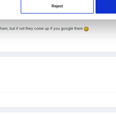
Reject
o them, but if not they come up if you google them