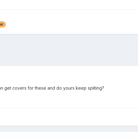
nt
 get covers for these and do yours keep spliting?