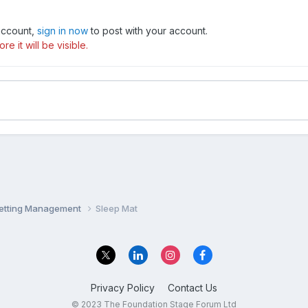
 account,
sign in now
to post with your account.
e it will be visible.
Setting Management
Sleep Mat
Privacy Policy
Contact Us
© 2023 The Foundation Stage Forum Ltd