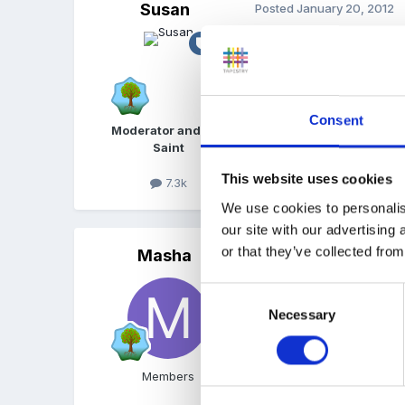
Susan
Posted
January 20, 2012
Hi, sorry I cant help but 
Consent
Moderator and FSF
Saint
This website uses cookies
7.3k
Quote
We use cookies to personalis
our site with our advertising
or that they’ve collected from
Masha
Posted
January 20, 2012
Hi littleanna
Consent
Necessary
Selection
Essentials for Education 
Members