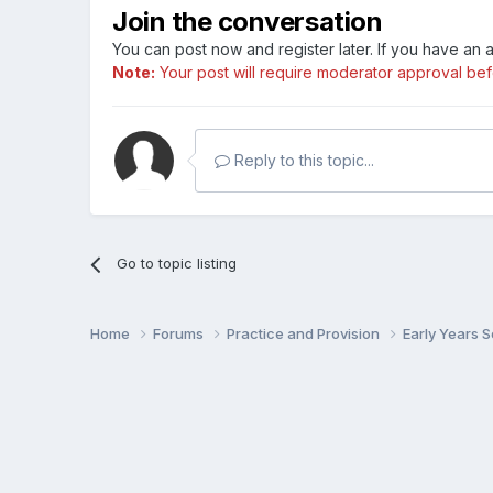
Join the conversation
You can post now and register later. If you have an
Note:
Your post will require moderator approval befor
Reply to this topic...
Go to topic listing
Home
Forums
Practice and Provision
Early Years 