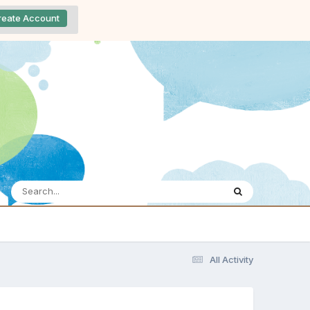
reate Account
All Activity