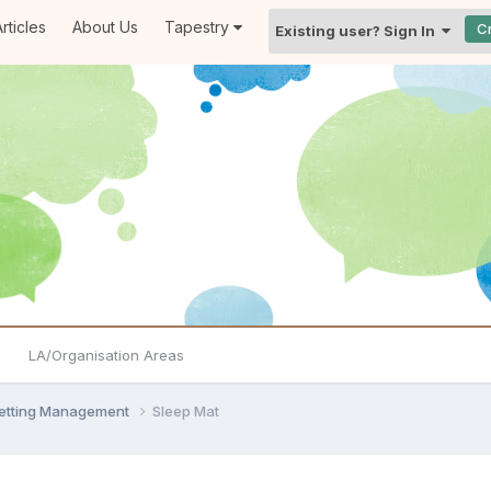
rticles
About Us
Tapestry
C
Existing user? Sign In
LA/Organisation Areas
Setting Management
Sleep Mat