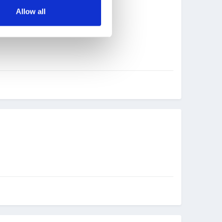
Allow all