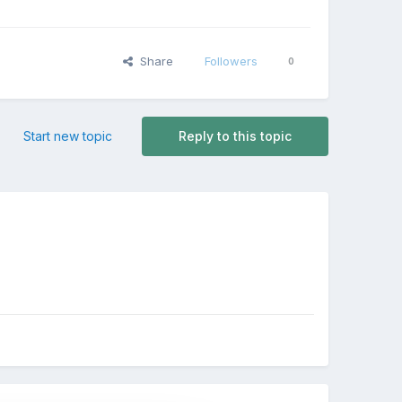
Share
Followers
0
Start new topic
Reply to this topic