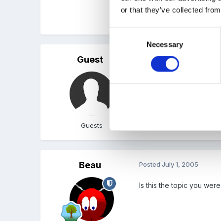
or that they’ve collected from
Jess
Consent
Necessary
Selection
Guest
Posted
June 30, 2005
FOUND IT!!
Don't know how to create a
Guests
Beau
Posted
July 1, 2005
Is this the topic you wer