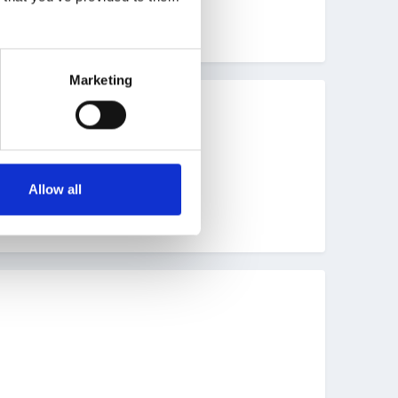
Marketing
g Goals last post 8 April.
Allow all