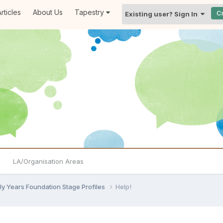
rticles
About Us
Tapestry
C
Existing user? Sign In
LA/Organisation Areas
ly Years Foundation Stage Profiles
Help!