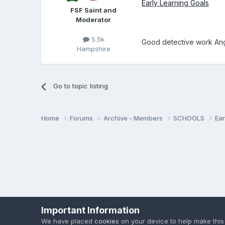
Early Learning Goals
FSF Saint and
Moderator
5.5k
Good detective work An
Hampshire
Go to topic listing
Home
Forums
Archive - Members
SCHOOLS
Ear
Important Information
We have placed
cookies
on your device to help make this