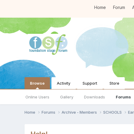
Home
Forum
A
Browse
Activity
Support
Store
Online Users
Gallery
Downloads
Forums
Home
Forums
Archive - Members
SCHOOLS
Ear