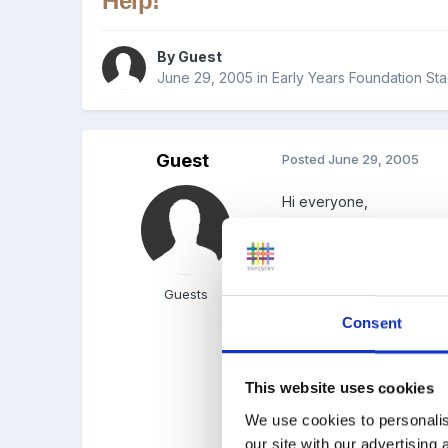
Help!
By Guest
June 29, 2005
in
Early Years Foundation Sta
Guest
Posted
June 29, 2005
Hi everyone,
A few weeks ago I found
Guests
and made it into a grid wi
Consent
child who had left.
Now I can't find it, can a
This website uses cookies
We use cookies to personalis
our site with our advertising
Many thanks!