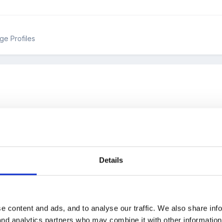
ge Profiles
 an excellent assessment grid on here. Someone had managed to fit
th autumn, spring and summer on. It was for using individually with eac
Details
nyone point me to it?
e content and ads, and to analyse our traffic. We also share inf
 and analytics partners who may combine it with other informatio