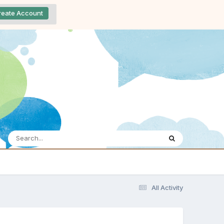
reate Account
All Activity