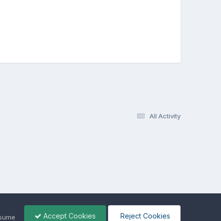
All Activity
Accept Cookies
Reject Cookies
ssume