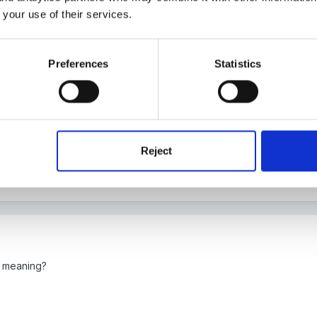
 your use of their services.
Preferences
Statistics
 link but it's in Curriculum & General Issues, page 7 in Early Learnin
Reject
e meaning?