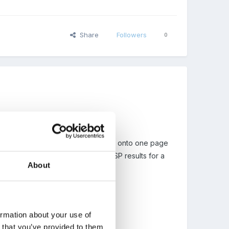
Share
Followers
0
 all the stepping stones and ELG's onto one page
h child. I used it to send off my FSP results for a
About
ormation about your use of
n that you’ve provided to them