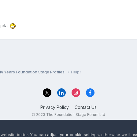
gela.
ly Years Foundation Stage Profiles
Help!
Privacy Policy
Contact Us
© 2023 The Foundation Stage Forum Ltd
 website better. You can
adjust your cookie settings
, otherwise we'll a