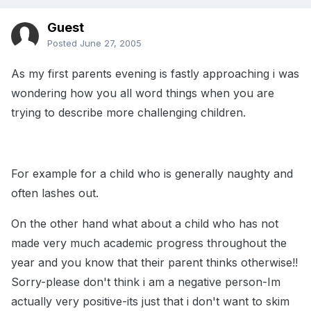
Guest
Posted
June 27, 2005
As my first parents evening is fastly approaching i was
wondering how you all word things when you are
trying to describe more challenging children.
For example for a child who is generally naughty and
often lashes out.
On the other hand what about a child who has not
made very much academic progress throughout the
year and you know that their parent thinks otherwise!!
Sorry-please don't think i am a negative person-Im
actually very positive-its just that i don't want to skim