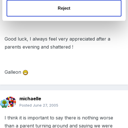
develop)... and I've got 49 sets of parents to chat to
Reject
this year !!!!!
Good luck, I always feel very appreciated after a
parents evening and shattered !
Galleon
michaelle
Posted
June 27, 2005
I think it is important to say there is nothing worse
than a parent turning around and saying we were