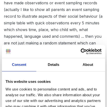
have made observations or event sampling records
(actually I like to show all parents an event sampling
record to illustrate aspects of their social behaviour (a
simple table with quick observations every 5 minutes
which shows time, place, who child with, what
happened, language used and comments) ... then you
are not just making a random statement which can
make the parents be a bit defensive. One of my
children in September was often pinching others and I
made an observation and could talk about an incident
Consent
Details
About
and explain how he found it difficult to share and
would pinch others as in the example. I said I was
This website uses cookies
concerned as it affected his ability to make friendships,
We use cookies to personalise content and ads, and to
I asked about how he played with his brother at home
analyse our traffic. We also share information about your
and not surprisingly his Mum spoke of a similar
use of our site with our advertising and analytics partners
pattern, we could then talk about how we could work
who may combine it with other information that you’ve