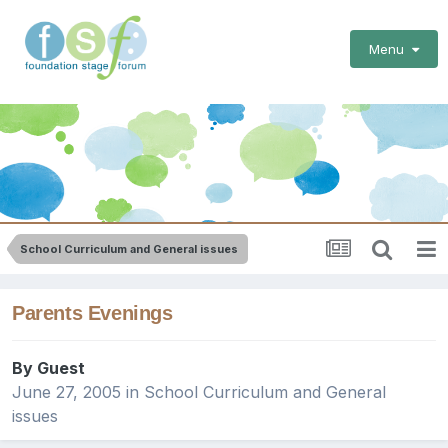
Menu
School Curriculum and General issues
Parents Evenings
By Guest
June 27, 2005
in
School Curriculum and General
issues