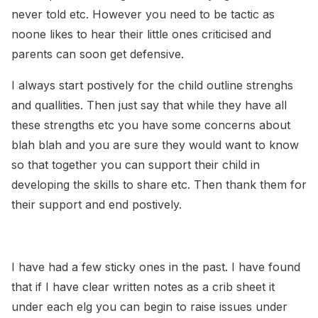
never told etc. However you need to be tactic as
noone likes to hear their little ones criticised and
parents can soon get defensive.
I always start postively for the child outline strenghs
and quallities. Then just say that while they have all
these strengths etc you have some concerns about
blah blah and you are sure they would want to know
so that together you can support their child in
developing the skills to share etc. Then thank them for
their support and end postively.
I have had a few sticky ones in the past. I have found
that if I have clear written notes as a crib sheet it
under each elg you can begin to raise issues under