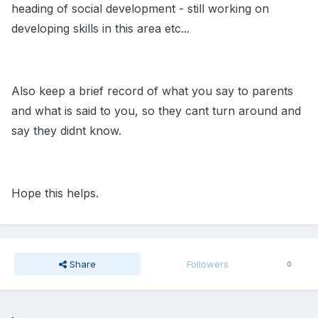
heading of social development - still working on
developing skills in this area etc...
Also keep a brief record of what you say to parents
and what is said to you, so they cant turn around and
say they didnt know.
Hope this helps.
Share
Followers
0