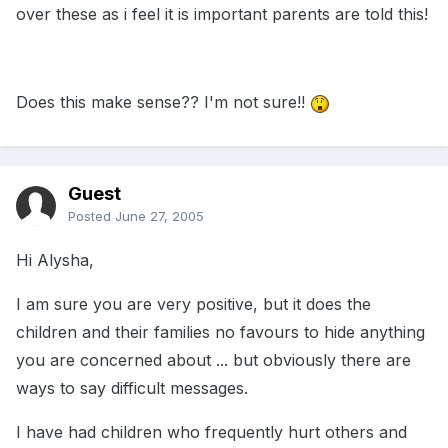
over these as i feel it is important parents are told this!
Does this make sense?? I'm not sure!!
Guest
Posted
June 27, 2005
Hi Alysha,
I am sure you are very positive, but it does the
children and their families no favours to hide anything
you are concerned about ... but obviously there are
ways to say difficult messages.
I have had children who frequently hurt others and