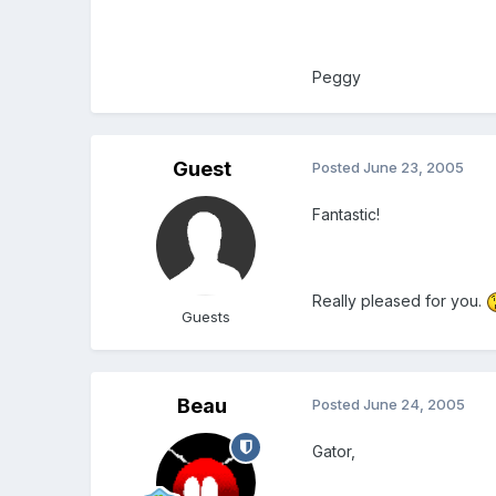
Peggy
Guest
Posted
June 23, 2005
Fantastic!
Really pleased for you.
Guests
Beau
Posted
June 24, 2005
Gator,