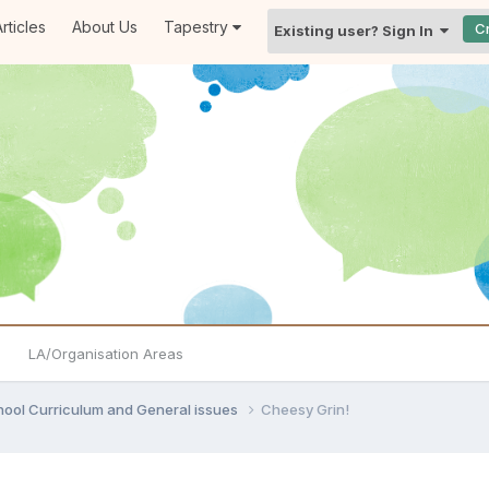
rticles
About Us
Tapestry
C
Existing user? Sign In
LA/Organisation Areas
hool Curriculum and General issues
Cheesy Grin!