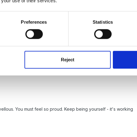
 your use of their services.
news.
Preferences
Statistics
Reject
ellous. You must feel so proud. Keep being yourself - it's working