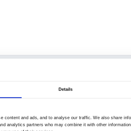
Details
e content and ads, and to analyse our traffic. We also share inf
 and analytics partners who may combine it with other informatio