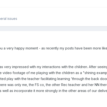
eral issues
ou a very happy moment - as recently my posts have been more like 
 very impressed with my interactions with the children. After seeing 
the video footage of me playing with the children as a "shining exa
cted play with the teacher facilitating learning 'through the back do
 there was only me, the FS co, the other Rec teacher and her NN ther
as well as incorporate it more strongly in the other areas of our delive