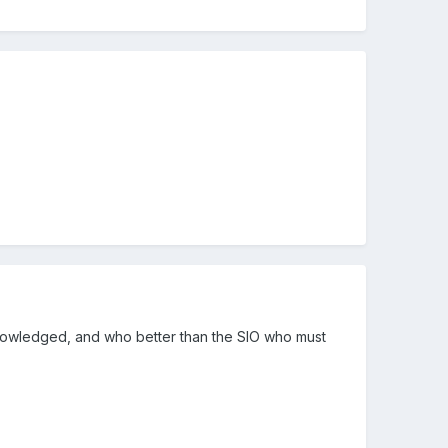
cknowledged, and who better than the SIO who must