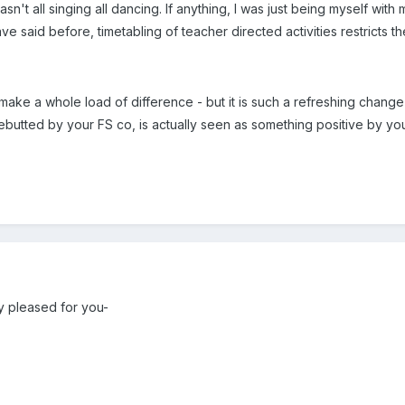
sn't all singing all dancing. If anything, I was just being myself with m
ve said before, timetabling of teacher directed activities restricts t
 make a whole load of difference - but it is such a refreshing chang
ebutted by your FS co, is actually seen as something positive by you
ry pleased for you-