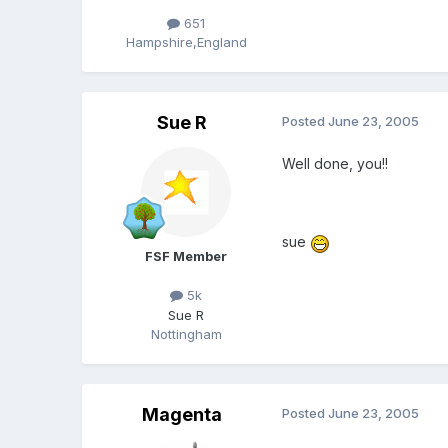
651
Hampshire,England
Sue R
Posted
June 23, 2005
Well done, you!!
sue
FSF Member
5k
Sue R
Nottingham
Magenta
Posted
June 23, 2005