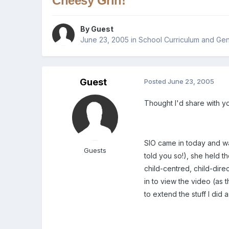
Cheesy Grin!
By Guest
June 23, 2005
in
School Curriculum and Gen
Guest
Posted
June 23, 2005
Thought I'd share with y
SIO came in today and was
Guests
told you so!), she held 
child-centred, child-dire
in to view the video (as
to extend the stuff I did 