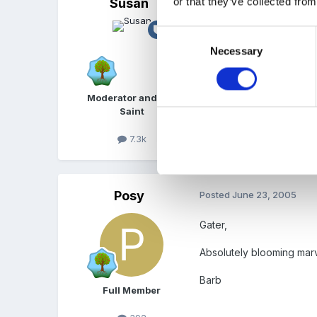
or that they’ve collected from
Susan
Posted
June 23, 2005
Well done!
Great 
Consent
Necessary
Selection
Moderator and FSF
Saint
7.3k
Posy
Posted
June 23, 2005
Gater,
Absolutely blooming marv
Barb
Full Member