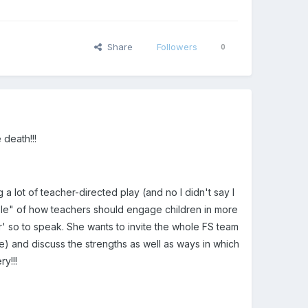
Share
Followers
0
death!!!
a lot of teacher-directed play (and no I didn't say I
mple" of how teachers should engage children in more
or' so to speak. She wants to invite the whole FS team
e) and discuss the strengths as well as ways in which
ry!!!