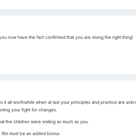
you now have the fact confirmed that you are doing the right thing!
es it all worthwhile when at last your principles and practice are a
rting your fight for changes.
hat the children were smiling as much as you.
n film must be an added bonus.