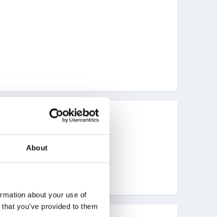
About
ormation about your use of
n that you’ve provided to them