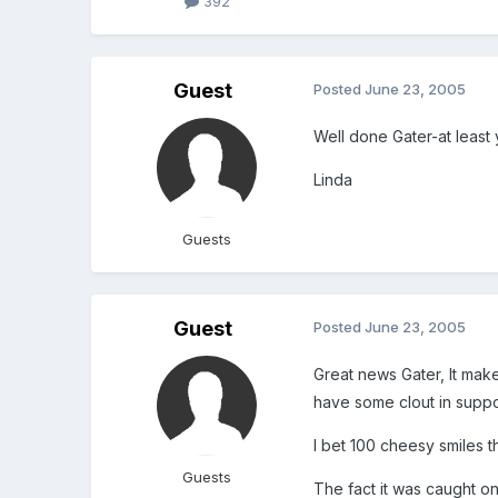
392
Guest
Posted
June 23, 2005
Well done Gater-at least 
Linda
Guests
Guest
Posted
June 23, 2005
Great news Gater, It mak
have some clout in suppo
I bet 100 cheesy smiles t
Guests
The fact it was caught o