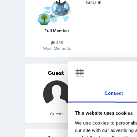
Brilliant!
Full Member
485
West Midlands
Guest
Posted
June 23, 2005
Well done!
Consent
This website uses cookies
Guests
We use cookies to personalis
our site with our advertising