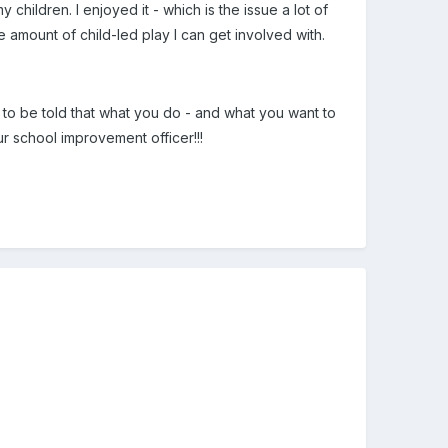
y children. I enjoyed it - which is the issue a lot of
he amount of child-led play I can get involved with.
e to be told that what you do - and what you want to
r school improvement officer!!!