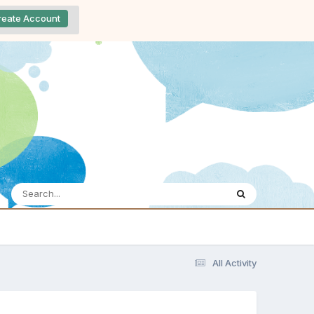
reate Account
All Activity