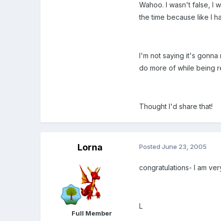
Wahoo. I wasn't false, I wa
the time because like I ha
I'm not saying it's gonna
do more of while being r
Thought I'd share that!
Lorna
Posted
June 23, 2005
congratulations- I am ve
L
Full Member