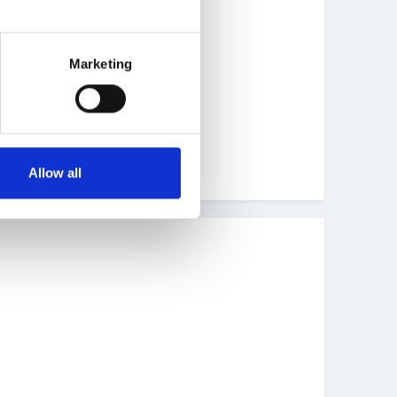
Marketing
Allow all