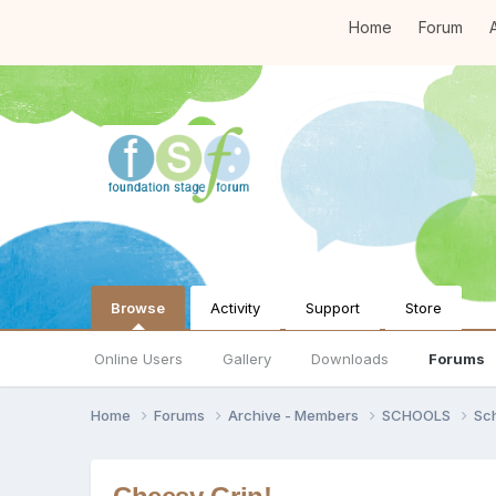
Home
Forum
A
Browse
Activity
Support
Store
Online Users
Gallery
Downloads
Forums
Home
Forums
Archive - Members
SCHOOLS
Sc