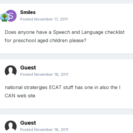
Smiles
Posted
November 17, 2011
Does anyone have a Speech and Language checklist
for preschool aged children please?
Guest
Posted
November 18, 2011
national stratergies ECAT stuff has one in also the I
CAN web site
Guest
Posted
November 18, 2011