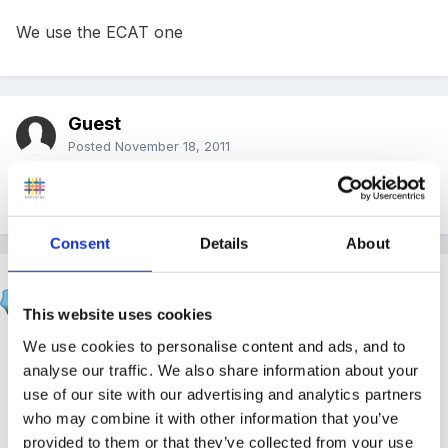
We use the ECAT one
Guest
Posted
November 18, 2011
we use Brisc
Consent
Details
About
redjayne
Posted
November 18, 2011
This website uses cookies
We use cookies to personalise content and ads, and to
we also use the National Stratagies one - it's really
analyse our traffic. We also share information about your
useful if you do a termly update on it ( we use
use of our site with our advertising and analytics partners
different coloured highlighters) as it's easy then spot
who may combine it with other information that you’ve
progress or delays and gives good evidence for
provided to them or that they’ve collected from your use