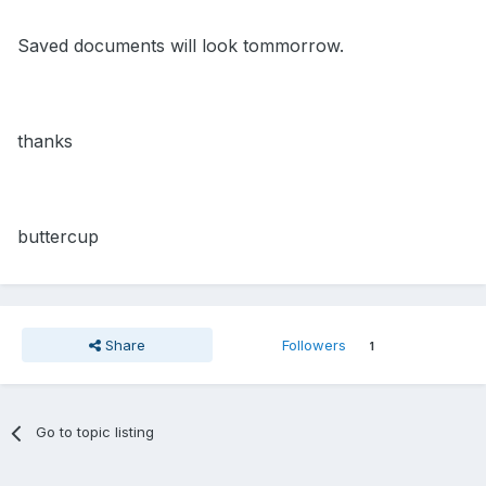
Saved documents will look tommorrow.
thanks
buttercup
Share
Followers
1
Go to topic listing