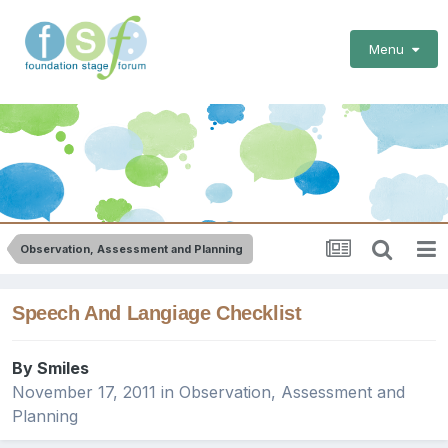
Menu
Observation, Assessment and Planning
Speech And Langiage Checklist
By
Smiles
November 17, 2011
in
Observation, Assessment and
Planning