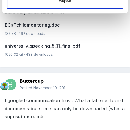
Reject
Communication Trust website - perhaps if anybody
does they could add a link?
ECaTchildmonitoring.doc
133 kB
·
492 downloads
universally_speaking_5_11_final.pdf
1020.32 kB
·
438 downloads
Buttercup
Posted
November 19, 2011
I googled communication trust. What a fab site. found
documents but some can only be downloaded (what a
suprise) more ink.