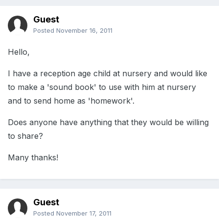
Guest
Posted
November 16, 2011
Hello,
I have a reception age child at nursery and would like
to make a 'sound book' to use with him at nursery
and to send home as 'homework'.
Does anyone have anything that they would be willing
to share?
Many thanks!
Guest
Posted
November 17, 2011