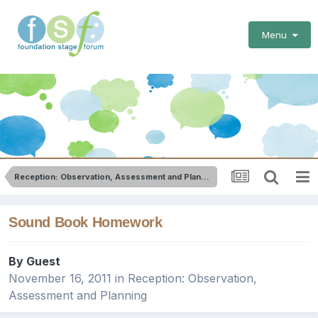
Menu
Reception: Observation, Assessment and Planning
Sound Book Homework
By Guest
November 16, 2011
in
Reception: Observation,
Assessment and Planning