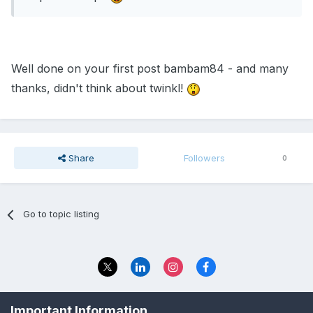
Well done on your first post bambam84 - and many
thanks, didn't think about twinkl!
Share
Followers
0
Go to topic listing
Privacy Policy
Contact Us
Important Information