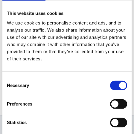
Hi I send home with my reception children
reduced sized copies of the jolly phonics
This website uses cookies
handbook which end up being about a quarter of
We use cookies to personalise content and ads, and to
A4 per sound. We clip them together with a
analyse our traffic. We also share information about your
use of our site with our advertising and analytics partners
treasury tag. Once the first 6 sounds are learnt I
who may combine it with other information that you’ve
then start sending home words made from those
provided to them or that they’ve collected from your use
sounds written on cards the same size. Sorry
of their services.
havn't got it electroncally.
Deb
Consent
Necessary
Selection
That's a great idea - many thanks Deb!
Preferences
Statistics
2 weeks later...