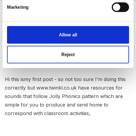
Marketing
Guest
Posted
November 29, 2011
DevonMaid said:
Allow all
That's a great idea - many thanks Deb!
Reject
Hi this ismy first post - so not too sure I'm doing this
correctly but www.twinkl.co.uk have resources for
sounds that follow Jolly Phonics pattern which are
simple for you to produce and send home to
correspond with classroom activities,