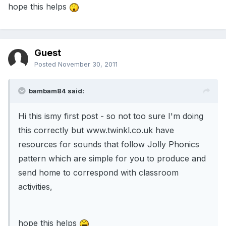
hope this helps
Guest
Posted
November 30, 2011
bambam84 said:
Hi this ismy first post - so not too sure I'm doing
this correctly but www.twinkl.co.uk have
resources for sounds that follow Jolly Phonics
pattern which are simple for you to produce and
send home to correspond with classroom
activities,
hope this helps