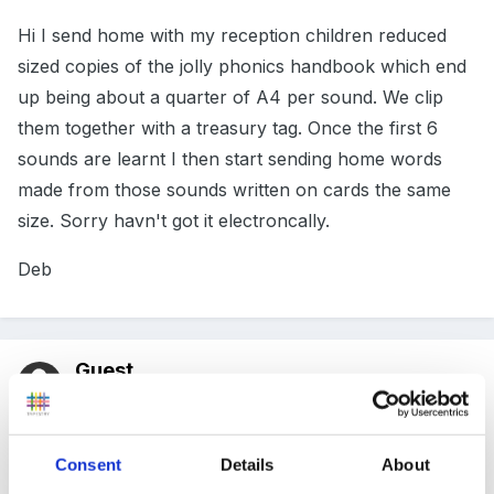
Hi I send home with my reception children reduced
sized copies of the jolly phonics handbook which end
up being about a quarter of A4 per sound. We clip
them together with a treasury tag. Once the first 6
sounds are learnt I then start sending home words
made from those sounds written on cards the same
size. Sorry havn't got it electroncally.
Deb
Guest
Posted
November 17, 2011
busybeedeb said:
Consent
Details
About