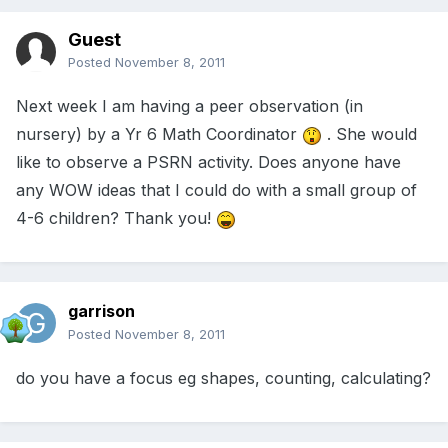
Guest
Posted
November 8, 2011
Next week I am having a peer observation (in
nursery) by a Yr 6 Math Coordinator
. She would
like to observe a PSRN activity. Does anyone have
any WOW ideas that I could do with a small group of
4-6 children? Thank you!
garrison
Posted
November 8, 2011
do you have a focus eg shapes, counting, calculating?