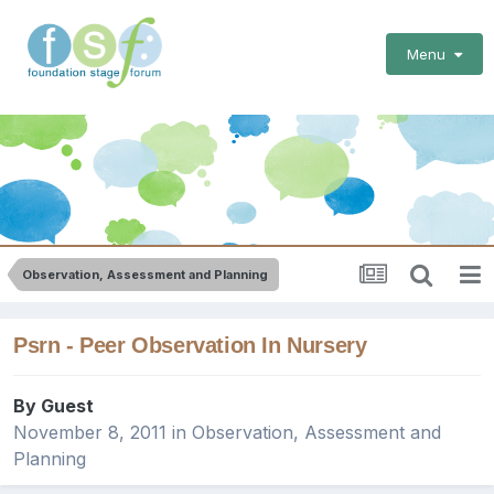
Menu
Observation, Assessment and Planning
Psrn - Peer Observation In Nursery
By Guest
November 8, 2011
in
Observation, Assessment and
Planning