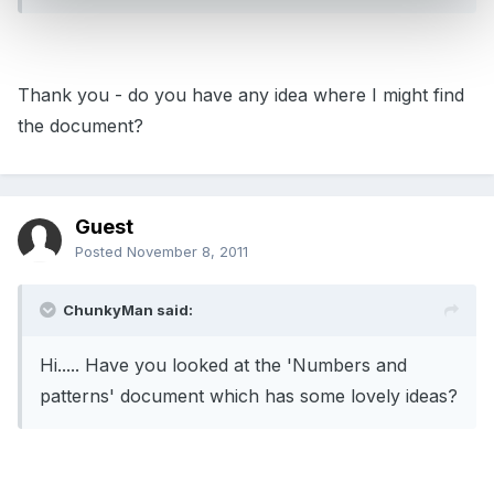
Thank you - do you have any idea where I might find
the document?
Guest
Posted
November 8, 2011
ChunkyMan said:
Hi..... Have you looked at the 'Numbers and
patterns' document which has some lovely ideas?