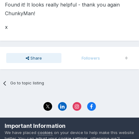
Found it! It looks really helpful - thank you again
ChunkyMan!
x
Share
Followers
0
Go to topic listing
Privacy Policy
Contact Us
Important Information
© 2023 The Foundation Stage Forum Ltd
We have placed
cookies
on your device to help make this website
better. You can
adjust your cookie settings
, otherwise we'll