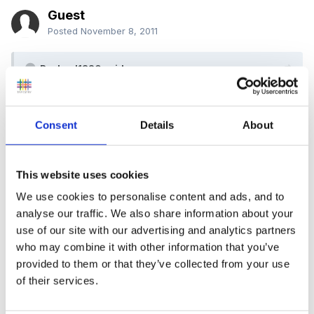
Guest
Posted
November 8, 2011
Rachael1820 said:
do you have a focus eg shapes, counting,
calculating?
Consent
Details
About
This website uses cookies
Our topic is 'Toys'; but I am not worried about having
We use cookies to personalise content and ads, and to
analyse our traffic. We also share information about your
a specific focus. Now that the medium term planning
use of our site with our advertising and analytics partners
has been 'abandoned' I just
follow the children's
who may combine it with other information that you’ve
interests and see where they take us!
That said - I
provided to them or that they’ve collected from your use
am still unsure if this is the 'right' thing to do! We are
of their services.
expecting Ofsted at any moment and I am really
worried
- any advice here would also be welcome.