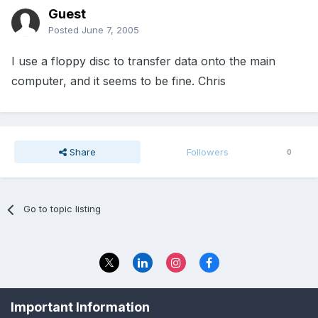
Guest
Posted
June 7, 2005
I use a floppy disc to transfer data onto the main
computer, and it seems to be fine. Chris
Share
Followers
0
Go to topic listing
Privacy Policy
Contact Us
Important Information
© 2023 The Foundation Stage Forum Ltd