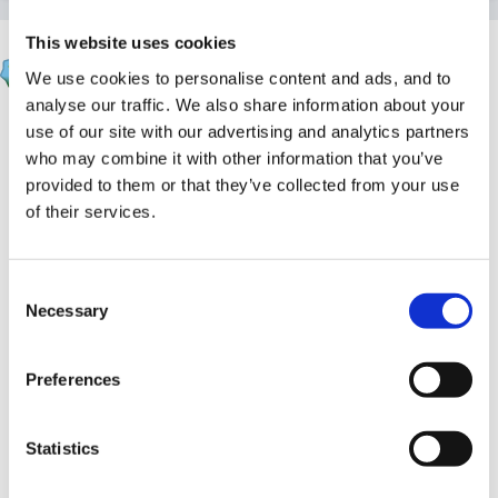
This website uses cookies
apple
We use cookies to personalise content and ads, and to
Posted
June 4, 2005
analyse our traffic. We also share information about your
HI Molly
use of our site with our advertising and analytics partners
who may combine it with other information that you’ve
I'm no good with the technical side either but this is
provided to them or that they’ve collected from your use
what I did last year and am doing again this year.
of their services.
Our profiles like yours were loaded onto our laptops
and only at the end of the year did I get the technician
Consent
Necessary
Selection
to transfer the data back to the network from my
laptop. There was no problem with both reception
Preferences
classes uploading their info back to the network PC. If
you need to add anymore info then I would wait until
you are ready to finalise the profiles just before
Statistics
sending them on to your LEA (this will save you