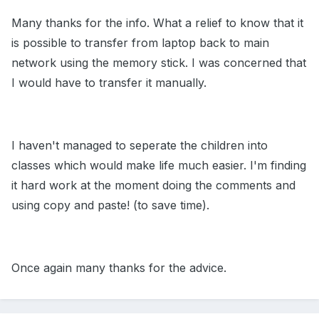
Many thanks for the info. What a relief to know that it
is possible to transfer from laptop back to main
network using the memory stick. I was concerned that
I would have to transfer it manually.
I haven't managed to seperate the children into
classes which would make life much easier. I'm finding
it hard work at the moment doing the comments and
using copy and paste! (to save time).
Once again many thanks for the advice.