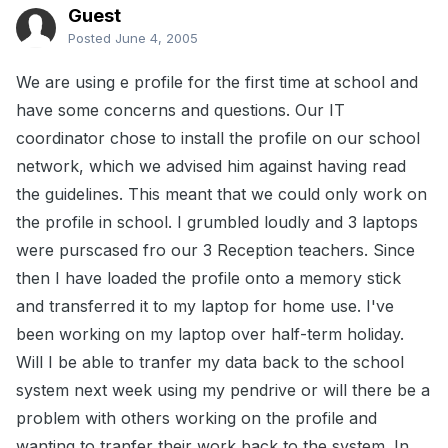
Guest
Posted
June 4, 2005
We are using e profile for the first time at school and
have some concerns and questions. Our IT
coordinator chose to install the profile on our school
network, which we advised him against having read
the guidelines. This meant that we could only work on
the profile in school. I grumbled loudly and 3 laptops
were purscased fro our 3 Reception teachers. Since
then I have loaded the profile onto a memory stick
and transferred it to my laptop for home use. I've
been working on my laptop over half-term holiday.
Will I be able to tranfer my data back to the school
system next week using my pendrive or will there be a
problem with others working on the profile and
wanting to tranfer their work back to the system. In