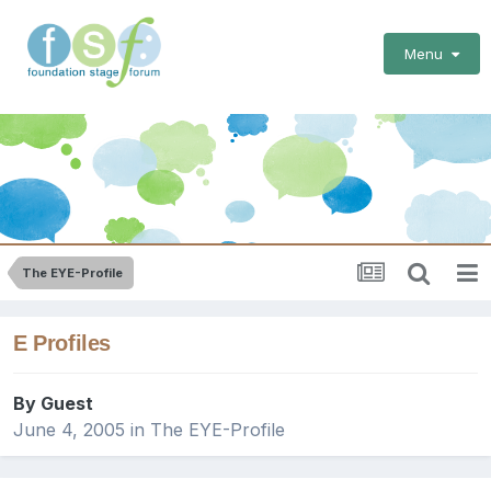
Menu
The EYE-Profile
E Profiles
By Guest
June 4, 2005
in
The EYE-Profile