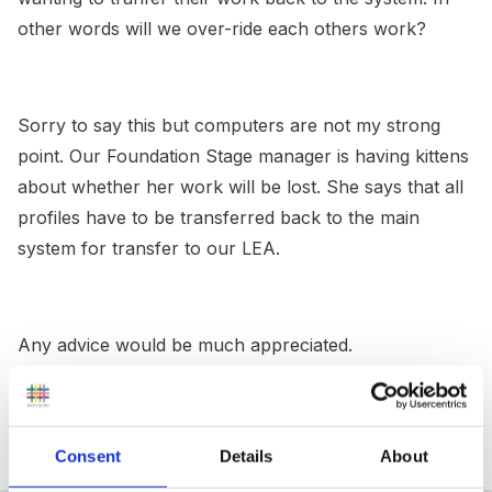
other words will we over-ride each others work?
Sorry to say this but computers are not my strong
point. Our Foundation Stage manager is having kittens
about whether her work will be lost. She says that all
profiles have to be transferred back to the main
system for transfer to our LEA.
Any advice would be much appreciated.
Many thanks!
Consent
Details
About