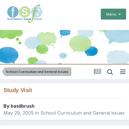
Menu
School Curriculum and General issues
Study Visit
By
basilbrush
May 29, 2005
in
School Curriculum and General issues