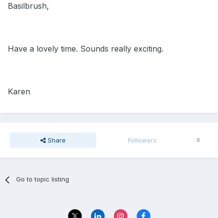
Basilbrush,
Have a lovely time. Sounds really exciting.
Karen
Share
Followers
0
Go to topic listing