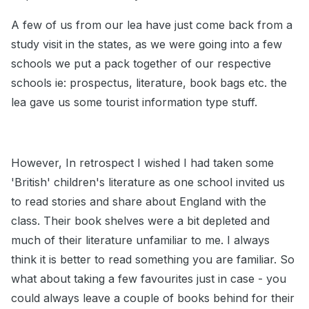
A few of us from our lea have just come back from a
study visit in the states, as we were going into a few
schools we put a pack together of our respective
schools ie: prospectus, literature, book bags etc. the
lea gave us some tourist information type stuff.
However, In retrospect I wished I had taken some
'British' children's literature as one school invited us
to read stories and share about England with the
class. Their book shelves were a bit depleted and
much of their literature unfamiliar to me. I always
think it is better to read something you are familiar. So
what about taking a few favourites just in case - you
could always leave a couple of books behind for their