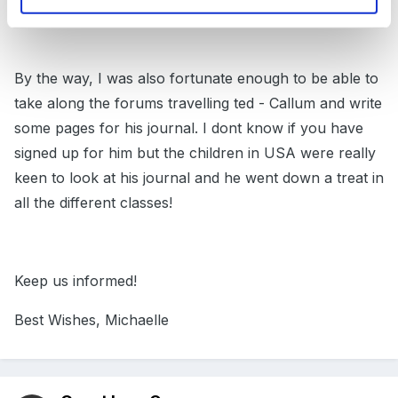
children too.
By the way, I was also fortunate enough to be able to
take along the forums travelling ted - Callum and write
some pages for his journal. I dont know if you have
signed up for him but the children in USA were really
keen to look at his journal and he went down a treat in
all the different classes!
Keep us informed!
Best Wishes, Michaelle