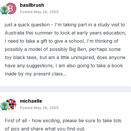
basilbrush
Posted
May 29, 2005
just a quick question - I'm taking part in a study visit to
Australia this summer to look at early years education,
I need to take a gift to give a school, I'm thinking of
possibly a model of possibly Big Ben, perhaps some
toy black taxis, but am a little uninspired, does anyone
have any suggestions, I am also going to take a book
made by my present class...
michaelle
Posted
May 29, 2005
First of all - how exciting, please be sure to take lots
of pics and share what you find out.