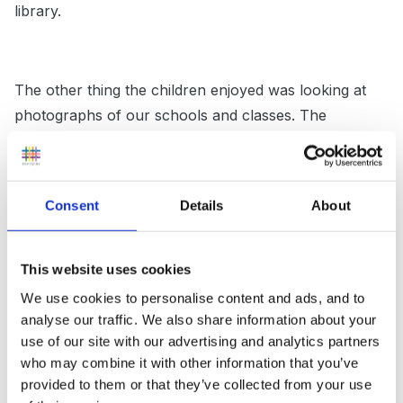
library.
The other thing the children enjoyed was looking at
photographs of our schools and classes. The
teachers were all really interested in our classes,
schools and the things we do. You could take some
photographs of displays etc.
Consent
Details
About
Just a thought too! We were asked to present to the
This website uses cookies
education board about our schools and one girl had
We use cookies to personalise content and ads, and to
analyse our traffic. We also share information about your
the noggin to take along a CD rom of photos/power
use of our site with our advertising and analytics partners
point. We weren't expecting that so it might be worth
who may combine it with other information that you’ve
thinking about putting something simple together.
provided to them or that they’ve collected from your use