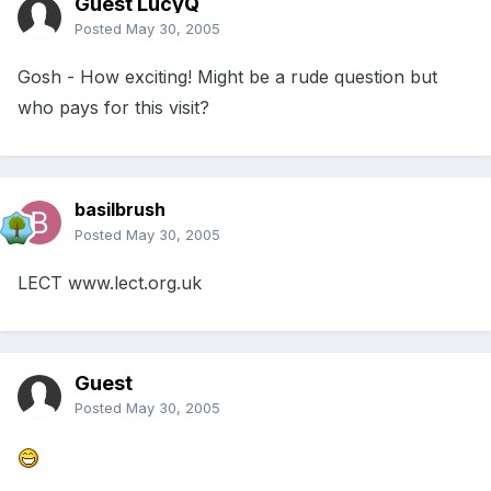
Guest LucyQ
Posted
May 30, 2005
Gosh - How exciting! Might be a rude question but
who pays for this visit?
basilbrush
Posted
May 30, 2005
LECT www.lect.org.uk
Guest
Posted
May 30, 2005