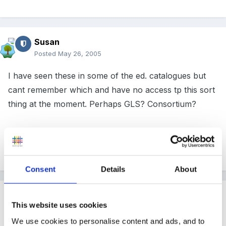
Susan
Posted
May 26, 2005
I have seen these in some of the ed. catalogues but
cant remember which and have no access tp this sort
thing at the moment. Perhaps GLS? Consortium?
Happy hunting!
Consent
Details
About
Guest
This website uses cookies
Posted
May 26, 2005
We use cookies to personalise content and ads, and to