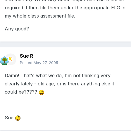
required. I then file them under the appropriate ELG in
my whole class assessment file.
Any good?
Sue R
Posted
May 27, 2005
Damn! That's what we do, I'm not thinking very
clearly lately - old age, or is there anything else it
could be?????
Sue