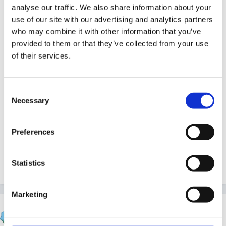
I use 'the primary teacher's planner' which has an A4
analyse our traffic. We also share information about your
page for each day (not dated so good for me as I only
use of our site with our advertising and analytics partners
work half a week). At the back of the planner (spiral
who may combine it with other information that you’ve
provided to them or that they’ve collected from your use
bound hard back) there are 32 A4 squared pages
of their services.
(more than I use).
http://www.edplanbooks.com/primary_planner.htm
Consent
Necessary
Selection
They are made by Eduactional Planning Books LTd.
Preferences
01433 651010
Marie
Statistics
Marketing
~jackie~
Posted
May 26, 2005