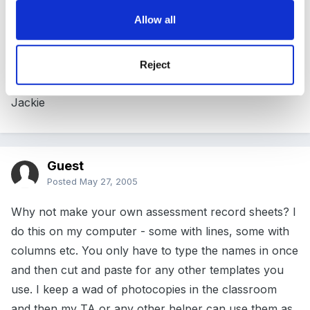
Allow all
They have some of these in the GLS catalogue. They
are called mark books. Is that what you mean?
Reject
Jackie
Guest
Posted
May 27, 2005
Why not make your own assessment record sheets? I
do this on my computer - some with lines, some with
columns etc. You only have to type the names in once
and then cut and paste for any other templates you
use. I keep a wad of photocopies in the classroom
and then my TA or any other helper can use them as