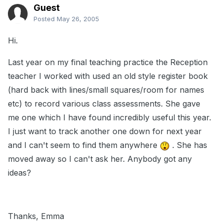
Guest
Posted
May 26, 2005
Hi.
Last year on my final teaching practice the Reception
teacher I worked with used an old style register book
(hard back with lines/small squares/room for names
etc) to record various class assessments. She gave
me one which I have found incredibly useful this year.
I just want to track another one down for next year
and I can't seem to find them anywhere
. She has
moved away so I can't ask her. Anybody got any
ideas?
Thanks, Emma