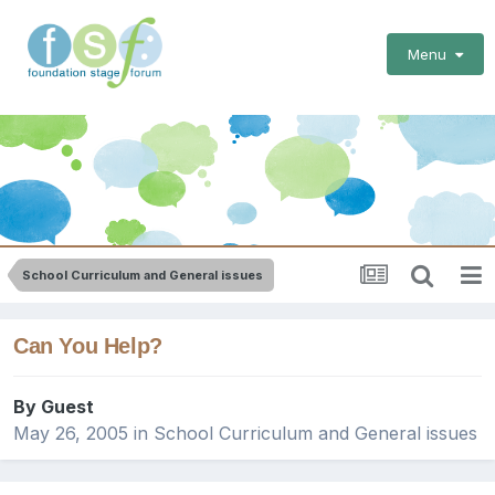
Menu
School Curriculum and General issues
Can You Help?
By Guest
May 26, 2005
in
School Curriculum and General issues