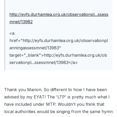
http://eyfs.durhamlea.org.uk/observationpl...ssess
mnet/13982
<a
href="http://eyfs.durhamlea.org.uk/observationpl
anningassessmnet/13983"
target="_blank">http://eyfs.durhamlea.org.uk/ob
servationpl...ssessmnet/13983</a>
Thank you Marion. So different to how I have been
advised by my EYAT! The 'LTP' is pretty much what I
have included under MTP. Wouldn't you think that
local authorities would be singing from the same hymn