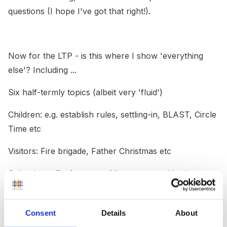
questions (I hope I've got that right!).
Now for the LTP - is this where I show 'everything
else'? Including ...
Six half-termly topics (albeit very 'fluid')
Children: e.g. establish rules, settling-in, BLAST, Circle
Time etc
Visitors: Fire brigade, Father Christmas etc
School: e.g. Performance Management objective
setting, Family photos, World Book Week, SATs etc
Highlights: e.g. Easter bonnet competition
Consent
Details
About