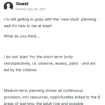
Guest
Posted
July 29, 2011
I'm still getting to grips with the 'new-style' planning -
well it's new to me at least!
What do you think ...
I do not 'plan' for the short-term (only
retrospectively, i.e. observe, assess, plan) - and am
led by the children
Medium-term planning shows all continuous
provision, incl resources, opportunities linked to the 6
areas of learning, the adult role and possible