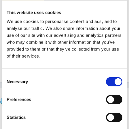
Other: e.g. find a Father Christmas, book entertainer
to leavers party
This website uses cookies
We use cookies to personalise content and ads, and to
analyse our traffic. We also share information about your
use of our site with our advertising and analytics partners
Where would I put multi-cultural activities - should it
who may combine it with other information that you’ve
be in a separate section?
provided to them or that they’ve collected from your use
of their services.
Any thoughts/ideas would be VERY welcome!
Consent
Necessary
Selection
Marion
Preferences
Posted
July 29, 2011
http://eyfs.durhamlea.org.uk/observationpl...ssessmne
Statistics
t/13818