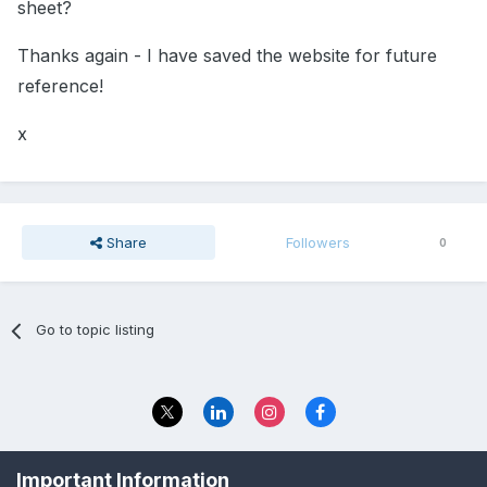
sheet?
Thanks again - I have saved the website for future
reference!
x
Share
Followers
0
Go to topic listing
Privacy Policy
Contact Us
Important Information