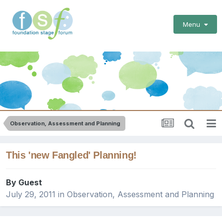
Menu
Observation, Assessment and Planning
This 'new Fangled' Planning!
By Guest
July 29, 2011
in
Observation, Assessment and Planning