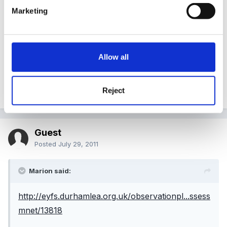
Marketing
http://eyfs.durhamlea.org.uk/observationpl...ssessmne
t/13982
Allow all
http://eyfs.durhamlea.org.uk/observationpl...ssessmne
t/13983
Reject
Guest
Posted
July 29, 2011
Marion said:
http://eyfs.durhamlea.org.uk/observationpl...ssess
mnet/13818