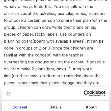
variety of ways to do this. You can talk with the
children about the activities; use telephones, numbers
to choose a certain person to share their plan with the
group; children can draw/write their plans on big
pieces of paper/sticky labels, use counters on
planning board(board with available areas). It can be
done in groups of 2 or 3 (once the children are
familiar with the concept) with the teacher
overhearing the discussions on the carpet. If possible
children make 2 plans(first, next). During work-
time(child-initiated) children are reminded about their
plans - sometimes their plans change and they are
supported in the newly chosen activity. After work-
time the class regroups to review their activities. 2
groups as in the planning session. Depending on the
Consent
Details
About
ability of children the focused group either recalls