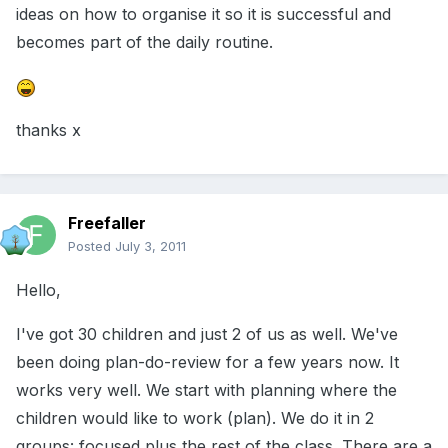
ideas on how to organise it so it is successful and
becomes part of the daily routine.
thanks x
Freefaller
Posted
July 3, 2011
Hello,
I've got 30 children and just 2 of us as well. We've
been doing plan-do-review for a few years now. It
works very well. We start with planning where the
children would like to work (plan). We do it in 2
groups: focused plus the rest of the class. There are a