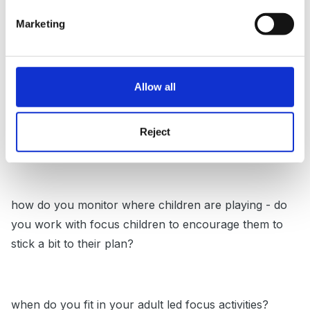
Marketing
the two groups are one group focus children (how
many) and 2nd group rest of class?
Allow all
do children become more purposeful in their play
Reject
after they have planned?
how do you monitor where children are playing - do
you work with focus children to encourage them to
stick a bit to their plan?
when do you fit in your adult led focus activities?