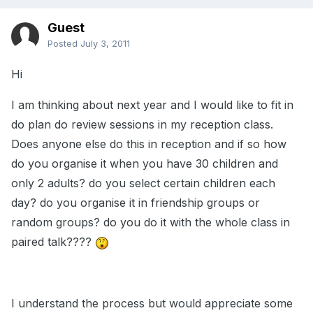
Guest
Posted
July 3, 2011
Hi
I am thinking about next year and I would like to fit in
do plan do review sessions in my reception class.
Does anyone else do this in reception and if so how
do you organise it when you have 30 children and
only 2 adults? do you select certain children each
day? do you organise it in friendship groups or
random groups? do you do it with the whole class in
paired talk????
I understand the process but would appreciate some