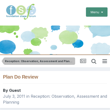
Menu
Reception: Observation, Assessment and Planning
Plan Do Review
By Guest
July 3, 2011
in
Reception: Observation, Assessment and
Planning