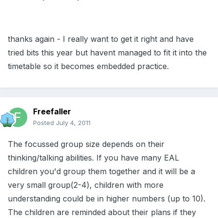
thanks again - I really want to get it right and have
tried bits this year but havent managed to fit it into the
timetable so it becomes embedded practice.
Freefaller
Posted
July 4, 2011
The focussed group size depends on their
thinking/talking abilities. If you have many EAL
children you'd group them together and it will be a
very small group(2-4), children with more
understanding could be in higher numbers (up to 10).
The children are reminded about their plans if they