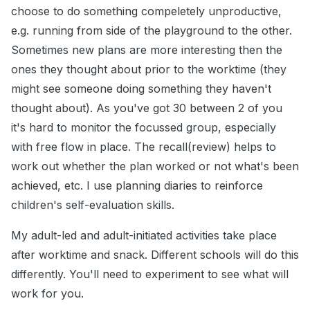
choose to do something compeletely unproductive,
e.g. running from side of the playground to the other.
Sometimes new plans are more interesting then the
ones they thought about prior to the worktime (they
might see someone doing something they haven't
thought about). As you've got 30 between 2 of you
it's hard to monitor the focussed group, especially
with free flow in place. The recall(review) helps to
work out whether the plan worked or not what's been
achieved, etc. I use planning diaries to reinforce
children's self-evaluation skills.
My adult-led and adult-initiated activities take place
after worktime and snack. Different schools will do this
differently. You'll need to experiment to see what will
work for you.