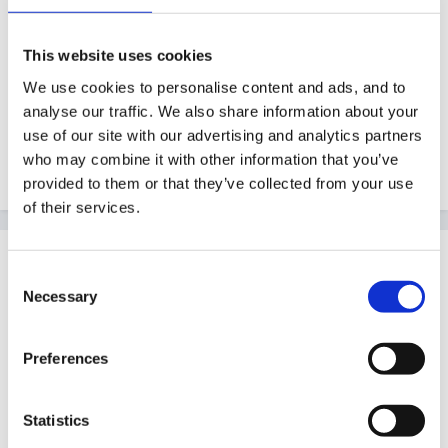
verbally or writes/draws about the outcomes of their
session. The rest of the class talk about selected
This website uses cookies
plans, asking questions, making suggestions. These
We use cookies to personalise content and ads, and to
are then used for the afternoon planning session as a
analyse our traffic. We also share information about your
use of our site with our advertising and analytics partners
reminder of how to improve their activities(make them
who may combine it with other information that you’ve
more challenging). Hope this helped. Good luck!
provided to them or that they’ve collected from your use
of their services.
Guest
Consent
Posted
July 4, 2011
Necessary
Selection
Thanks freefaller.
Preferences
Can I ask a couple of questions -
Statistics