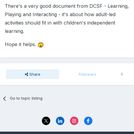
There's a very good document from DCSF - Learning,
Playing and Interacting - it's about how adult-led
activities should fit in with children's independent
learning.
Hope it helps.
Share
Followers
0
Go to topic listing