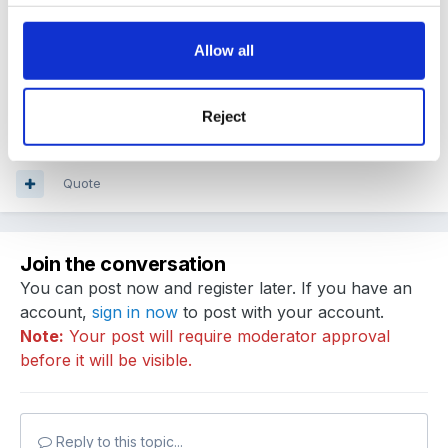
Guest
Posted
April 21, 2011
Allow all
thank you wendles, that is helpful
when i searched
on google i found nothing!
Reject
Quote
Join the conversation
You can post now and register later. If you have an
account,
sign in now
to post with your account.
Note:
Your post will require moderator approval
before it will be visible.
Reply to this topic...