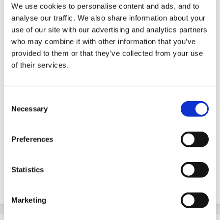
We use cookies to personalise content and ads, and to
Guest
analyse our traffic. We also share information about your
Posted
April 20, 2011
use of our site with our advertising and analytics partners
who may combine it with other information that you’ve
http://www.google.co.uk/search?
provided to them or that they’ve collected from your use
q=mark+maki...366&bih=667
of their services.
This maybe not what you had in mind!! Some nice
Consent
Necessary
Selection
images though! Is it for inside you are looking for ideas
for? We are currently ordering resources for our
Preferences
outdoor area and are finding great inspiration from the
mind stretchers catalogue
Statistics
Quote
Marketing