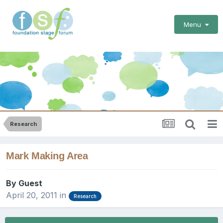
Menu
Research
Mark Making Area
By Guest
April 20, 2011
in
Research