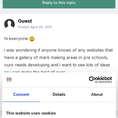
Reply to this topic
Guest
Posted
April 20, 2011
hi everyone
i was wondering if anyone knows of any websites that
have a gallery of mark making areas in pre schools,
ours needs developing and i want to see lots of ideas
so i can make the best of ours...
thanks
Consent
Details
About
Quote
This website uses cookies