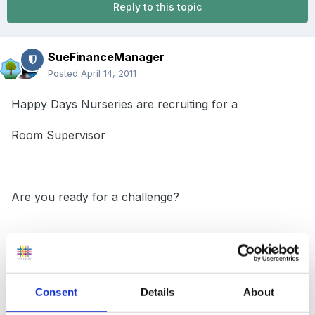
Reply to this topic
SueFinanceManager
Posted
April 14, 2011
Happy Days Nurseries are recruiting for a
Room Supervisor
Are you ready for a challenge?
The position of a Pre-School Room Supervisor has
become available at our
Consent
Details
About
Truro City Nursery