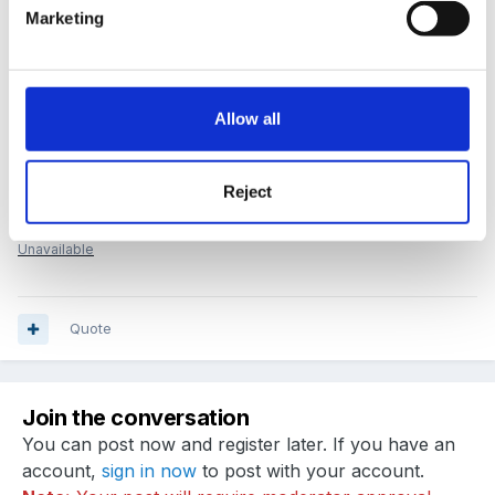
Marketing
Best wishes
Sue
Allow all
FSF Admin Team
Reject
room_supervisor_City_11_04_11.doc
Unavailable
Quote
Join the conversation
You can post now and register later. If you have an
account,
sign in now
to post with your account.