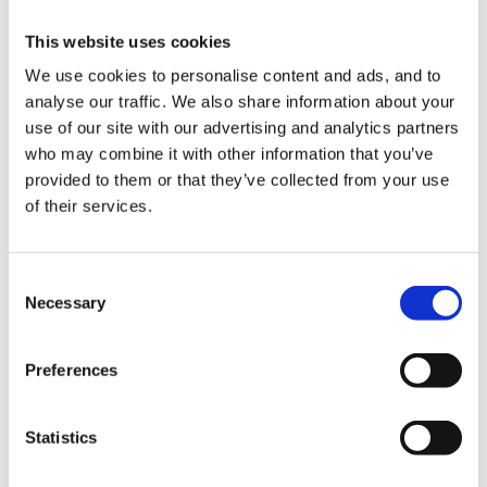
This website uses cookies
We use cookies to personalise content and ads, and to
Experienced Pre-school Supervisor required, with a
analyse our traffic. We also share information about your
good knowledge of EYFS at our Happy Days Truro
use of our site with our advertising and analytics partners
City Nursery. Candidate ideally holds an EYP
who may combine it with other information that you’ve
qualification, or is prepared to work towards. Must be
provided to them or that they’ve collected from your use
of their services.
qualified to a minimum Level 3 with previous
experience. A highly motivated individual to lead a
busy room.
Consent
Necessary
Selection
Preferences
For further details please see attached
Statistics