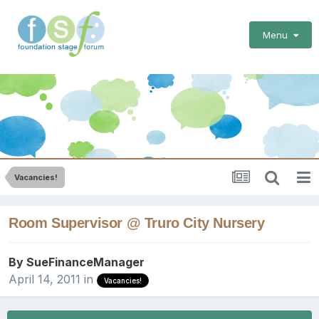
Menu
Vacancies!
Room Supervisor @ Truro City Nursery
By
SueFinanceManager
April 14, 2011
in
Vacancies!