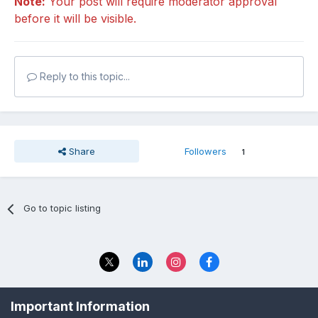
Note:
Your post will require moderator approval
before it will be visible.
Reply to this topic...
Share
Followers
1
Go to topic listing
Privacy Policy
Contact Us
Important Information
© 2023 The Foundation Stage Forum Ltd