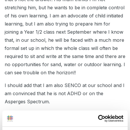
stretching him, but he wants to be in complete control
of his own learning. I am an advocate of child initiated
learning, but I am also trying to prepare him for
joining a Year 1/2 class next September where I know
that, in our school, he will be faced with a much more
formal set up in which the whole class will often be
required to sit and write at the same time and there are
no opportunities for sand, water or outdoor learning. I
can see trouble on the horizon!!
I should add that I am also SENCO at our school and I
am convinced that he is not ADHD or on the
Asperges Spectrum.
All help will be gratefully received!!
Edited
April 9, 2011
by mackdebs