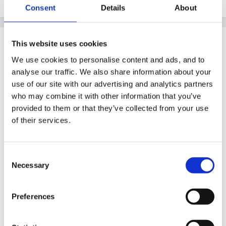
Consent
Details
About
Guest tinkerbell
This website uses cookies
Posted
April 10, 2011
We use cookies to personalise content and ads, and to
analyse our traffic. We also share information about your
Interesting scenerio
use of our site with our advertising and analytics partners
who may combine it with other information that you’ve
provided to them or that they’ve collected from your use
I too have a child who joined us in reception able to
of their services.
read (she could read at 3 according to mum)from her
reading she is also able to understand what she is
Consent
reading eg we had been melting chocolate and making
Necessary
Selection
them into chocolate buttons......she said we must be
looking at solid,liquids and gases I read about them in
Preferences
a book!