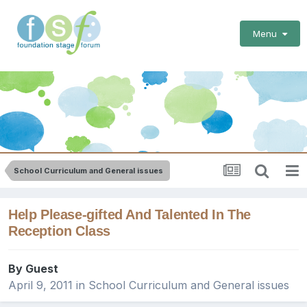
Menu
School Curriculum and General issues
Help Please-gifted And Talented In The
Reception Class
By Guest
April 9, 2011
in
School Curriculum and General issues