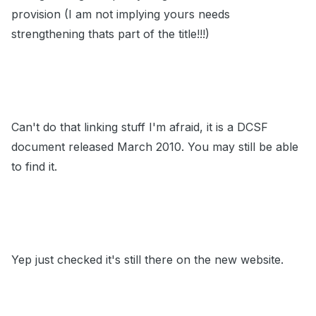
provision (I am not implying yours needs
strengthening thats part of the title!!!)
Can't do that linking stuff I'm afraid, it is a DCSF
document released March 2010. You may still be able
to find it.
Yep just checked it's still there on the new website.