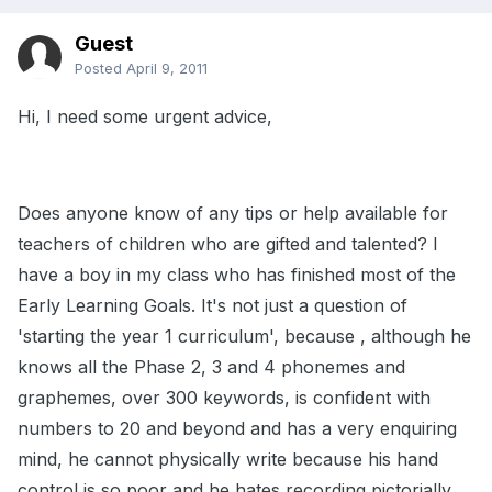
Guest
Posted
April 9, 2011
Hi, I need some urgent advice,
Does anyone know of any tips or help available for
teachers of children who are gifted and talented? I
have a boy in my class who has finished most of the
Early Learning Goals. It's not just a question of
'starting the year 1 curriculum', because , although he
knows all the Phase 2, 3 and 4 phonemes and
graphemes, over 300 keywords, is confident with
numbers to 20 and beyond and has a very enquiring
mind, he cannot physically write because his hand
control is so poor and he hates recording pictorially.