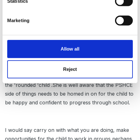
I also teach a group of year1 but she is very reluctant
Statistics
to join the group in activities that would be more
appropriate for her learning, she will watch from a far
Marketing
but is starting to home in on things that interest her.
She too will burst into tears if things don't go her
way'I am the eldest and so I should be the princess'
Allow all
Reject
I have talked to mum about keeping the balance and
the 'rounded 'child .She is well aware that the PSHCE
side of things needs to be homed in on for the child to
be happy and confident to progress through school.
I would say carry on with what you are doing, make
opportunities for the child to work in groups,perhaps