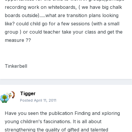
recording work on whiteboards, ( we have big chalk
boards outside).....what are transition plans looking
like? could child go for a few sessions (with a small
group ) or could teacher take your class and get the
measure ??
Tinkerbell
Tigger
Posted
April 11, 2011
Have you seen the publication Finding and xploring
young children's fascinations. It is all about
strengthening the quality of gifted and talented