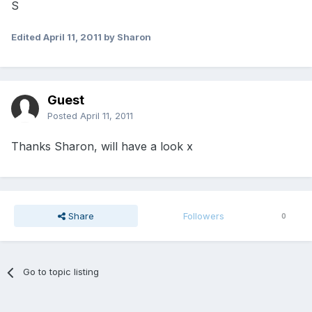
S
Edited
April 11, 2011
by Sharon
Guest
Posted
April 11, 2011
Thanks Sharon, will have a look x
Share
Followers
0
Go to topic listing