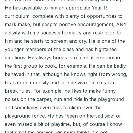
He has available to him an appropiate Year R
curriculum, complete with plenty of opportunities to
mark make, but despite positive encouragement, ANY
activity with me suggests formality and restriction to
him and he starts to scream and cry. He is one of the
younger members of the class and has hightened
emotions. He always bursts into tears if he is not in
the first group to cook, for example. He can be badly
behaved in that, although he knows right from wrong,
his natural curiosity and 'joie de vivre' makes him
break rules. For example, he likes to make funny
noises on the carpet, run and hide in the playground
and sometimes even tries to climb over the
playground fence. He has 'been on the sad side' or
even missed a bit of playtime, but, of course I know
that's not the answer. His mum thinks I'm not