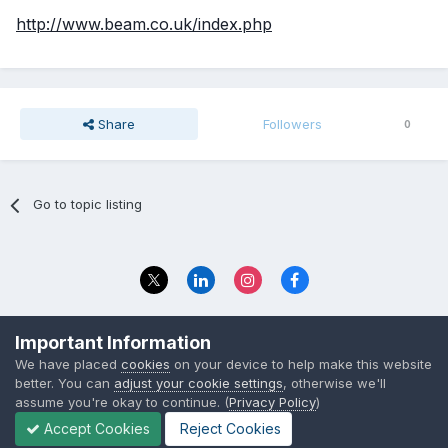
http://www.beam.co.uk/index.php
Share
Followers
0
Go to topic listing
Privacy Policy
Contact Us
Important Information
© 2023 The Foundation Stage Forum Ltd
We have placed
cookies
on your device to help make this website
better. You can
adjust your cookie settings
, otherwise we'll
assume you're okay to continue. (
Privacy Policy
)
Accept Cookies
Reject Cookies