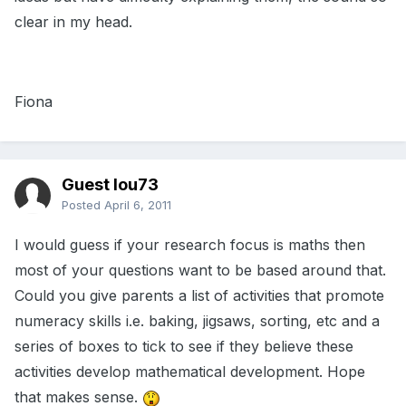
clear in my head.
Fiona
Guest lou73
Posted
April 6, 2011
I would guess if your research focus is maths then
most of your questions want to be based around that.
Could you give parents a list of activities that promote
numeracy skills i.e. baking, jigsaws, sorting, etc and a
series of boxes to tick to see if they believe these
activities develop mathematical development. Hope
that makes sense.