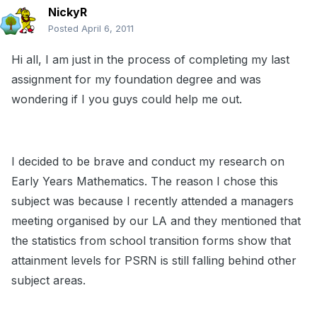
NickyR
Posted
April 6, 2011
Hi all, I am just in the process of completing my last
assignment for my foundation degree and was
wondering if I you guys could help me out.
I decided to be brave and conduct my research on
Early Years Mathematics. The reason I chose this
subject was because I recently attended a managers
meeting organised by our LA and they mentioned that
the statistics from school transition forms show that
attainment levels for PSRN is still falling behind other
subject areas.