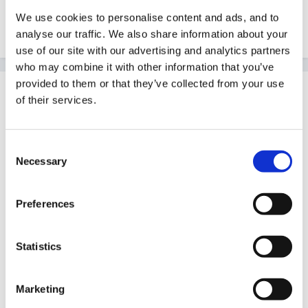
We use cookies to personalise content and ads, and to
Edited
April 6, 2011
by NickyR
analyse our traffic. We also share information about your
use of our site with our advertising and analytics partners
who may combine it with other information that you’ve
provided to them or that they’ve collected from your use
Guest
of their services.
Posted
April 6, 2011
I haven't got the research background to be clear
Consent
about the nest way to word questions.
Necessary
Selection
Preferences
You coud ask if they enjoyed maths, if they think their
child enjoys maths ( maybe 1-5 scale) You could ask
Statistics
them to list the maths activities that they do with their
child, or activities they feel have a maths element to
Marketing
them. What do they define as maths? What resources