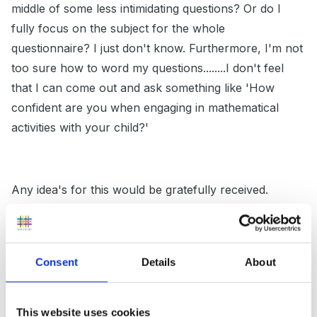
middle of some less intimidating questions? Or do I
fully focus on the subject for the whole
questionnaire? I just don't know. Furthermore, I'm not
too sure how to word my questions........I don't feel
that I can come out and ask something like 'How
confident are you when engaging in mathematical
activities with your child?'
Any idea's for this would be gratefully received.
Many thanks in advance
Consent
Details
About
This website uses cookies
Nicky