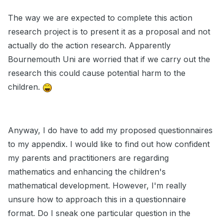
The way we are expected to complete this action
research project is to present it as a proposal and not
actually do the action research. Apparently
Bournemouth Uni are worried that if we carry out the
research this could cause potential harm to the
children.
Anyway, I do have to add my proposed questionnaires
to my appendix. I would like to find out how confident
my parents and practitioners are regarding
mathematics and enhancing the children's
mathematical development. However, I'm really
unsure how to approach this in a questionnaire
format. Do I sneak one particular question in the