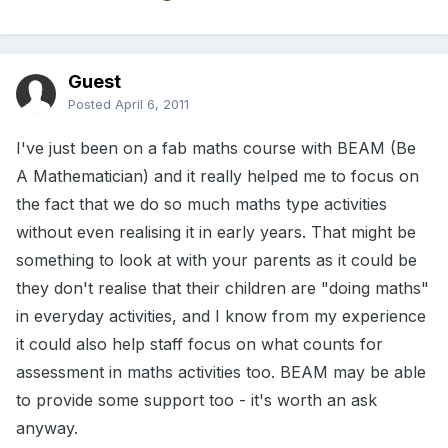
Guest
Posted
April 6, 2011
I've just been on a fab maths course with BEAM (Be
A Mathematician) and it really helped me to focus on
the fact that we do so much maths type activities
without even realising it in early years. That might be
something to look at with your parents as it could be
they don't realise that their children are "doing maths"
in everyday activities, and I know from my experience
it could also help staff focus on what counts for
assessment in maths activities too. BEAM may be able
to provide some support too - it's worth an ask
anyway.