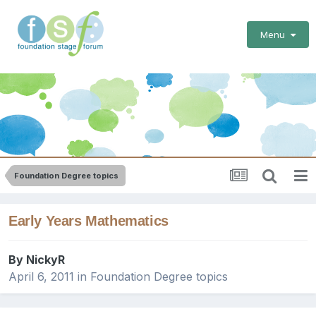
Menu
Foundation Degree topics
Early Years Mathematics
By
NickyR
April 6, 2011
in
Foundation Degree topics