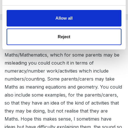
they use.
Allow all
Guest
Posted
April 6, 2011
Reject
I was wondering if rather than using the term
Maths/Mathematics, which for some parents may be
misleading you could couch it in terms of
numeracy/number work/activities which include
numbers/counting. Some parents/carers may take
Maths as meaning equations and geometry. You could
also include some examples, for the parents/carers,
so that they have an idea of the kind of activities that
they may be doing, but not realise that they are
Maths. Hope this makes sense, I sometimes have
ideas but have difficulty explaining them, the sound so