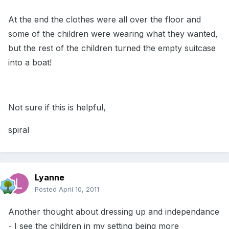
At the end the clothes were all over the floor and
some of the children were wearing what they wanted,
but the rest of the children turned the empty suitcase
into a boat!
Not sure if this is helpful,
spiral
Lyanne
Posted
April 10, 2011
Another thought about dressing up and independance
- I see the children in my setting being more