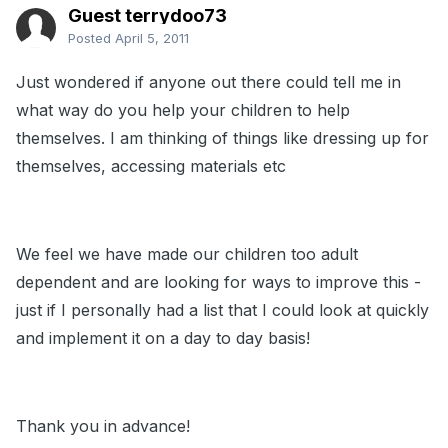
Guest terrydoo73
Posted
April 5, 2011
Just wondered if anyone out there could tell me in
what way do you help your children to help
themselves. I am thinking of things like dressing up for
themselves, accessing materials etc
We feel we have made our children too adult
dependent and are looking for ways to improve this -
just if I personally had a list that I could look at quickly
and implement it on a day to day basis!
Thank you in advance!