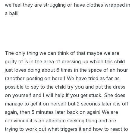
we feel they are struggling or have clothes wrapped in
a ball!
The only thing we can think of that maybe we are
guilty of is in the area of dressing up which this child
just loves doing about 6 times in the space of an hour
(another posting on here!) We have tried as far as
possible to say to the child try you and put the dress
on yourself and I will help if you get stuck. She does
manage to get it on herself but 2 seconds later it is off
again, then 5 minutes later back on again! We are
convinced it is an attention seeking thing and are
trying to work out what triggers it and how to react to