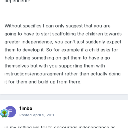
dependent?
Without specifics I can only suggest that you are
going to have to start scaffolding the children towards
greater independence, you can't just suddenly expect
them to develop it. So for example if a child asks for
help putting something on get them to have a go
themselves but with you supporting them with
instructions/encouragment rather than actually doing
it for them and build up from there.
fimbo
Posted
April 5, 2011
in my setting we try to encourage independance as