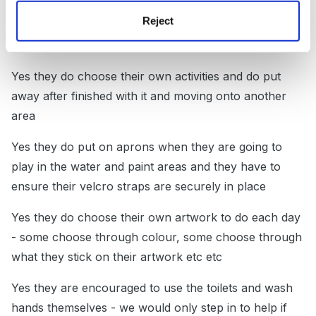
Reject
Yes they do get their own snack mat, drink, food and
fruit at snack time
Yes they do choose their own activities and do put
away after finished with it and moving onto another
area
Yes they do put on aprons when they are going to
play in the water and paint areas and they have to
ensure their velcro straps are securely in place
Yes they do choose their own artwork to do each day
- some choose through colour, some choose through
what they stick on their artwork etc etc
Yes they are encouraged to use the toilets and wash
hands themselves - we would only step in to help if