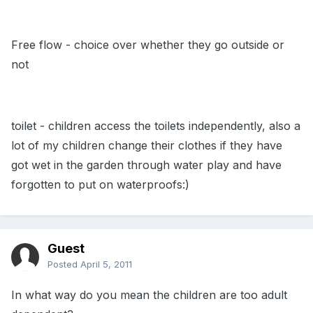
Free flow - choice over whether they go outside or
not
toilet - children access the toilets independently, also a
lot of my children change their clothes if they have
got wet in the garden through water play and have
forgotten to put on waterproofs:)
Guest
Posted
April 5, 2011
In what way do you mean the children are too adult