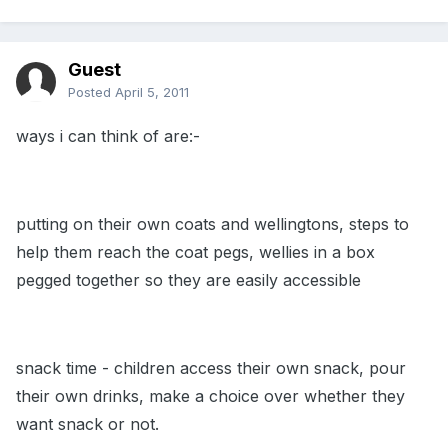
Guest
Posted
April 5, 2011
ways i can think of are:-
putting on their own coats and wellingtons, steps to
help them reach the coat pegs, wellies in a box
pegged together so they are easily accessible
snack time - children access their own snack, pour
their own drinks, make a choice over whether they
want snack or not.