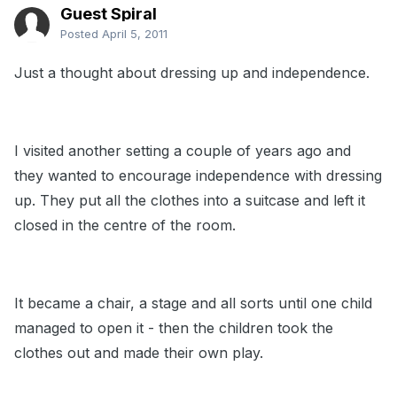
Guest Spiral
Posted
April 5, 2011
Just a thought about dressing up and independence.
I visited another setting a couple of years ago and
they wanted to encourage independence with dressing
up. They put all the clothes into a suitcase and left it
closed in the centre of the room.
It became a chair, a stage and all sorts until one child
managed to open it - then the children took the
clothes out and made their own play.