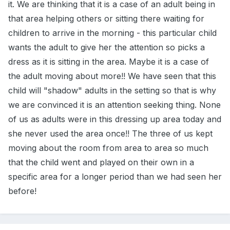
it. We are thinking that it is a case of an adult being in
that area helping others or sitting there waiting for
children to arrive in the morning - this particular child
wants the adult to give her the attention so picks a
dress as it is sitting in the area. Maybe it is a case of
the adult moving about more!! We have seen that this
child will "shadow" adults in the setting so that is why
we are convinced it is an attention seeking thing. None
of us as adults were in this dressing up area today and
she never used the area once!! The three of us kept
moving about the room from area to area so much
that the child went and played on their own in a
specific area for a longer period than we had seen her
before!