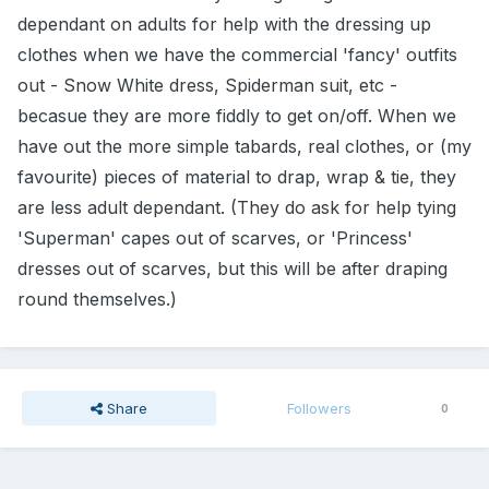
dependant on adults for help with the dressing up
clothes when we have the commercial 'fancy' outfits
out - Snow White dress, Spiderman suit, etc -
becasue they are more fiddly to get on/off. When we
have out the more simple tabards, real clothes, or (my
favourite) pieces of material to drap, wrap & tie, they
are less adult dependant. (They do ask for help tying
'Superman' capes out of scarves, or 'Princess'
dresses out of scarves, but this will be after draping
round themselves.)
Share
Followers
0