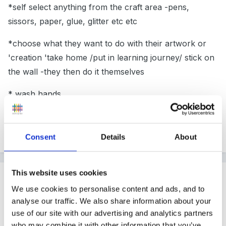
*self select anything from the craft area -pens,
sissors, paper, glue, glitter etc etc
*choose what they want to do with their artwork or
'creation 'take home /put in learning journey/ stick on
the wall -they then do it themselves
* wash hands
we are always available to help if they need us, or we
see they are struggling a bit
Consent
Details
About
This website uses cookies
Guest terrydoo73
Posted
April 5, 2011
We use cookies to personalise content and ads, and to
analyse our traffic. We also share information about your
Just wanted to see that we are
not
adult dependent
use of our site with our advertising and analytics partners
too much!!
who may combine it with other information that you’ve