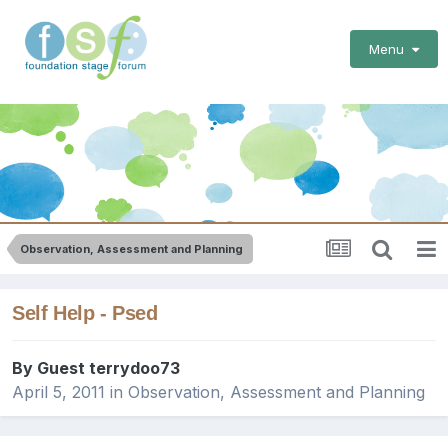
Menu
Observation, Assessment and Planning
Self Help - Psed
By Guest terrydoo73
April 5, 2011
in
Observation, Assessment and Planning