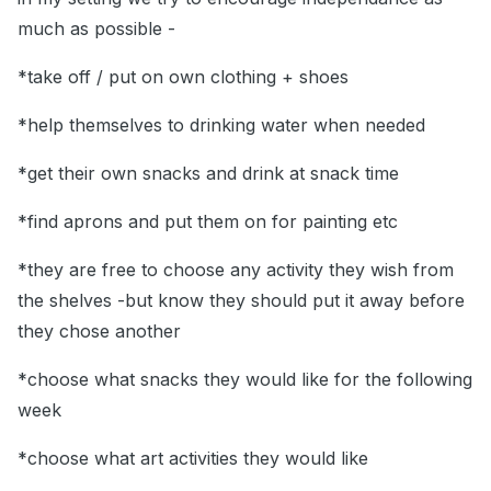
much as possible -
*take off / put on own clothing + shoes
*help themselves to drinking water when needed
*get their own snacks and drink at snack time
*find aprons and put them on for painting etc
*they are free to choose any activity they wish from
the shelves -but know they should put it away before
they chose another
*choose what snacks they would like for the following
week
*choose what art activities they would like