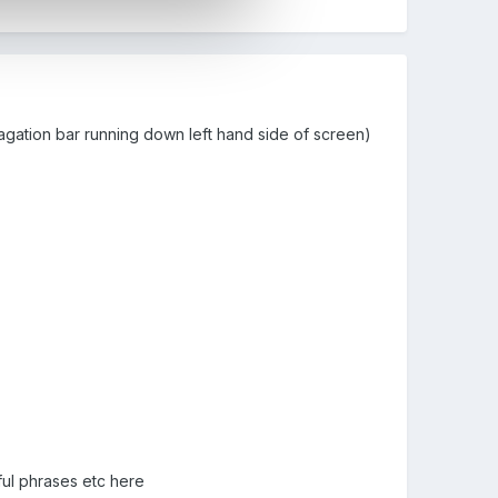
vagation bar running down left hand side of screen)
ful phrases etc here