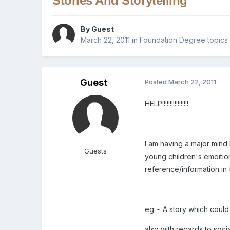
Stories And Storytelling
By Guest
March 22, 2011
in
Foundation Degree topics
Guest
Posted
March 22, 2011
HELP!!!!!!!!!!!!!!!!!
I am having a major mind 
Guests
young children's emoition
reference/information in 
eg ~ A story which could d
also with regards to soci