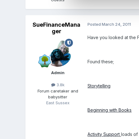
SueFinanceMana
Posted
March 24, 2011
ger
Have you looked at the FS
Found these;
Admin
3.8k
Storytelling
Forum caretaker and
babysitter
East Sussex
Beginning with Books
Activity Support
loads of