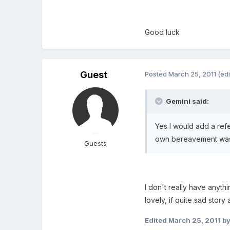
Good luck
Guest
Posted
March 25, 2011
(ed
Gemini said:
Yes I would add a ref
own bereavement was a
Guests
I don't really have anyth
lovely, if quite sad stor
Edited
March 25, 2011
by