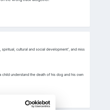
l, spiritual, cultural and social development', and miss
a child understand the death of his dog and his own