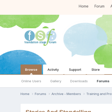
Home
Forum
A
Browse
Activity
Support
Store
Online Users
Gallery
Downloads
Forums
Home
Forums
Archive - Members
Training and Pr