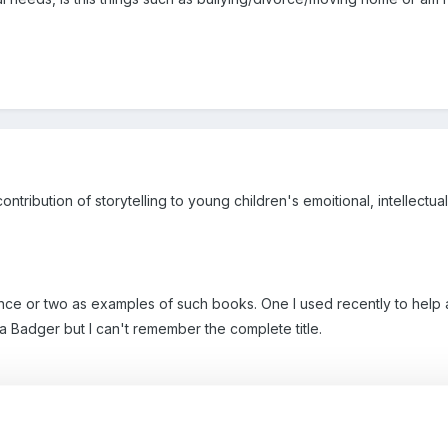
contribution of storytelling to young children's emoitional, intellectua
nce or two as examples of such books. One I used recently to help 
Badger but I can't remember the complete title.
y books to help children understand the concept of sustainability.