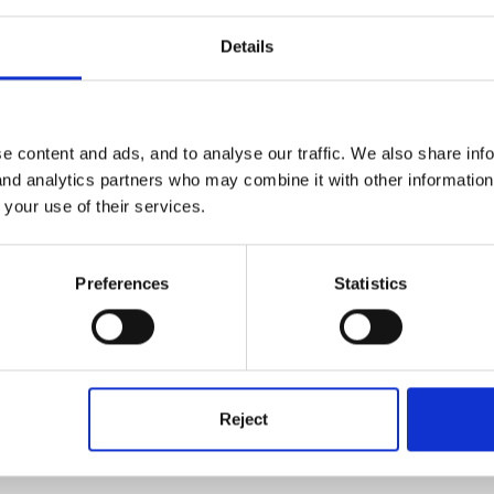
Details
rytelling will look for it and help later
e content and ads, and to analyse our traffic. We also share inf
 and analytics partners who may combine it with other informatio
 your use of their services.
Preferences
Statistics
replies.
Reject
h the assignment and not getting very far.