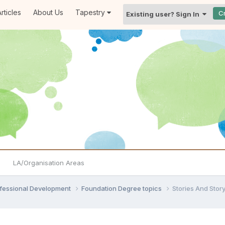
rticles
About Us
Tapestry
C
Existing user? Sign In
LA/Organisation Areas
ofessional Development
Foundation Degree topics
Stories And Story