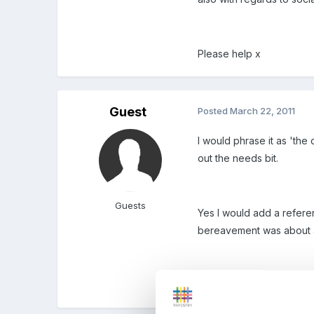
Please help x
Guest
Posted
March 22, 2011
I would phrase it as 'the 
out the needs bit.
Guests
Yes I would add a refere
bereavement was about a 
There are also great stor