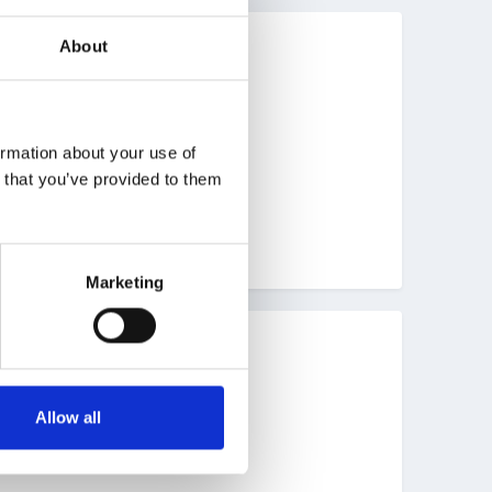
About
ormation about your use of
n that you’ve provided to them
Marketing
Allow all