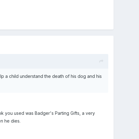
p a child understand the death of his dog and his
book you used was Badger's Parting Gifts, a very
en he dies.