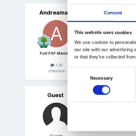
Andreamay
Posted
March 23, 2011
Consent
I did an assignment on sto
This website uses cookies
Andrea
We use cookies to personalis
our site with our advertising
Full FSF Member
or that they’ve collected from
1.2k
Consent
cheshire
Necessary
Selection
Guest
Posted
March 24, 2011
Thank you both for your 
I am still plodding on wit
Guests