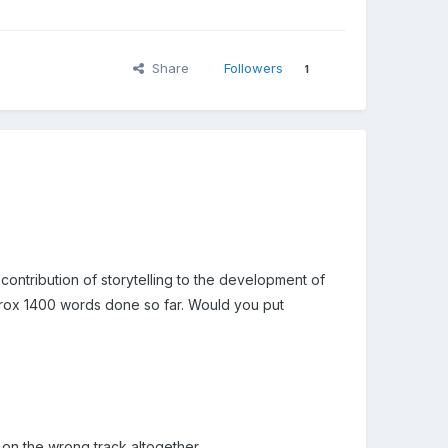
Share
Followers
1
contribution of storytelling to the development of
approx 1400 words done so far. Would you put
 on the wrong track altogether.