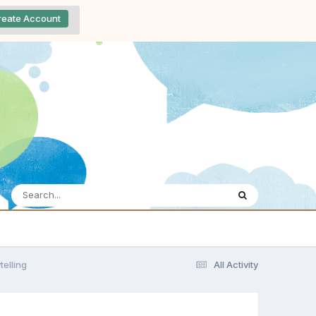
reate Account
telling
All Activity