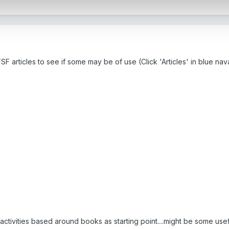
F articles to see if some may be of use (Click 'Articles' in blue na
 activities based around books as starting point....might be some use