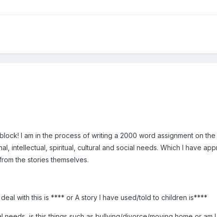
block! I am in the process of writing a 2000 word assignment on the 
al, intellectual, spiritual, cultural and social needs. Which I have 
from the stories themselves.
eal with this is **** or A story I have used/told to children is****
al needs, is this things such as bullying/divorce/moving home or am I