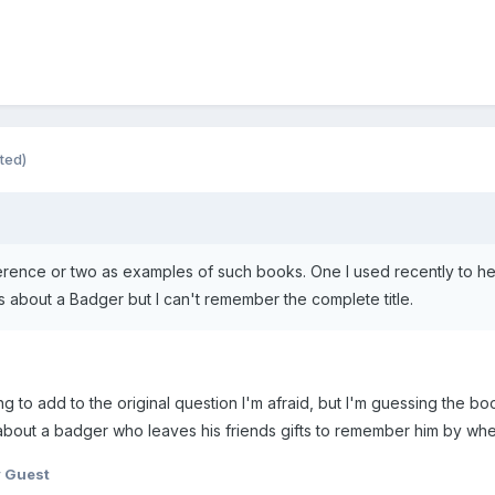
ited)
erence or two as examples of such books. One I used recently to hel
bout a Badger but I can't remember the complete title.
ing to add to the original question I'm afraid, but I'm guessing the 
y about a badger who leaves his friends gifts to remember him by wh
 Guest