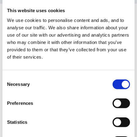
This website uses cookies
Guest
Posted
March 21, 2011
We use cookies to personalise content and ads, and to
analyse our traffic. We also share information about your
Hi everyone,
use of our site with our advertising and analytics partners
who may combine it with other information that you’ve
provided to them or that they’ve collected from your use
of their services.
Has anyone got any ideas of challenging activities for
the more able children in class for PSRN and CLL?
We have thought of putting challenge questions up in
Consent
Necessary
each area for the MA chdn to read e.g. Can you make
Selection
a model with 6 eyes and 2 heads?....
Preferences
Statistics
We havea Foundation Stage Review soon so any help