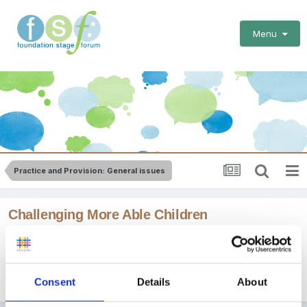
Menu
Practice and Provision: General issues
Challenging More Able Children
By Guest
March 21, 2011
in
Practice and Provision: General
Consent
Details
About
issues