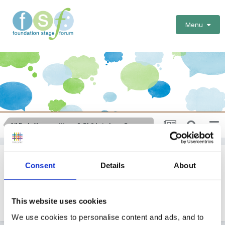
Menu
All Early Years settings & Childminders: General Issues
Performance Management
Consent
Details
About
By Guest
March 1, 2011
in
All Early Years settings & Childminders:
This website uses cookies
General Issues
We use cookies to personalise content and ads, and to