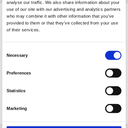
analyse our traffic. We also share information about your
use of our site with our advertising and analytics partners
Guest
who may combine it with other information that you’ve
Posted
March 1, 2011
provided to them or that they’ve collected from your use
of their services.
Hi all
Am just on the look out for proforma for
Consent
performance management for children centre staff -
Necessary
Selection
we are a school attached to a children's centre and
feel the performance management proforma used in
Preferences
school is not quite what we need for children centre
staff.
Statistics
Are we right and if so can anyone share their
proformas or point me in the right direction to finding
Marketing
one - please its pretty urgent!!!