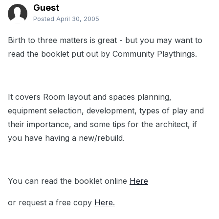
Guest
Posted
April 30, 2005
Birth to three matters is great - but you may want to
read the booklet put out by Community Playthings.
It covers Room layout and spaces planning,
equipment selection, development, types of play and
their importance, and some tips for the architect, if
you have having a new/rebuild.
You can read the booklet online
Here
or request a free copy
Here.