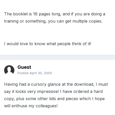
The booklet is 16 pages long, and if you are doing a
training or something, you can get multiple copies.
I would love to know what people think of it!
Guest
Posted
April 30, 2005
Having had a cursory glance at the download, I must
say it looks very impressive! I have ordered a hard
copy, plus some other bits and pieces which I hope
will enthuse my colleagues!