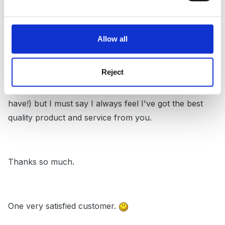
Posted
May 1, 2005
I've had a few of your lovely publications and videos.
Allow all
They are great.
Reject
I know you want me to buy your equipment, (and I
have!) but I must say I always feel I've got the best
quality product and service from you.
Thanks so much.
One very satisfied customer.