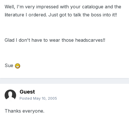
Well, I'm very impressed with your catalogue and the
literature I ordered. Just got to talk the boss into it!!
Glad I don't have to wear those headscarves!!
Sue
Guest
Posted
May 10, 2005
Thanks everyone.