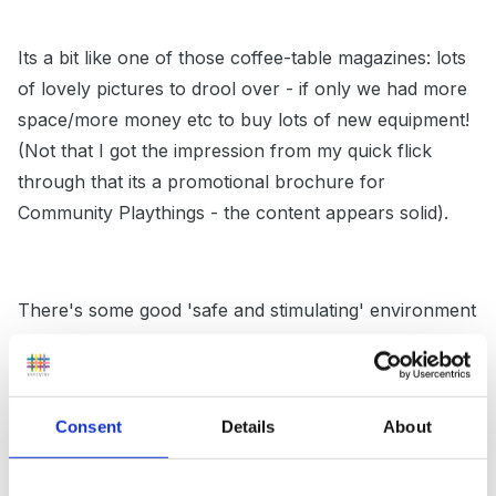
Its a bit like one of those coffee-table magazines: lots
of lovely pictures to drool over - if only we had more
space/more money etc to buy lots of new equipment!
(Not that I got the impression from my quick flick
through that its a promotional brochure for
Community Playthings - the content appears solid).
There's some good 'safe and stimulating' environment
information, too: I'm going to review the booklet in
more detail to see if it would be helpful to my next
batch of IPP students.
Consent
Details
About