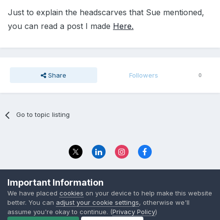
Just to explain the headscarves that Sue mentioned,
you can read a post I made
Here.
Share
Followers
0
Go to topic listing
Privacy Policy
Contact Us
Important Information
© 2023 The Foundation Stage Forum Ltd
We have placed
cookies
on your device to help make this website
better. You can
adjust your cookie settings
, otherwise we'll
assume you're okay to continue. (
Privacy Policy
)