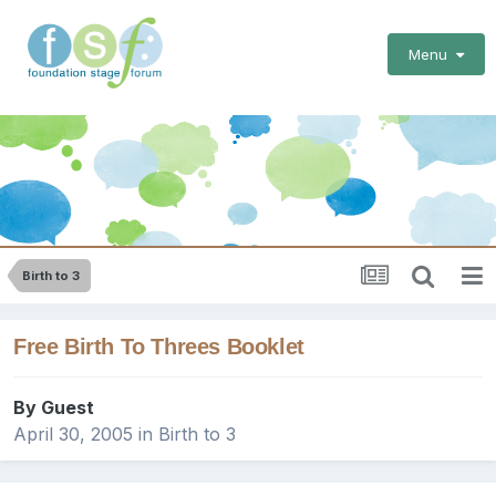
Menu
Birth to 3
Free Birth To Threes Booklet
By Guest
April 30, 2005
in
Birth to 3