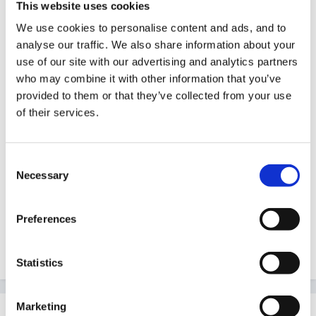
My daughter is going GCSE child development next
This website uses cookies
year - I think the section of age-appropriate
We use cookies to personalise content and ads, and to
equipment will be especially interesting to her!
analyse our traffic. We also share information about your
use of our site with our advertising and analytics partners
who may combine it with other information that you’ve
provided to them or that they’ve collected from your use
So overall, I'd give it the thumbs up from my brief
of their services.
look.
Consent
Necessary
Selection
Can't wait for my publications to arrive!
Preferences
Maz
Statistics
Marketing
Guest LucyQ