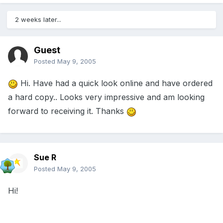
2 weeks later...
Guest
Posted
May 9, 2005
Hi. Have had a quick look online and have ordered
a hard copy.. Looks very impressive and am looking
forward to receiving it. Thanks
Sue R
Posted
May 9, 2005
Hi!