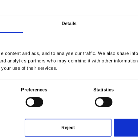
 Based Nurseries
Details
nd Planning
e content and ads, and to analyse our traffic. We also share inf
 and analytics partners who may combine it with other informatio
 is anywhere else but is there anyone out there who would be kind en
 your use of their services.
is school based? We are happy with the medium term planning but nee
Preferences
Statistics
l to me I would be really appreciative.
Reject