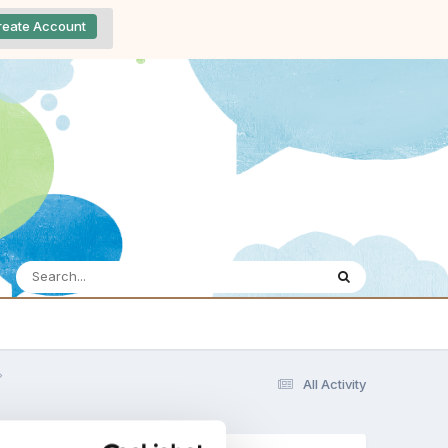
reate Account
All Activity