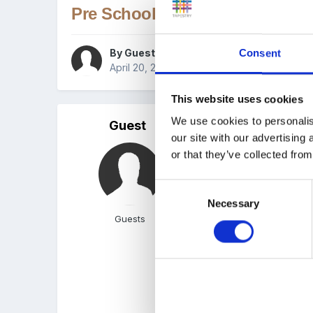
Pre School Planning In School
By Guest
Consent
April 20, 2005
in
Observation, Assessment a
This website uses cookies
We use cookies to personalis
Guest
Posted
April 20, 2005
our site with our advertising
Hi not sure if this topic
or that they’ve collected from
format for nursery that 
Consent
Hope this makes sense!
Necessary
Selection
Guests
If you could PM it or emai
Thanks