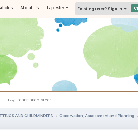
rticles
About Us
Tapestry
C
Existing user? Sign In
LA/Organisation Areas
ETTINGS AND CHILDMINDERS
Observation, Assessment and Planning