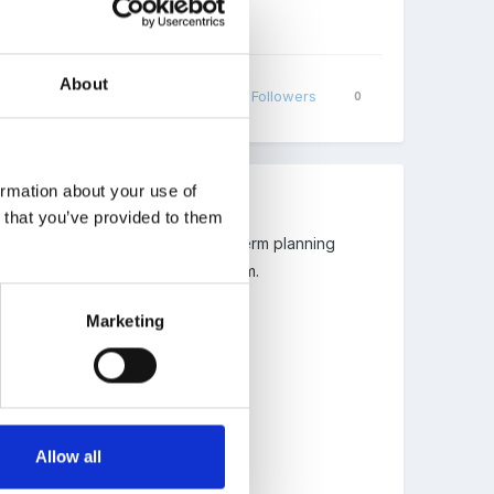
About
Share
Followers
0
ormation about your use of
n that you’ve provided to them
ough to share with me their short term planning
d some format ideas for short term.
Marketing
Allow all