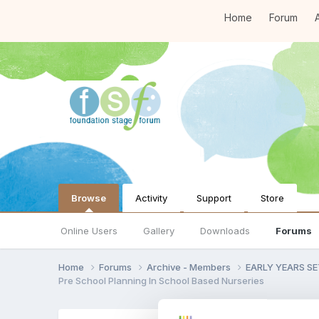
Home
Forum
A
Browse
Activity
Support
Store
Online Users
Gallery
Downloads
Forums
Home
Forums
Archive - Members
EARLY YEARS S
Pre School Planning In School Based Nurseries