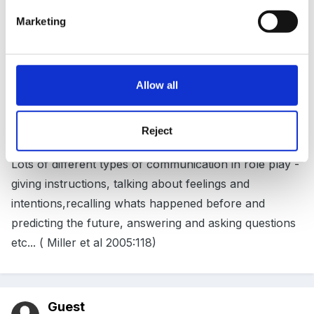
understanding life'
Marketing
(Issacs 1954:23)
Allow all
Reject
Lots of different types of communication in role play -
giving instructions, talking about feelings and
intentions,recalling whats happened before and
predicting the future, answering and asking questions
etc... ( Miller et al 2005:118)
Guest