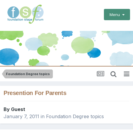
Menu
Foundation Degree topics
Presention For Parents
By Guest
January 7, 2011
in
Foundation Degree topics