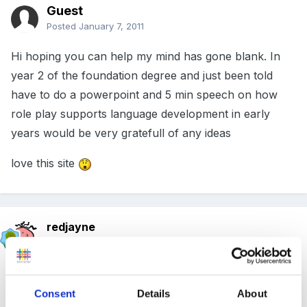
Guest
Posted
January 7, 2011
Hi hoping you can help my mind has gone blank. In
year 2 of the foundation degree and just been told
have to do a powerpoint and 5 min speech on how
role play supports language development in early
years would be very gratefull of any ideas
love this site
redjayne
Posted
January 8, 2011
It extends childrens vocabulary by introducing new
and different words , it encourages story making and
Consent
Details
About