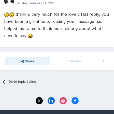
Posted
January 11, 2011
thank u very much for the lovely fast reply, you
have been a great help, reading your message has
helped me to me to think more clearly about what I
need to say
Share
Followers
0
Go to topic listing
Privacy Policy
Contact Us