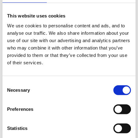
recreating 'real life' scenarios, turn taking and
respecting others also requires elements of language
This website uses cookies
skills and knowing whats acceptable. Negotiation with
We use cookies to personalise content and ads, and to
others, also involving language skills, carrying out and
analyse our traffic. We also share information about your
taking about sequences in role play are also key
use of our site with our advertising and analytics partners
aspects.
who may combine it with other information that you’ve
provided to them or that they’ve collected from your use
of their services.
Lots of useful quotes to be found in Jane Drake
'Planning Children's Play and Learning in the FS' and
Consent
Miller , Cable and Devereux 'Developing Early Years
Necessary
Selection
Practice' - and also the quote from Susan Issacs
which sums up role play
Preferences
Statistics
'Play is the child's means of living and of