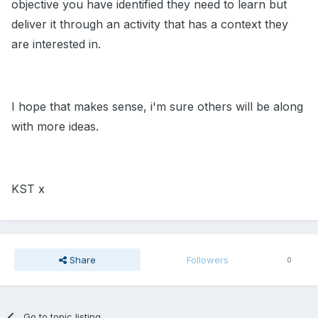
objective you have identified they need to learn but
deliver it through an activity that has a context they
are interested in.
I hope that makes sense, i'm sure others will be along
with more ideas.
KST x
Share
Followers
0
Go to topic listing