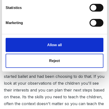
I also teach a reception class of 30. I still find it easier
Statistics
to have a themed context to plan within which I tend
to choose based on interests. This is often something
that I have observed a group of children playing with
Marketing
or talking about lots, such as Toy Story last term. You
can also have sub-themes to engage other children. I
also plan the continuous provision (what goes in the
Allow all
area for them to choose during child initiated time)
based on interests, e.g. outside I had a builders yard
Reject
as children had been role-playing builiding or playing
ballet music inside for two children who have just
started ballet and had been choosing to do that. If you
look at your observations of the children you'll see
their interests and you can plan their next steps based
on these. Its the skills you need to teach the children,
often the context doesn't matter so you can teach the