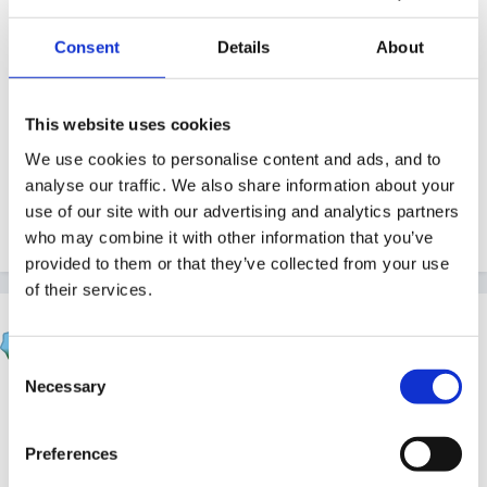
your settings/planning sheets. i teach 30 reception
children to give you an idea of my setting.
Consent
Details
About
This website uses cookies
Thanks in advance!!
We use cookies to personalise content and ads, and to
analyse our traffic. We also share information about your
use of our site with our advertising and analytics partners
Laura
who may combine it with other information that you’ve
provided to them or that they’ve collected from your use
of their services.
KST
Posted
January 3, 2011
Consent
Necessary
Selection
Hi Laura,
Preferences