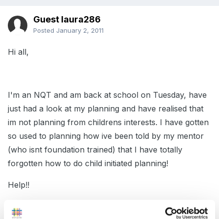
Guest laura286
Posted
January 2, 2011
Hi all,
I'm an NQT and am back at school on Tuesday, have
just had a look at my planning and have realised that
im not planning from childrens interests. I have gotten
so used to planning how ive been told by my mentor
(who isnt foundation trained) that I have totally
forgotten how to do child initiated planning!
Help!!
Would really appreciate hearing how you all do it in