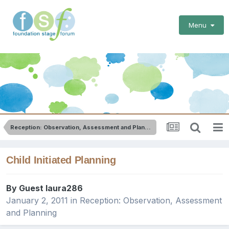
Menu
Reception: Observation, Assessment and Planning
Child Initiated Planning
By Guest laura286
January 2, 2011
in
Reception: Observation, Assessment
and Planning