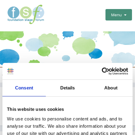
Menu
NVQs
Consent
Details
About
Good Site For Nvq Training
This website uses cookies
By Guest
April 17, 2005
in
NVQs
We use cookies to personalise content and ads, and to
analyse our traffic. We also share information about your
use of our site with our advertising and analytics partners