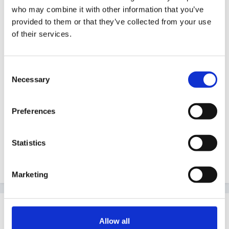
Guest
who may combine it with other information that you’ve
Posted
April 17, 2005
provided to them or that they’ve collected from your use
of their services.
Just found this site on another forum thought it might
be useful. Not sure if it has already been posted soryy
Consent
if it has.
Necessary
Selection
Preferences
http://uk.groups.yahoo.com/group/childcaretraining/
Statistics
Star
Marketing
Share
Followers
0
Allow all