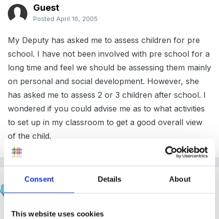
Guest
Posted
April 16, 2005
My Deputy has asked me to assess children for pre
school. I have not been involved with pre school for a
long time and feel we should be assessing them mainly
on personal and social development. However, she
has asked me to assess 2 or 3 children after school. I
wondered if you could advise me as to what activities
to set up in my classroom to get a good overall view
of the child.
Consent
Details
About
Helen
Posted
April 17, 2005
Hi Rocket,
This website uses cookies