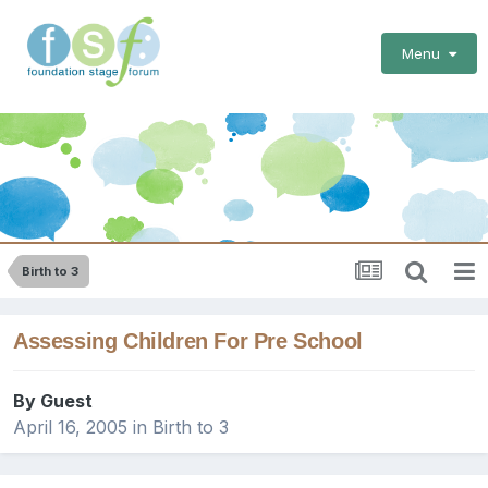
Menu
Birth to 3
Assessing Children For Pre School
By Guest
April 16, 2005
in
Birth to 3