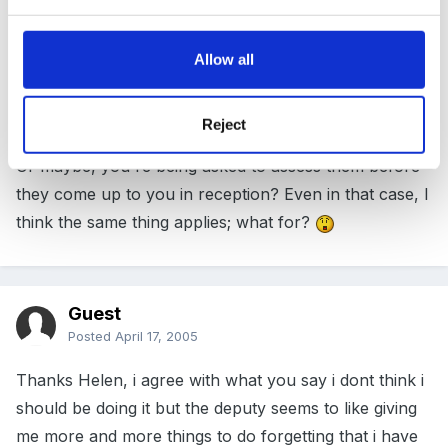
the children start with them anyway(or are doing it
now), and if they are not going to come until
Allow all
September, they will probably be much further along
in their learning and development, so all this work
won't be much use
Reject
Or maybe, you're being asked to assess them before
they come up to you in reception? Even in that case, I
think the same thing applies; what for?
Guest
Posted
April 17, 2005
Thanks Helen, i agree with what you say i dont think i
should be doing it but the deputy seems to like giving
me more and more things to do forgetting that i have