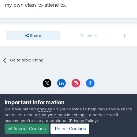
my own class to attend to.
Share
Followers
0
Go to topic listing
Privacy Policy
Contact Us
Important Information
© 2023 The Foundation Stage Forum Ltd
We have placed
cookies
on your device to help make this website
better. You can
adjust your cookie settings
, otherwise we'll
assume you're okay to continue. (
Privacy Policy
)
Accept Cookies
Reject Cookies