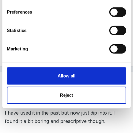
They have a few but the one you mean is by Nicky
Preferences
Byrne.
Statistics
It matches letters and sounds. We are using it and I
Marketing
like it.
Allow all
Guest ChunkyMan
Posted
November 29, 2010
Reject
It is LCP
I have used it in the past but now just dip into it. I
found it a bit boring and prescriptive though.