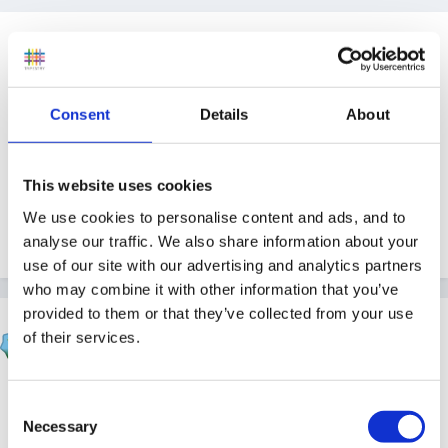
Guest
Posted
November 29, 2010
I remember reading about planning for phonics
Consent
Details
About
produced by a teacher-all lesson plans for the
different phases done-I cannot remember where I
This website uses cookies
saw it advertised but think it cost about £50-
We use cookies to personalise content and ads, and to
Can anyone help please?
analyse our traffic. We also share information about your
use of our site with our advertising and analytics partners
who may combine it with other information that you’ve
provided to them or that they’ve collected from your use
Susan
of their services.
Posted
November 29, 2010
Its LCP.
Consent
Necessary
Selection