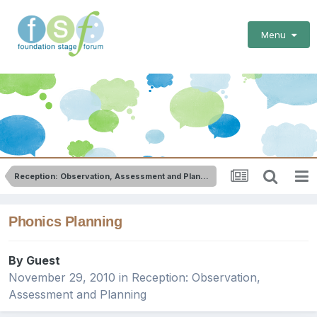
Menu
Reception: Observation, Assessment and Planning
Phonics Planning
By Guest
November 29, 2010
in
Reception: Observation,
Assessment and Planning