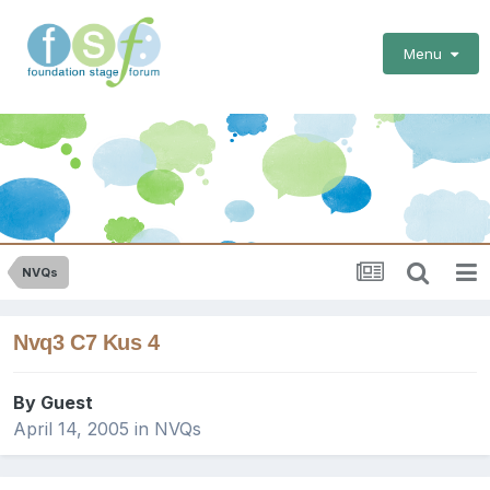
Menu
NVQs
Nvq3 C7 Kus 4
By Guest
April 14, 2005
in
NVQs