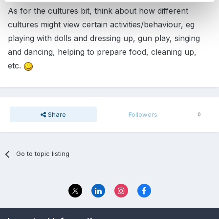
As for the cultures bit, think about how different
cultures might view certain activities/behaviour, eg
playing with dolls and dressing up, gun play, singing
and dancing, helping to prepare food, cleaning up,
etc.
Share
Followers
0
Go to topic listing
Privacy Policy
Contact Us