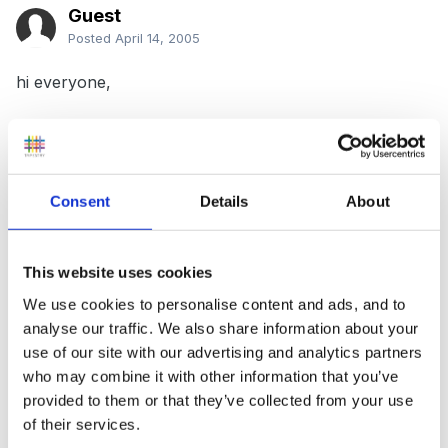
Guest
Posted
April 14, 2005
hi everyone,
Can't seem to get my head round this question I was
hoping someone maybe able to help.
Consent
Details
About
State how expectations of socially
acceptable/desirable behaviour may vary across
This website uses cookies
settings and cultures.
We use cookies to personalise content and ads, and to
analyse our traffic. We also share information about your
use of our site with our advertising and analytics partners
who may combine it with other information that you’ve
I think i must have brain freeze or something!!!
provided to them or that they’ve collected from your use
of their services.