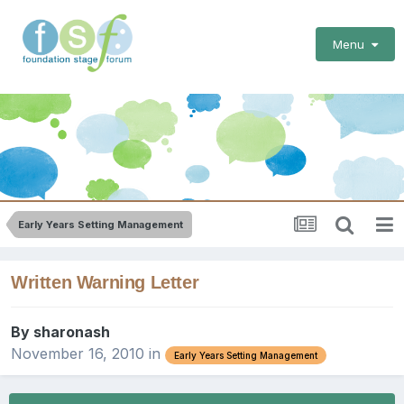
Menu
Early Years Setting Management
Written Warning Letter
By
sharonash
November 16, 2010
in
Early Years Setting Management