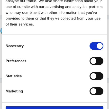
analyse our traffic. We also share information about your
use of our site with our advertising and analytics partners
Quote
who may combine it with other information that you’ve
provided to them or that they’ve collected from your use
of their services.
sharonash
Posted
November 17, 2010
Consent
not nice is it!
Necessary
Selection
thanks -
Preferences
Quote
Statistics
Guest jenpercy
Marketing
Posted
November 17, 2010
please be careful -= there is allegedly a new informal