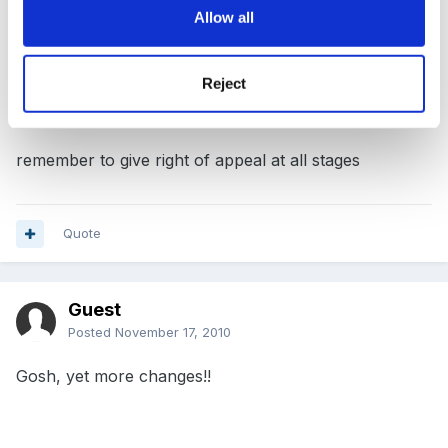
process - but I am unable to see any difference from
Allow all
old one - and ended up having to take member of
staff back - and then you have to wipe the slate clean.
Reject
remember to give right of appeal at all stages
Quote
Guest
Posted
November 17, 2010
Gosh, yet more changes!!