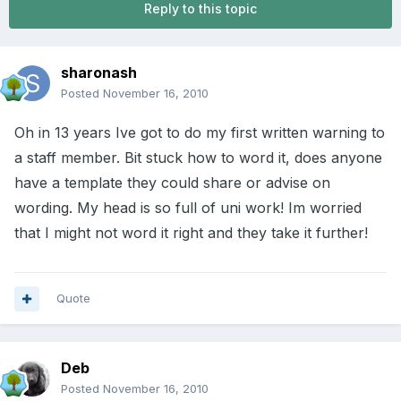
Reply to this topic
sharonash
Posted
November 16, 2010
Oh in 13 years Ive got to do my first written warning to
a staff member. Bit stuck how to word it, does anyone
have a template they could share or advise on
wording. My head is so full of uni work! Im worried
that I might not word it right and they take it further!
Quote
Deb
Posted
November 16, 2010