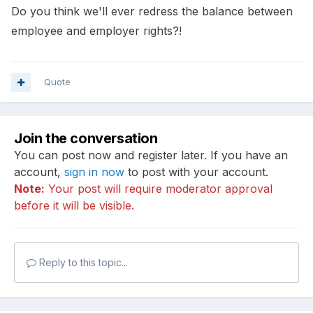
Do you think we'll ever redress the balance between
employee and employer rights?!
Quote
Join the conversation
You can post now and register later. If you have an
account,
sign in now
to post with your account.
Note:
Your post will require moderator approval
before it will be visible.
Reply to this topic...