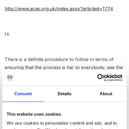
http://www.acas.org.uk/index.aspx?articleid=1774
Hi
There is a definite procedure to follow in terms of
ensuring that the process is fair to everybody, see the
above link to ACAS which I followed last year when I
had to issue a member of staff with a final written
warning. Not something I want to have to do again.
Consent
Details
About
This website uses cookies
Good luck
We use cookies to personalise content and ads, and to