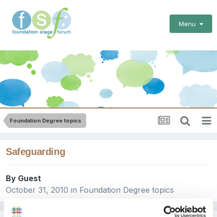
Menu
Foundation Degree topics
Safeguarding
By Guest
October 31, 2010
in
Foundation Degree topics