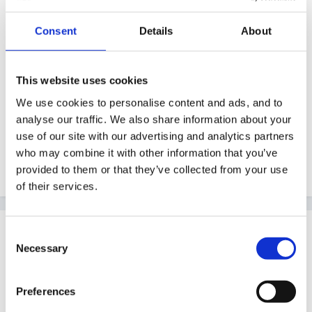
Guest
Posted
October 31, 2010
Consent
Details
About
hi
This website uses cookies
i was wondering if anyone else has been given a
We use cookies to personalise content and ads, and to
safeguarding case study and had to answer questions
analyse our traffic. We also share information about your
on it and also had to produce a seminar paper on
use of our site with our advertising and analytics partners
various aspects of safeguarding and whether anyone
who may combine it with other information that you’ve
can reccomend any good resources on this
provided to them or that they’ve collected from your use
of their services.
Guest
Consent
Posted
October 31, 2010
Necessary
Selection
I sat a Safeguarding exam last summer as part of my
Preferences
FD an got lots of useful info from the DCSF site, try