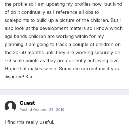
the profile so I am updating my profiles now, but kind
of do it continually as I reference all obs to
scalepoints to build up a picture of the children. But I
also look at the development matters so i know which
age bands children are working within for my
planning. I am going to track a coiuple of children on
the 30-50 months until they are working securely on
1-3 scale points as they are currently achieving low.
Hope that makes sense. Someone correct me if you
disagree! K x
Guest
Posted
October 28, 2010
I find this really useful.