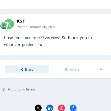
KST
Posted
October 28, 2010
I use the same one Riverview! So thank you to
whoever posted it! x
Share
Followers
0
Go to topic listing