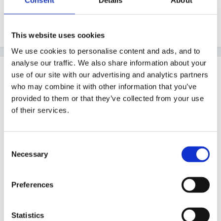
Consent
Details
About
initiated, independent activities which means that you
shouldn't really be awarding the scale point.
This website uses cookies
We use cookies to personalise content and ads, and to
analyse our traffic. We also share information about your
Guest
use of our site with our advertising and analytics partners
Posted
October 26, 2010
who may combine it with other information that you’ve
provided to them or that they’ve collected from your use
My understanding was that you didn't need to assess
of their services.
against the profile until later in year. I'm still looking at
30-50 and 40-60 mths statements and ELGs. That's
Consent
what I was told to do. I did start to look at profile
Necessary
Selection
scales but was told there was no requiremetn to do
so.... now I'm confused....
Preferences
Statistics
xx