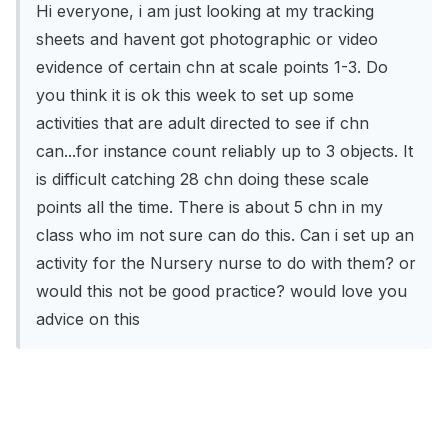
Hi everyone, i am just looking at my tracking
sheets and havent got photographic or video
evidence of certain chn at scale points 1-3. Do
you think it is ok this week to set up some
activities that are adult directed to see if chn
can...for instance count reliably up to 3 objects. It
is difficult catching 28 chn doing these scale
points all the time. There is about 5 chn in my
class who im not sure can do this. Can i set up an
activity for the Nursery nurse to do with them? or
would this not be good practice? would love you
advice on this