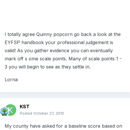
I totally agree Quinny popcorn go back a look at the
EYFSP handbook your professional judgement is
valid! As you gather evidence you can eventually
mark off s ome scale points. Many of scale points 1 -
3 you will begin to see as they settle in.
Lorna
KST
Posted
October 27, 2010
My county have asked for a baseline score based on