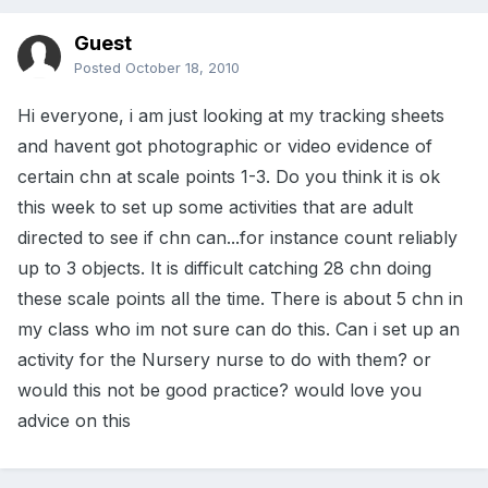
Guest
Posted
October 18, 2010
Hi everyone, i am just looking at my tracking sheets
and havent got photographic or video evidence of
certain chn at scale points 1-3. Do you think it is ok
this week to set up some activities that are adult
directed to see if chn can...for instance count reliably
up to 3 objects. It is difficult catching 28 chn doing
these scale points all the time. There is about 5 chn in
my class who im not sure can do this. Can i set up an
activity for the Nursery nurse to do with them? or
would this not be good practice? would love you
advice on this