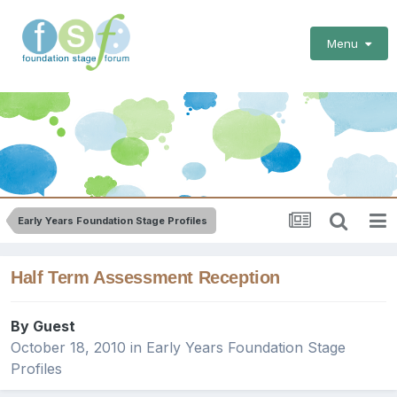
Menu
Early Years Foundation Stage Profiles
Half Term Assessment Reception
By Guest
October 18, 2010
in
Early Years Foundation Stage
Profiles