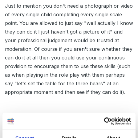
Just to mention you don't need a photograph or video
of every single child completing every single scale
point. You are allowed to just say "well actually I know
they can do it I just haven't got a picture of it" and
your professional judgement would be trusted at
moderation. Of course if you aren't sure whether they
can do it at all then you could use your continuous
provision to encourage them to use these skills (such
as when playing in the role play with them perhaps
say "let's set the table for the three bears" at an
appropriate moment and then see if they can do it).
Remember if you are setting up a specific adult led
activity and directing them to do something then you
can't say you have seen it 70% of the time in child