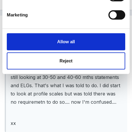
Marketing
Guest LornaW
Posted
October 27, 2010
Allow all
Quinny said:
My understanding was that you didn't need to
Reject
assess against the profile until later in year. I'm
still looking at 30-50 and 40-60 mths statements
and ELGs. That's what I was told to do. I did start
to look at profile scales but was told there was
no requiremetn to do so.... now I'm confused....
xx