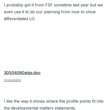
I probably got it from FSF sometime last year but we
even use it to do our planning from now to show
differentiated LO.
30504060elgs.doc
Unavailable
I like the way it shows where the profile points fit into
the developmental matters statements.