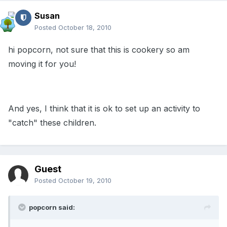
Susan
Posted
October 18, 2010
hi popcorn, not sure that this is cookery so am
moving it for you!
And yes, I think that it is ok to set up an activity to
"catch" these children.
Guest
Posted
October 19, 2010
popcorn said: