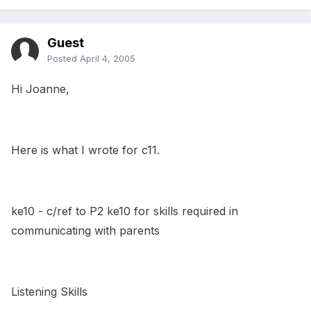
Guest
Posted
April 4, 2005
Hi Joanne,
Here is what I wrote for c11.
ke10 - c/ref to P2 ke10 for skills required in
communicating with parents
Listening Skills