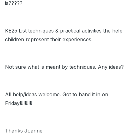
is?????
KE25 List techniques & practical activities the help
children represent their experiences.
Not sure what is meant by techniques. Any ideas?
All help/ideas welcome. Got to hand it in on
Friday!!!!!!!!!!
Thanks Joanne