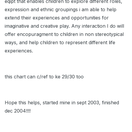
eqipt that enables children to explore different roles,
expression and ethnic groupings i am able to help
extend their experiences and opportunities for
imaginative and creative play. Any interaction I do will
offer encopuragment to children in non stereotypical
ways, and help children to represent different life
experiences.
this chart can c/ref to ke 29/30 too
Hope this helps, started mine in sept 2003, finished
dec 2004!!!!