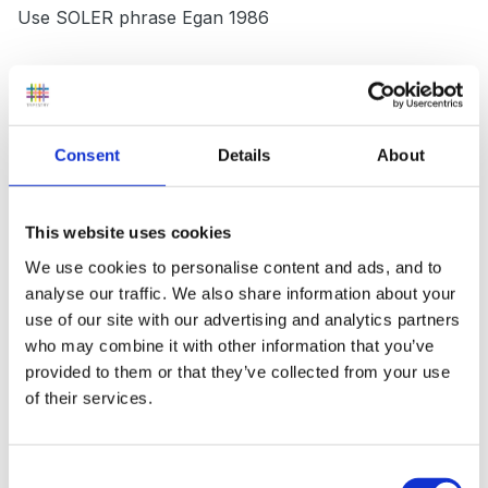
Use SOLER phrase Egan 1986
Non-verbal skills
Consent
Details
About
List types of e.g eye contact
This website uses cookies
The following shows the interactive use of language
We use cookies to personalise content and ads, and to
analyse our traffic. We also share information about your
Reading
use of our site with our advertising and analytics partners
who may combine it with other information that you’ve
/ \
provided to them or that they’ve collected from your use
of their services.
reading aloud reading aloud
/ \
Consent