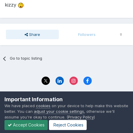
kizzy
Share
Followers
0
Go to topic listing
Privacy Policy
Contact Us
Important Information
© 2023 The Foundation Stage Forum Ltd
We have placed
cookies
on your device to help make this website
better. You can
adjust your cookie settings
, otherwise we'll
assume you're okay to continue. (
Privacy Policy
)
Accept Cookies
Reject Cookies