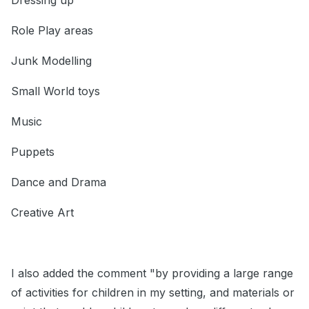
Dressing up
Role Play areas
Junk Modelling
Small World toys
Music
Puppets
Dance and Drama
Creative Art
I also added the comment "by providing a large range
of activities for children in my setting, and materials or