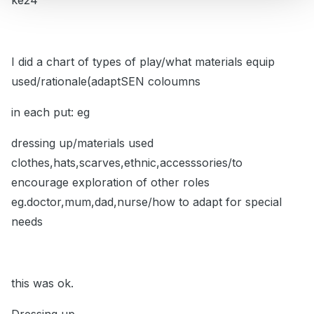
ke24
I did a chart of types of play/what materials equip
used/rationale(adaptSEN coloumns
in each put: eg
dressing up/materials used
clothes,hats,scarves,ethnic,accesssories/to
encourage exploration of other roles
eg.doctor,mum,dad,nurse/how to adapt for special
needs
this was ok.