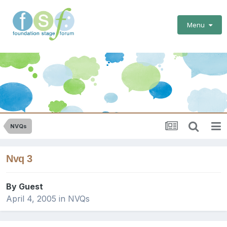
Menu
NVQs
Nvq 3
By Guest
April 4, 2005
in
NVQs