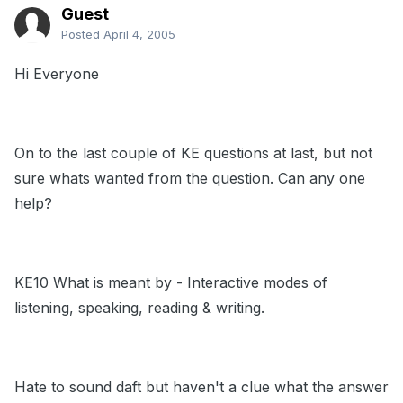
Guest
Posted
April 4, 2005
Hi Everyone
On to the last couple of KE questions at last, but not
sure whats wanted from the question. Can any one
help?
KE10 What is meant by - Interactive modes of
listening, speaking, reading & writing.
Hate to sound daft but haven't a clue what the answer