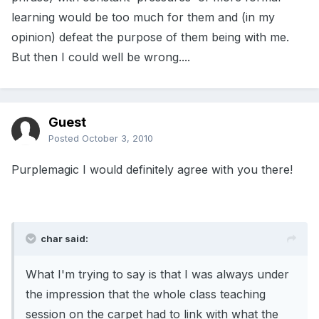
learning would be too much for them and (in my
opinion) defeat the purpose of them being with me.
But then I could well be wrong....
Guest
Posted
October 3, 2010
Purplemagic I would definitely agree with you there!
char said:
What I'm trying to say is that I was always under
the impression that the whole class teaching
session on the carpet had to link with what the