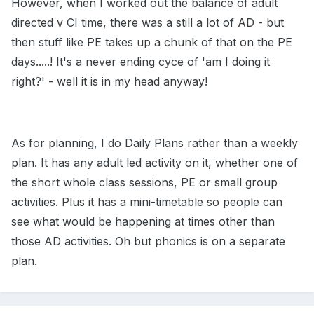
However, when I worked out the balance of adult
directed v CI time, there was a still a lot of AD - but
then stuff like PE takes up a chunk of that on the PE
days.....! It's a never ending cyce of 'am I doing it
right?' - well it is in my head anyway!
As for planning, I do Daily Plans rather than a weekly
plan. It has any adult led activity on it, whether one of
the short whole class sessions, PE or small group
activities. Plus it has a mini-timetable so people can
see what would be happening at times other than
those AD activities. Oh but phonics is on a separate
plan.