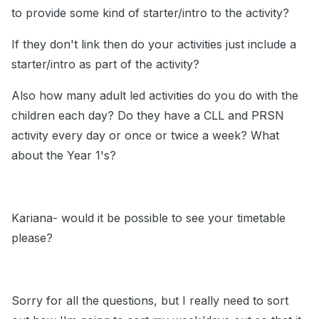
to provide some kind of starter/intro to the activity?
If they don't link then do your activities just include a
starter/intro as part of the activity?
Also how many adult led activities do you do with the
children each day? Do they have a CLL and PRSN
activity every day or once or twice a week? What
about the Year 1's?
Kariana- would it be possible to see your timetable
please?
Sorry for all the questions, but I really need to sort