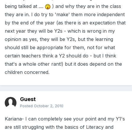
being talked at ....
) and why they are in the class
they are in. I do try to 'make' them more independent
by the end of the year (as there is an expectation that
next year they will be Y2s - which is wrong in my
opinion as yes, they will be Y2s, but the learning
should still be appropriate for them, not for what
certain teachers think a Y2 should do - but I think
that's a whole other rant!) but it does depend on the
children concerned.
Guest
Posted
October 2, 2010
Kariana- I can completely see your point and my Y1's
are still struggling with the basics of Literacy and