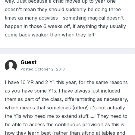
way. Just because a child moves up to year one
doesn't mean they should suddenly be doing three
times as many activities - something magical doesn't
happen in those 6 weeks off, if anything they usually
come back weaker than when they left!
Guest
Posted
October 2, 2010
I have 16 YR and 2 Y1 this year, for the same reasons
as you have some Y1s. I have always just included
them as part of the class, differentiating as necessary,
which means that sometimes (often!) it's not actually
the Y1s who need me to extend stuff.....! They need to
be able to access the continuous provision as this is
how they learn best (rather than sitting at tables and