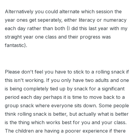
Alternatively you could alternate which session the
year ones get seperately, either literacy or numeracy
each day rather than both (I did this last year with my
straight year one class and their progress was
fantastic).
Please don't feel you have to stick to a rolling snack if
this isn't working. If you only have two adults and one
is being completely tied up by snack for a significant
period each day perhaps it is time to move back to a
group snack where everyone sits down. Some people
think rolling snack is better, but actually what is better
is the thing which works best for you and your class.
The children are having a poorer experience if there