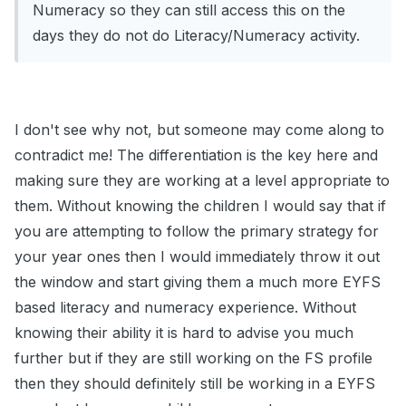
Numeracy so they can still access this on the
days they do not do Literacy/Numeracy activity.
I don't see why not, but someone may come along to
contradict me! The differentiation is the key here and
making sure they are working at a level appropriate to
them. Without knowing the children I would say that if
you are attempting to follow the primary strategy for
your year ones then I would immediately throw it out
the window and start giving them a much more EYFS
based literacy and numeracy experience. Without
knowing their ability it is hard to advise you much
further but if they are still working on the FS profile
then they should definitely still be working in a EYFS