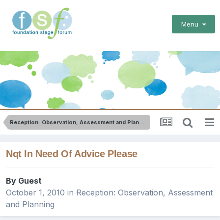
Menu
Reception: Observation, Assessment and Planning
Nqt In Need Of Advice Please
By Guest
October 1, 2010
in
Reception: Observation, Assessment
and Planning