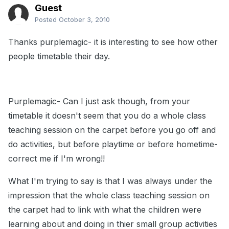
Guest
Posted
October 3, 2010
Thanks purplemagic- it is interesting to see how other
people timetable their day.
Purplemagic- Can I just ask though, from your
timetable it doesn't seem that you do a whole class
teaching session on the carpet before you go off and
do activities, but before playtime or before hometime-
correct me if I'm wrong!!
What I'm trying to say is that I was always under the
impression that the whole class teaching session on
the carpet had to link with what the children were
learning about and doing in thier small group activities