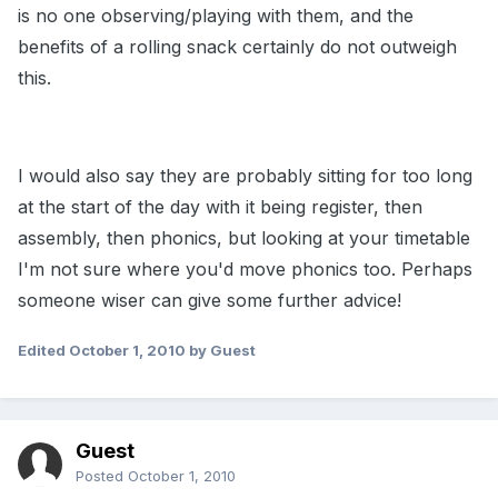
is no one observing/playing with them, and the
benefits of a rolling snack certainly do not outweigh
this.
I would also say they are probably sitting for too long
at the start of the day with it being register, then
assembly, then phonics, but looking at your timetable
I'm not sure where you'd move phonics too. Perhaps
someone wiser can give some further advice!
Edited
October 1, 2010
by Guest
Guest
Posted
October 1, 2010