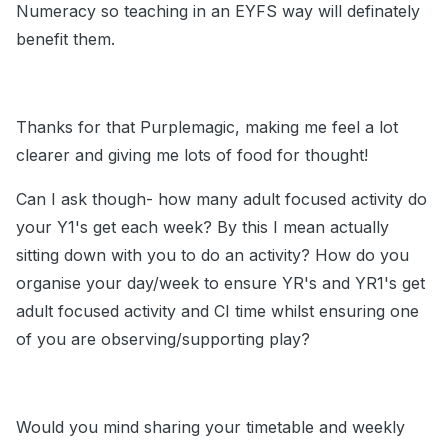
Numeracy so teaching in an EYFS way will definately
benefit them.
Thanks for that Purplemagic, making me feel a lot
clearer and giving me lots of food for thought!
Can I ask though- how many adult focused activity do
your Y1's get each week? By this I mean actually
sitting down with you to do an activity? How do you
organise your day/week to ensure YR's and YR1's get
adult focused activity and CI time whilst ensuring one
of you are observing/supporting play?
Would you mind sharing your timetable and weekly