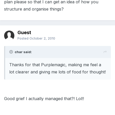
plan please so that I can get an idea of how you
structure and organise things?
Guest
Posted
October 2, 2010
char said:
Thanks for that Purplemagic, making me feel a
lot clearer and giving me lots of food for thought!
Good grief I actually managed that?! Lol!!