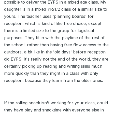
possible to deliver the EYFS in a mixed age class. My
daughter is in a mixed YR/1/2 class of a similar size to
yours. The teacher uses 'planning boards' for
reception, which is kind of like free choice, except
there is a limited size to the group for logistical
purposes. They fit in with the playtime of the rest of
the school, rather than having free flow access to the
outdoors, a bit like in the 'old days' before reception
did EYFS. It's really not the end of the world, they are
certainly picking up reading and writing skills much
more quickly than they might in a class with only
reception, because they learn from the older ones.
If the rolling snack isn't working for your class, could
they have play and snacktime with everyone else in