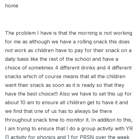
home
The problem I have is that the morning is not working
for me as although we have a rolling snack this does
not work as children have to pay for their snack on a
daily basis like the rest of the school and have a
choice of sometimes 4 different drinks and 4 different
snacks which of course means that all the children
want their snack as soon as it is ready so that they
have the best choice!!! Also we have to set this up for
about 10 am to ensure all children get to have it and
we find that one of us has to always be there
throughout snack time to monitor it. In addition to this,
I am trying to ensure that I do a group activity with YR
(1 activity for phonics and 1 for PRSN over the week