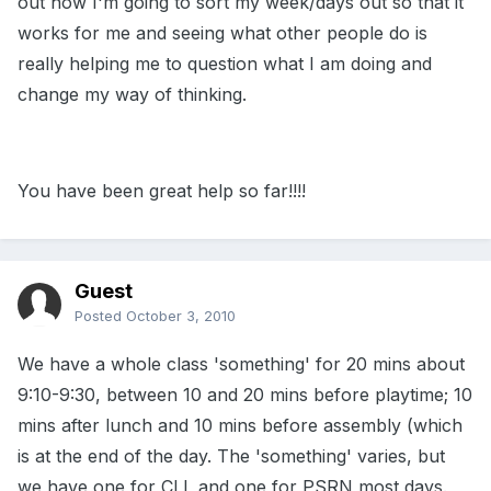
out how I'm going to sort my week/days out so that it
works for me and seeing what other people do is
really helping me to question what I am doing and
change my way of thinking.
You have been great help so far!!!!
Guest
Posted
October 3, 2010
We have a whole class 'something' for 20 mins about
9:10-9:30, between 10 and 20 mins before playtime; 10
mins after lunch and 10 mins before assembly (which
is at the end of the day. The 'something' varies, but
we have one for CLL and one for PSRN most days.