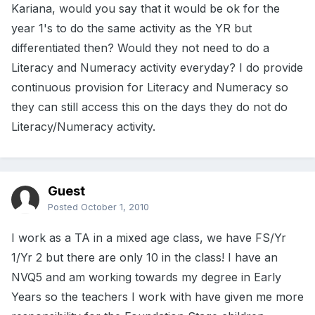
Kariana, would you say that it would be ok for the
year 1's to do the same activity as the YR but
differentiated then? Would they not need to do a
Literacy and Numeracy activity everyday? I do provide
continuous provision for Literacy and Numeracy so
they can still access this on the days they do not do
Literacy/Numeracy activity.
Guest
Posted
October 1, 2010
I work as a TA in a mixed age class, we have FS/Yr
1/Yr 2 but there are only 10 in the class! I have an
NVQ5 and am working towards my degree in Early
Years so the teachers I work with have given me more