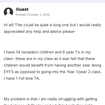
Guest
Posted
October 1, 2010
Hi all! This could be quite a long one but I would really
appreciated any help and advice please-
I have 14 reception children and 6 year 1's in my
class- these are in my class as it was felt that these
children would benefit from having another year doing
EYFS as opposed to going into the Year 1/year 2 class.
I have 1 full time TA.
My problem is that I am really struggling with getting