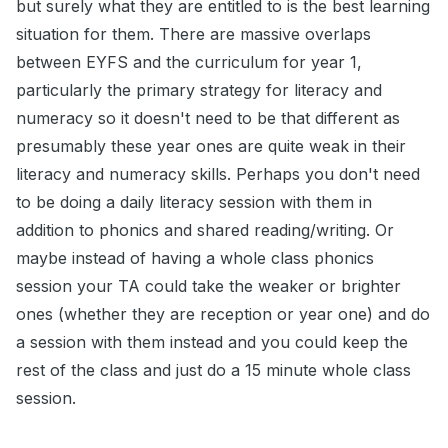
but surely what they are entitled to is the best learning
situation for them. There are massive overlaps
between EYFS and the curriculum for year 1,
particularly the primary strategy for literacy and
numeracy so it doesn't need to be that different as
presumably these year ones are quite weak in their
literacy and numeracy skills. Perhaps you don't need
to be doing a daily literacy session with them in
addition to phonics and shared reading/writing. Or
maybe instead of having a whole class phonics
session your TA could take the weaker or brighter
ones (whether they are reception or year one) and do
a session with them instead and you could keep the
rest of the class and just do a 15 minute whole class
session.