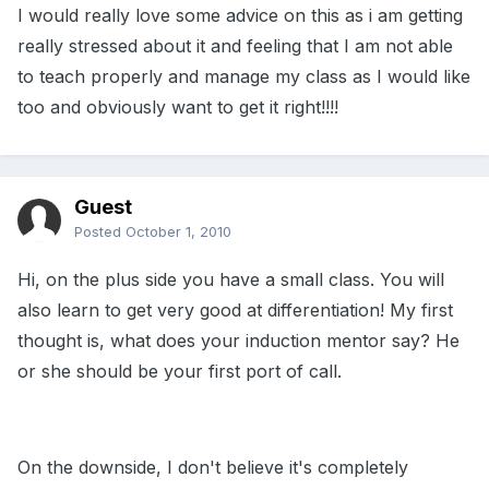
I would really love some advice on this as i am getting
really stressed about it and feeling that I am not able
to teach properly and manage my class as I would like
too and obviously want to get it right!!!!
Guest
Posted
October 1, 2010
Hi, on the plus side you have a small class. You will
also learn to get very good at differentiation! My first
thought is, what does your induction mentor say? He
or she should be your first port of call.
On the downside, I don't believe it's completely