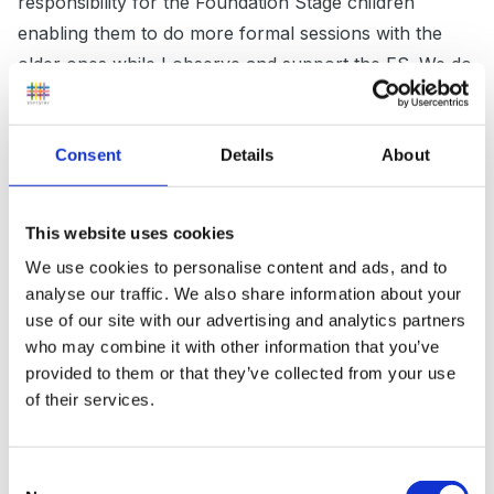
responsibility for the Foundation Stage children
enabling them to do more formal sessions with the
older ones while I observe and support the FS. We do
a phonics session each morning after assembly and
this is grouped by ability across the school so I have
Consent
Details
About
the FS and two Year 1's. After that the FS have some
free choice and then we have snack time altogether.
It's a nice social time and all seem to enjoy sitting
This website uses cookies
together chatting! We try to make them as
We use cookies to personalise content and ads, and to
independent as we can encouraging them to pour milk
analyse our traffic. We also share information about your
from a jug themselves.
use of our site with our advertising and analytics partners
who may combine it with other information that you’ve
provided to them or that they’ve collected from your use
of their services.
It's a very difficult mix as the curriculums can be quite
different but I know some settings use challenges
within their continuous provision, so the older children
Consent