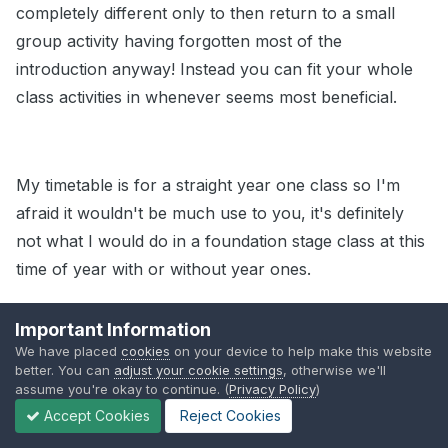
completely different only to then return to a small
group activity having forgotten most of the
introduction anyway! Instead you can fit your whole
class activities in whenever seems most beneficial.
My timetable is for a straight year one class so I'm
afraid it wouldn't be much use to you, it's definitely
not what I would do in a foundation stage class at this
time of year with or without year ones.
Edited
October 3, 2010
by Guest
Important Information
We have placed
cookies
on your device to help make this website
better. You can
adjust your cookie settings
, otherwise we'll
assume you're okay to continue. (
Privacy Policy
)
Share
Followers
Accept Cookies
Reject Cookies
0