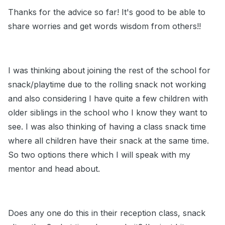
Thanks for the advice so far! It's good to be able to
share worries and get words wisdom from others!!
I was thinking about joining the rest of the school for
snack/playtime due to the rolling snack not working
and also considering I have quite a few children with
older siblings in the school who I know they want to
see. I was also thinking of having a class snack time
where all children have their snack at the same time.
So two options there which I will speak with my
mentor and head about.
Does any one do this in their reception class, snack