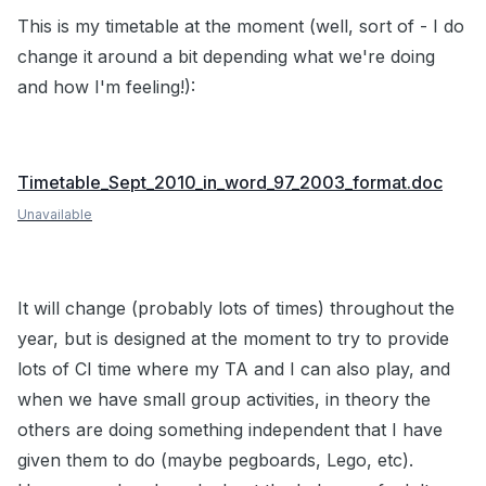
This is my timetable at the moment (well, sort of - I do
change it around a bit depending what we're doing
and how I'm feeling!):
Timetable_Sept_2010_in_word_97_2003_format.doc
Unavailable
It will change (probably lots of times) throughout the
year, but is designed at the moment to try to provide
lots of CI time where my TA and I can also play, and
when we have small group activities, in theory the
others are doing something independent that I have
given them to do (maybe pegboards, Lego, etc).