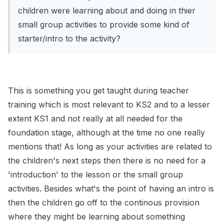
children were learning about and doing in thier
small group activities to provide some kind of
starter/intro to the activity?
This is something you get taught during teacher
training which is most relevant to KS2 and to a lesser
extent KS1 and not really at all needed for the
foundation stage, although at the time no one really
mentions that! As long as your activities are related to
the children's next steps then there is no need for a
'introduction' to the lesson or the small group
activities. Besides what's the point of having an intro is
then the children go off to the continous provision
where they might be learning about something