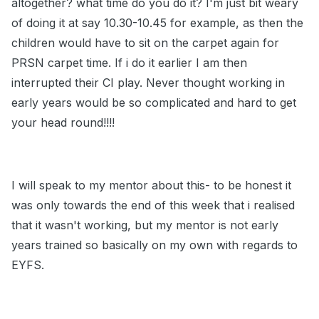
altogether? what time do you do it? I'm just bit weary
of doing it at say 10.30-10.45 for example, as then the
children would have to sit on the carpet again for
PRSN carpet time. If i do it earlier I am then
interrupted their CI play. Never thought working in
early years would be so complicated and hard to get
your head round!!!!
I will speak to my mentor about this- to be honest it
was only towards the end of this week that i realised
that it wasn't working, but my mentor is not early
years trained so basically on my own with regards to
EYFS.