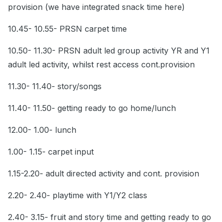
provision (we have integrated snack time here)
10.45- 10.55- PRSN carpet time
10.50- 11.30- PRSN adult led group activity YR and Y1
adult led activity, whilst rest access cont.provision
11.30- 11.40- story/songs
11.40- 11.50- getting ready to go home/lunch
12.00- 1.00- lunch
1.00- 1.15- carpet input
1.15-2.20- adult directed activity and cont. provision
2.20- 2.40- playtime with Y1/Y2 class
2.40- 3.15- fruit and story time and getting ready to go