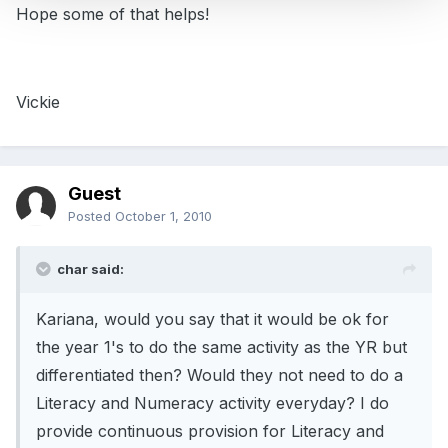
Hope some of that helps!
Vickie
Guest
Posted
October 1, 2010
char said:
Kariana, would you say that it would be ok for
the year 1's to do the same activity as the YR but
differentiated then? Would they not need to do a
Literacy and Numeracy activity everyday? I do
provide continuous provision for Literacy and