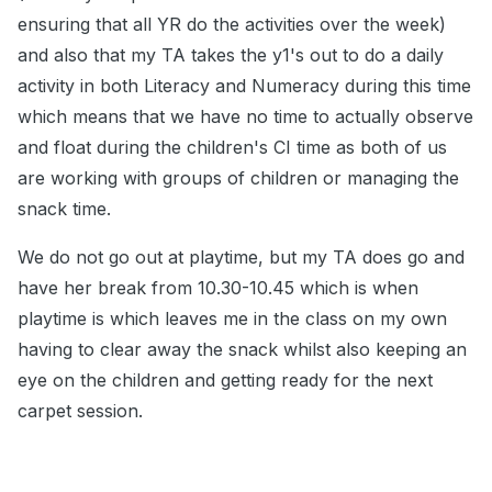
ensuring that all YR do the activities over the week)
and also that my TA takes the y1's out to do a daily
activity in both Literacy and Numeracy during this time
which means that we have no time to actually observe
and float during the children's CI time as both of us
are working with groups of children or managing the
snack time.
We do not go out at playtime, but my TA does go and
have her break from 10.30-10.45 which is when
playtime is which leaves me in the class on my own
having to clear away the snack whilst also keeping an
eye on the children and getting ready for the next
carpet session.