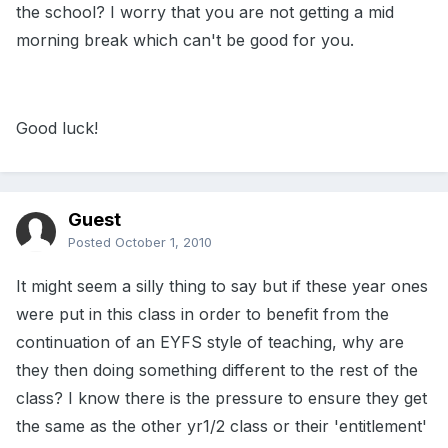
the school? I worry that you are not getting a mid
morning break which can't be good for you.
Good luck!
Guest
Posted
October 1, 2010
It might seem a silly thing to say but if these year ones
were put in this class in order to benefit from the
continuation of an EYFS style of teaching, why are
they then doing something different to the rest of the
class? I know there is the pressure to ensure they get
the same as the other yr1/2 class or their 'entitlement'