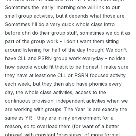
Sometimes the 'early' morning one will link to our
small group activities, but it depends what those are.
Sometimes I'll do a very quick whole class intro
before chn do their group stuff, sometimes we do it as
part of the group work - I don't want them sitting
around listening for half of the day though! We don't
have CLL and PSRN group work everyday - no idea
how people would fit that it to be honest. I make sure
they have at least one CLL or PSRN focused activity
each week, but they then also have phonics every
day, the whole class activities, access to the
continuous provision, independent activities when we
are working with groups. The Year 1s are exactly the
same as YR - they are in my environment for a
reason, so to overload them (for want of a better
phrase) with constant 'pressures' of more formal