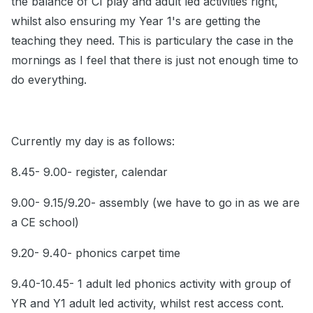
the balance of CI play and adult led activities right,
whilst also ensuring my Year 1's are getting the
teaching they need. This is particulary the case in the
mornings as I feel that there is just not enough time to
do everything.
Currently my day is as follows:
8.45- 9.00- register, calendar
9.00- 9.15/9.20- assembly (we have to go in as we are
a CE school)
9.20- 9.40- phonics carpet time
9.40-10.45- 1 adult led phonics activity with group of
YR and Y1 adult led activity, whilst rest access cont.