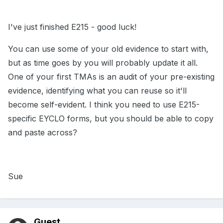
I've just finished E215 - good luck!
You can use some of your old evidence to start with,
but as time goes by you will probably update it all.
One of your first TMAs is an audit of your pre-existing
evidence, identifying what you can reuse so it'll
become self-evident. I think you need to use E215-
specific EYCLO forms, but you should be able to copy
and paste across?
Sue
Guest