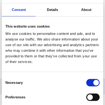
Afraid you will probably need to start from scratch,
Consent
Details
About
but you've built a portfolio before so you know how
to do it! Take comfort from the fact that even though I
This website uses cookies
was in the same role virtually all my evidence was new
We use cookies to personalise content and ads, and to
by the end, because of keeping it up to date!
analyse our traffic. We also share information about your
use of our site with our advertising and analytics partners
who may combine it with other information that you’ve
Top tip - update them as you submit them as TMAs,
provided to them or that they’ve collected from your use
as they are not remarked at any other point! I.E. -
of their services.
DON'T leave it until ECA submission.
Consent
Necessary
Selection
4 weeks later...
Preferences
Guest