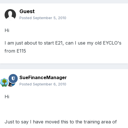
Guest
Posted
September 5, 2010
Hi
I am just about to start E21, can I use my old EYCLO's
from E115
SueFinanceManager
Posted
September 6, 2010
Hi
Just to say I have moved this to the training area of