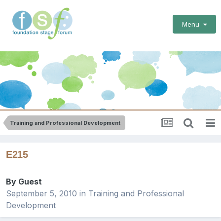
Menu
Training and Professional Development
E215
By Guest
September 5, 2010
in
Training and Professional
Development