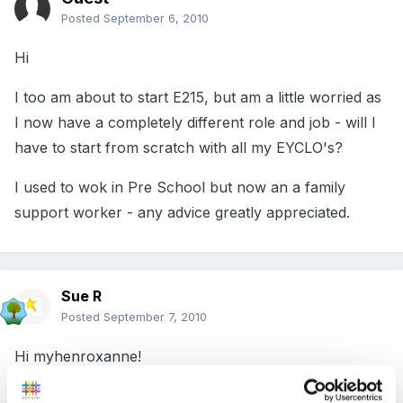
Posted
September 6, 2010
Hi
I too am about to start E215, but am a little worried as
I now have a completely different role and job - will I
have to start from scratch with all my EYCLO's?
I used to wok in Pre School but now an a family
support worker - any advice greatly appreciated.
Sue R
Posted
September 7, 2010
Hi myhenroxanne!