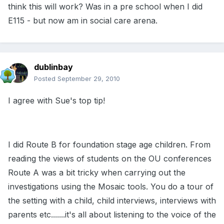
think this will work? Was in a pre school when I did
E115 - but now am in social care arena.
dublinbay
Posted
September 29, 2010
I agree with Sue's top tip!
I did Route B for foundation stage age children. From
reading the views of students on the OU conferences
Route A was a bit tricky when carrying out the
investigations using the Mosaic tools. You do a tour of
the setting with a child, child interviews, interviews with
parents etc.......it's all about listening to the voice of the