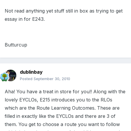
Not read anything yet stuff still in box as trying to get
essay in for E243.
Butturcup
dublinbay
Posted
September 30, 2010
Aha! You have a treat in store for you!! Along with the
lovely EYCLOs, E215 introduces you to the RLOs
which are the Route Learning Outcomes. These are
filled in exactly like the EYCLOs and there are 3 of
them. You get to choose a route you want to follow