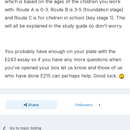
which is based on the ages of the children you work
with. Route A is 0-3. Route B is 3-5 (foundation stage)
and Route C is for chidren in school (key stage 1). This
will all be explained in the study guide so don't worry.
You probably have enough on your plate with the
E243 essay so if you have any more questions when
you've opened your box let us know and those of us
who have done E215 can perhaps help. Good luck.
Share
Followers
1
Go to topic listing