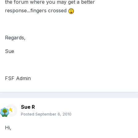
the forum where you may get a better
response...fingers crossed
Regards,
Sue
FSF Admin
Sue R
Posted
September 6, 2010
Hi,