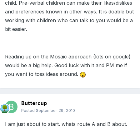
child. Pre-verbal children can make their likes/dislikes
and preferences known in other ways. It is doable but
working with children who can talk to you would be a
bit easier.
Reading up on the Mosaic approach (lots on google)
would be a big help. Good luck with it and PM me if
you want to toss ideas around.
Buttercup
Posted
September 29, 2010
I am just about to start. whats route A and B about.