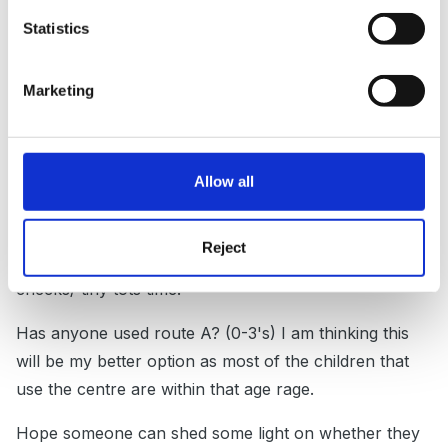
Posted
September 29, 2010
Statistics
Thanks Sue -
Marketing
I'll take any tips and advice from anyone who has
previously done this course - I am really not sure how
this is going to work out as I am a family support
worker, based in a Children's Centre but only for 20%
Allow all
of my working time - we do not have a CC nursery, all
the groups are short sessions with parents such as
Reject
baby weigh in clinics, midwife visits/developmental
checks/ tiny tots time.
Has anyone used route A? (0-3's) I am thinking this
will be my better option as most of the children that
use the centre are within that age rage.
Hope someone can shed some light on whether they