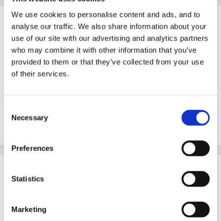
We use cookies to personalise content and ads, and to
Guest
analyse our traffic. We also share information about your
Posted
September 2, 2010
use of our site with our advertising and analytics partners
who may combine it with other information that you’ve
Hi can somewhere put a link up for this info I have
provided to them or that they’ve collected from your use
copied I can`t find it now.
of their services.
It was mixed age planning of topics from Lancs.
Consent
Mixed_age_plans.htm
Necessary
Selection
Unavailable
Preferences
Guest
Statistics
Posted
September 2, 2010
Found it!!
Marketing