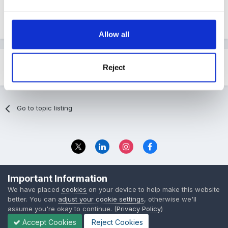
Mixed_Stage_Planning.pdf
Unavailable
Allow all
Reject
Share
Followers
0
Go to topic listing
Privacy Policy
Contact Us
Important Information
© 2023 The Foundation Stage Forum Ltd
We have placed
cookies
on your device to help make this website
better. You can
adjust your cookie settings
, otherwise we'll
assume you're okay to continue. (
Privacy Policy
)
Accept Cookies
Reject Cookies