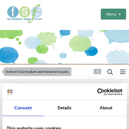
Menu
School Curriculum and General issues
Help Info Please
By Guest
Consent
Details
About
September 2, 2010
in
School Curriculum and General
issues
This website uses cookies