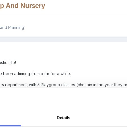
up And Nursery
and Planning
tic site!
ve been admiring from a far for a while.
rs department, with 3 Playgroup classes (chn join in the year they a
ring if anyone had examples of daily planning or weekly planning fo
 and not demonstrating the child initiated play that takes place.
med.
Details