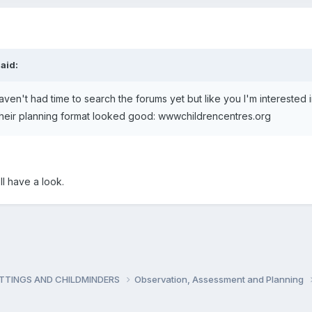
aid:
I haven't had time to search the forums yet but like you I'm interested
t their planning format looked good: wwwchildrencentres.org
ll have a look.
ETTINGS AND CHILDMINDERS
Observation, Assessment and Planning