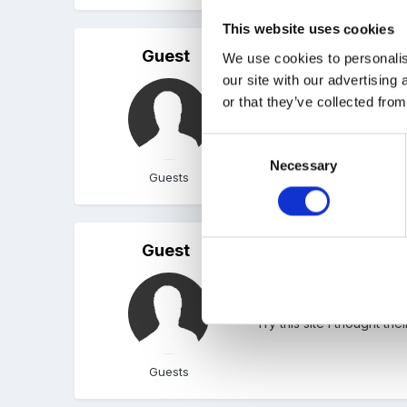
This website uses cookies
Guest
Posted
September 1, 2010
We use cookies to personalis
our site with our advertising
Welcome to the forum. T
or that they’ve collected from
posted on the forum. Try
Consent
Necessary
Selection
Guests
Guest
Posted
September 5, 2010
Hi I just joined also. I h
Try this site I thought t
Guests