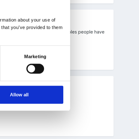
ormation about your use of
n that you’ve provided to them
eeks and there are plenty of examples people have
Marketing
Allow all
how others plan.