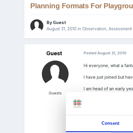
Planning Formats For Playgro
By Guest
August 31, 2010
in
Observation, Assessment 
Guest
Posted
August 31, 2010
Hi everyone, what a fantas
I have just joined but ha
I am head of an early yea
Guests
classes. I was just wonde
currently have is to rigid
Any ideas will be welco
Consent
Thank you xx