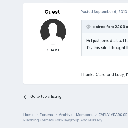
Guest
Posted
September 6, 2010
claireelford2206 s
Hi I just joined also. 
Try this site I though
Guests
Thanks Clare and Lucy, I'
Go to topic listing
Home
Forums
Archive - Members
EARLY YEARS S
Planning Formats For Playgroup And Nursery