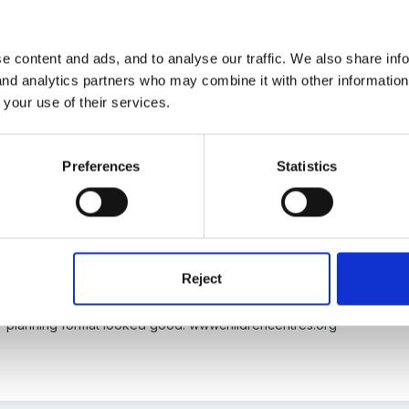
e content and ads, and to analyse our traffic. We also share inf
 and analytics partners who may combine it with other informatio
here has been much discussion about planning over the last few w
 your use of their services.
 doing a forum search and see where it takes you.
Preferences
Statistics
Reject
aven't had time to search the forums yet but like you I'm interested in 
heir planning format looked good: wwwchildrencentres.org