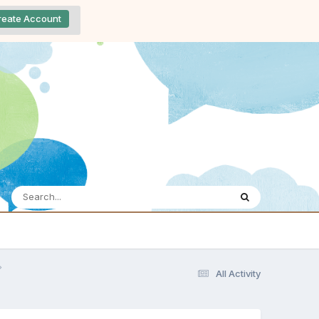
reate Account
All Activity