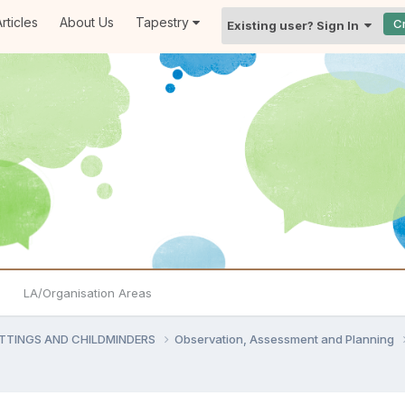
rticles
About Us
Tapestry
C
Existing user? Sign In
LA/Organisation Areas
ETTINGS AND CHILDMINDERS
Observation, Assessment and Planning