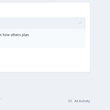
 in how others plan.
All Activity