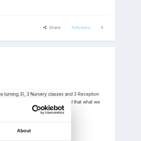
Share
Followers
0
re turning 3), 3 Nursery classes and 3 Reception
r Playgroup/Nursery children. I feel that what we
About