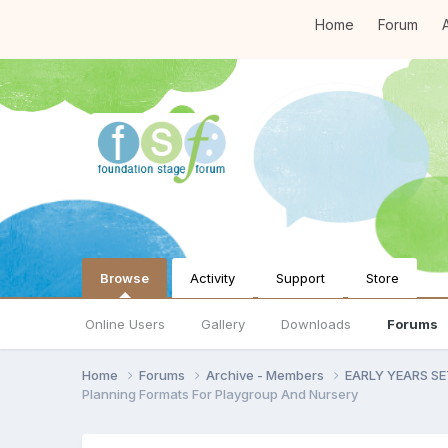
Home
Forum
A
Browse
Activity
Support
Store
Online Users
Gallery
Downloads
Forums
Home
Forums
Archive - Members
EARLY YEARS S
Planning Formats For Playgroup And Nursery