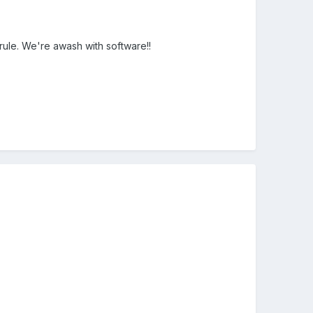
rule. We're awash with software!!