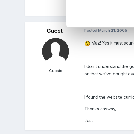
Maz
Guest
Posted
March 21, 2005
Maz! Yes it must soun
I don't understand the go
Guests
on that we've bought over
I found the website curric
Thanks anyway,
Jess