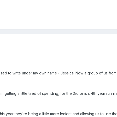
I used to write under my own name - Jessica. Now a group of us fro
m getting a little tired of spending, for the 3rd or is it 4th year ru
this year they're being a little more lenient and allowing us to use th