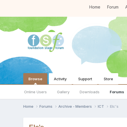
Home
Forum
A
Browse
Activity
Support
Store
Online Users
Gallery
Downloads
Forums
Home
Forums
Archive - Members
ICT
Elc's