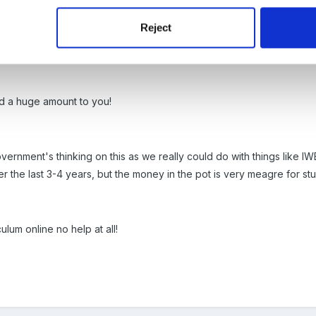
Reject
d a huge amount to you!
vernment's thinking on this as we really could do with things like IW
 the last 3-4 years, but the money in the pot is very meagre for stuff
ulum online no help at all!