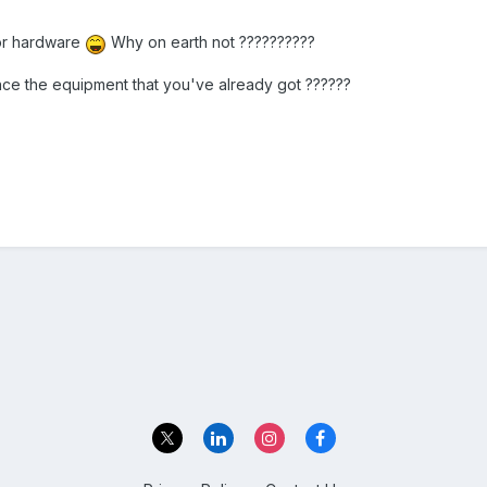
for hardware
Why on earth not ??????????
ance the equipment that you've already got ??????