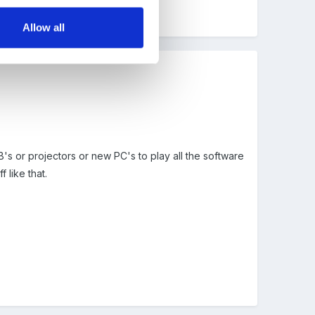
Allow all
B's or projectors or new PC's to play all the software
 like that.