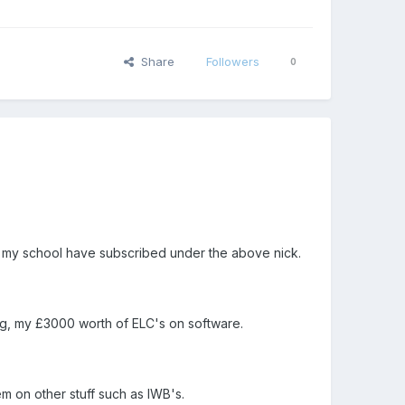
Share
Followers
0
m my school have subscribed under the above nick.
nning, my £3000 worth of ELC's on software.
em on other stuff such as IWB's.