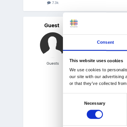
7.3k
Guest
Posted
March 21, 2005
Oh, blackeyedpam, how m
Consent
Our ELCs added up to abou
This website uses cookies
Guests
We use cookies to personalis
our site with our advertising
I have to admit this is a
or that they’ve collected from
Easter holidays to buy s
Consent
Necessary
Selection
I hope someone here has 