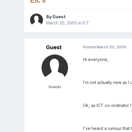
Elc's
By Guest
March 20, 2005
in
ICT
Guest
Posted
March 20, 2005
Hi everyone,
I'm not actually new as 
Guests
Ok, as ICT co-ordinator I'
I've heard a rumour that 