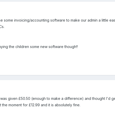
se some invoicing/accounting software to make our admin a little eas
Cs.
buying the children some new software though!!
.... I was given £50.50 (enough to make a difference) and thought I'
 the moment for £12.99 and it is absolutely fine.