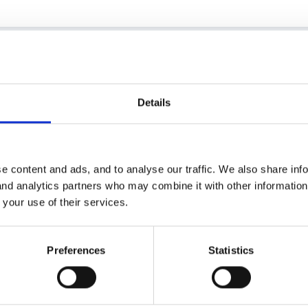
y heart bleeds for you!!
Details
t £120 this year. I really wish I had your problem!
e content and ads, and to analyse our traffic. We also share inf
 and analytics partners who may combine it with other informatio
ll a bit of a mystery to me, too. We have yet to spend ours, and am lo
 your use of their services.
ome new software.
Preferences
Statistics
the answer to your question - the website didn't seem very helpful w