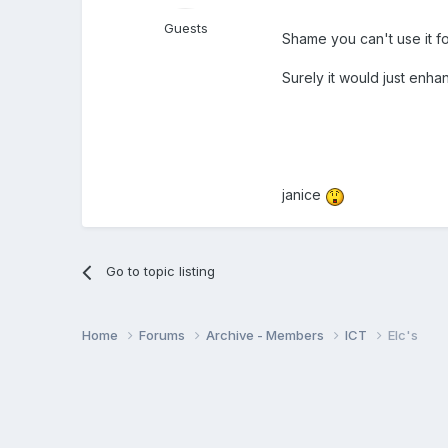
Guests
Shame you can't use it 
Surely it would just enh
janice
Go to topic listing
Home
Forums
Archive - Members
ICT
Elc's