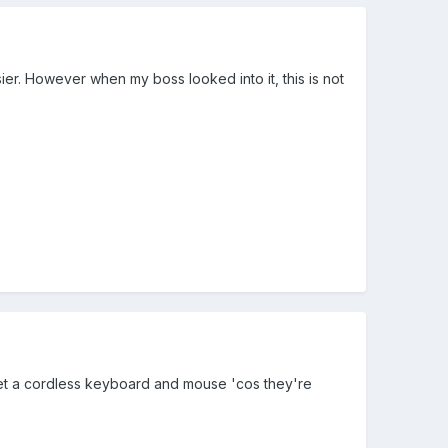
ier. However when my boss looked into it, this is not
d get a cordless keyboard and mouse 'cos they're