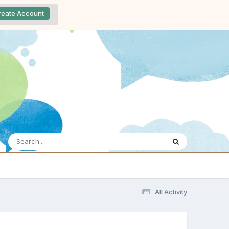
reate Account
All Activity