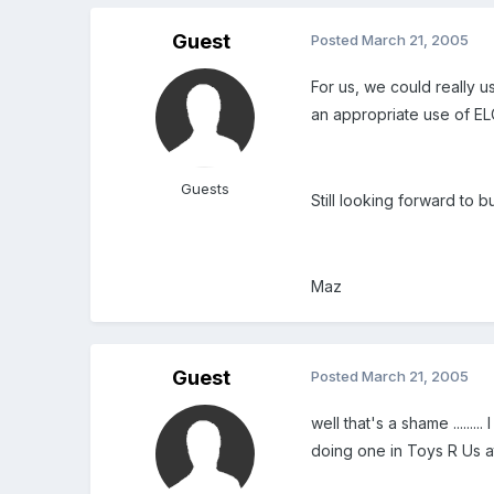
Guest
Posted
March 21, 2005
For us, we could really u
an appropriate use of EL
Guests
Still looking forward to 
Maz
Guest
Posted
March 21, 2005
well that's a shame .....
doing one in Toys R Us at