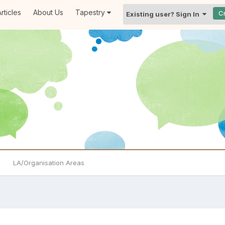
rticles
About Us
Tapestry
C
Existing user? Sign In
LA/Organisation Areas