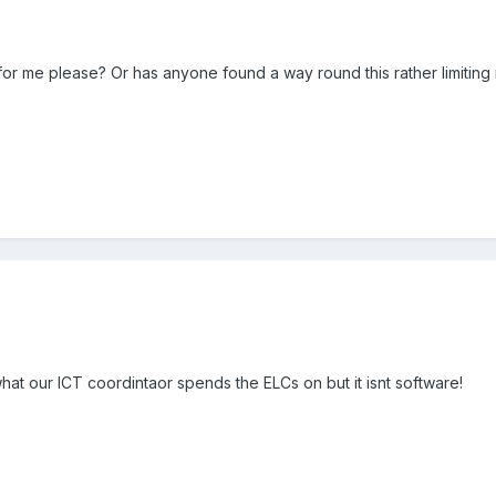
for me please? Or has anyone found a way round this rather limiting 
hat our ICT coordintaor spends the ELCs on but it isnt software!