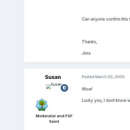
Can anyone confirm this 
Thanks,
Jess
Susan
Posted
March 20, 2005
Wow!
Lucky you, I dont know w
Moderator and FSF
Saint