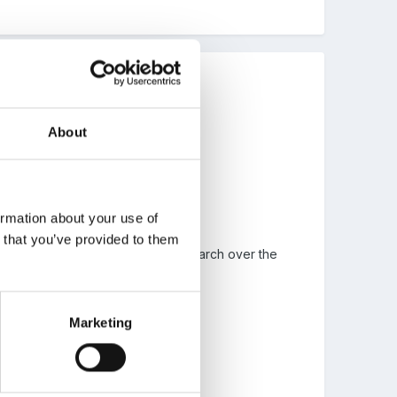
About
ormation about your use of
n that you’ve provided to them
oking forward to doing a bit of research over the
Marketing
hen I visited it.