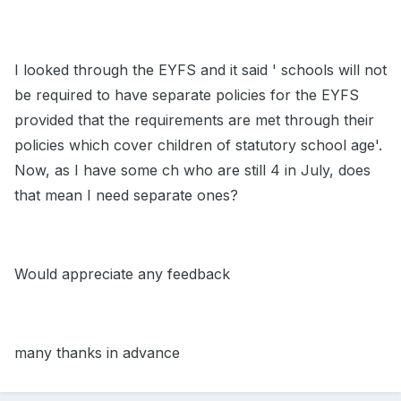
I looked through the EYFS and it said ' schools will not
be required to have separate policies for the EYFS
provided that the requirements are met through their
policies which cover children of statutory school age'.
Now, as I have some ch who are still 4 in July, does
that mean I need separate ones?
Would appreciate any feedback
many thanks in advance