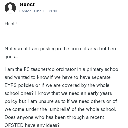
Guest
Posted
June 13, 2010
Hi all!
Not sure if I am posting in the correct area but here
goes...
I am the FS teacher/co ordinator in a primary school
and wanted to know if we have to have separate
EYFS policies or if we are covered by the whole
school ones? I know that we need an early years
policy but I am unsure as to if we need others or of
we come under the 'umbrella' of the whole school.
Does anyone who has been through a recent
OFSTED have any ideas?