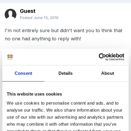
Guest
Posted
June 13, 2010
I'm not entirely sure but didn't want you to think that
no one had anything to reply with!
In my school we use the same policies as the rest of
the school and they are approved by the govenors,
Consent
Details
About
one of who's is a manager in a children's centre and
knows her stuff. If she's never flagged it up I can only
This website uses cookies
imagine that we are covered by the same policies??
We use cookies to personalise content and ads, and to
And we had OfSted last year - one of the inspectors
analyse our traffic. We also share information about your
was EYFS specialist and didn't raise it wither. I'll have
use of our site with our advertising and analytics partners
to check now though!
who may combine it with other information that you’ve