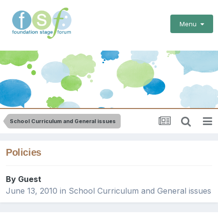
Menu
School Curriculum and General issues
Policies
By Guest
June 13, 2010
in
School Curriculum and General issues