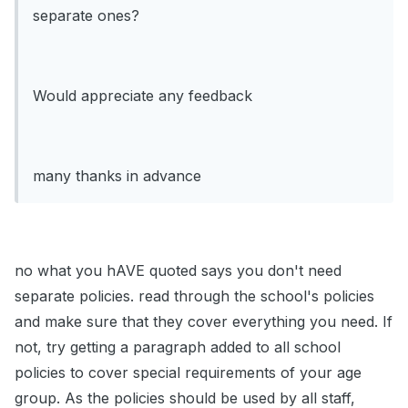
separate ones?
Would appreciate any feedback
many thanks in advance
no what you hAVE quoted says you don't need
separate policies. read through the school's policies
and make sure that they cover everything you need. If
not, try getting a paragraph added to all school
policies to cover special requirements of your age
group. As the policies should be used by all staff,