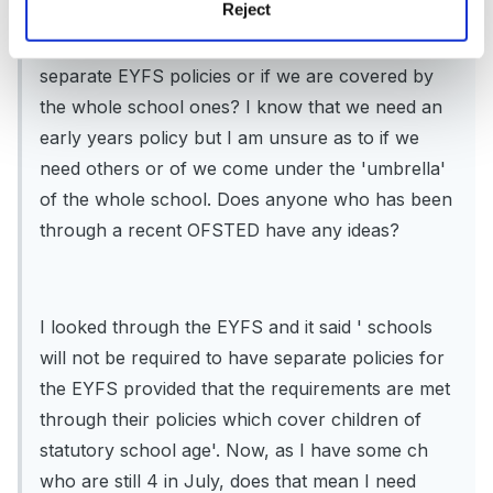
Reject
I am the FS teacher/co ordinator in a primary
school and wanted to know if we have to have
separate EYFS policies or if we are covered by
the whole school ones? I know that we need an
early years policy but I am unsure as to if we
need others or of we come under the 'umbrella'
of the whole school. Does anyone who has been
through a recent OFSTED have any ideas?
I looked through the EYFS and it said ' schools
will not be required to have separate policies for
the EYFS provided that the requirements are met
through their policies which cover children of
statutory school age'. Now, as I have some ch
who are still 4 in July, does that mean I need