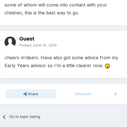
some of whom will come into contact with your
children, this is the best way to go.
Guest
Posted
June 14, 2010
cheers m'dears. Have also got some advice from my
Early Years advisor so I'm a little clearer now.
Share
Followers
0
Go to topic listing