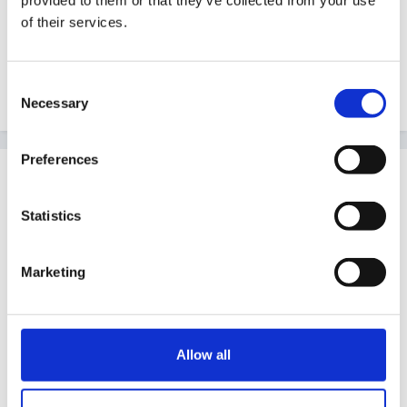
provided to them or that they’ve collected from your use
of their services.
Sorry that's not more helpful
Consent
Edited
June 13, 2010
by Guest
Necessary
Selection
Preferences
Guest jenpercy
Posted
June 14, 2010
Statistics
teachy said:
Marketing
Hi all!
Not sure if I am posting in the correct area but
Allow all
here goes...