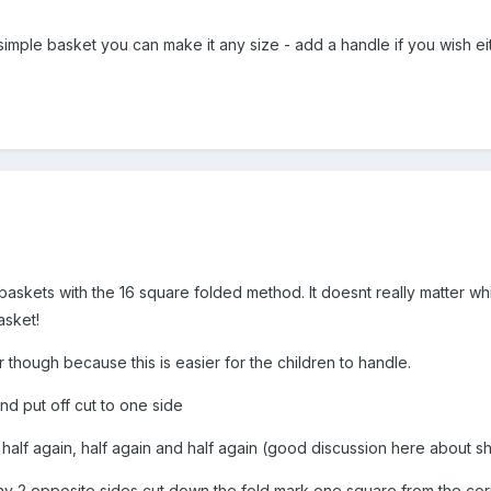
simple basket you can make it any size - add a handle if you wish ei
askets with the 16 square folded method. It doesnt really matter whi
asket!
 though because this is easier for the children to handle.
d put off cut to one side
in half again, half again and half again (good discussion here about 
y 2 opposite sides cut down the fold mark one square from the cor