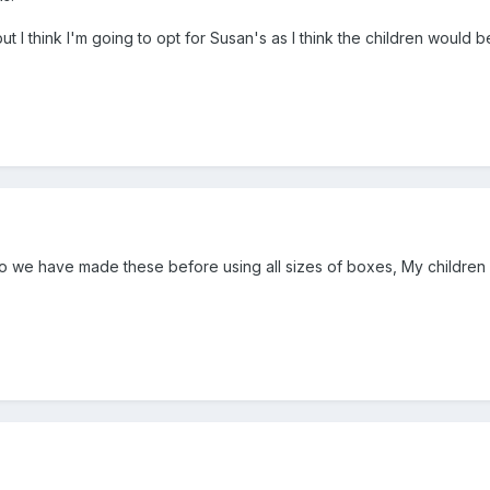
but I think I'm going to opt for Susan's as I think the children would
too we have made these before using all sizes of boxes, My children