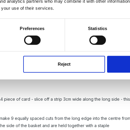
 and analytics partners who may combine it with other informatio
 your use of their services.
, Mimi, I think! New format and all that. Poor Steve is going to be a b
Preferences
Statistics
Reject
 piece of card - slice off a strip 3cm wide along the long side - this
 make 9 equally spaced cuts from the long edge into the centre fro
the side of the basket and are held together with a staple