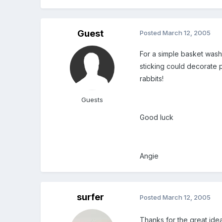
Guest
Posted
March 12, 2005
For a simple basket wash 
sticking could decorate p
rabbits!
Guests
Good luck
Angie
surfer
Posted
March 12, 2005
Thanks for the great idea