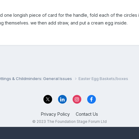
d one longish piece of card for the handle, fold each of the circles i
ng themselves. we then add straw, and put a cream egg inside.
settings & Childminders: General Issues
Easter Egg Baskets/boxes
Privacy Policy
Contact Us
© 2023 The Foundation Stage Forum Ltd