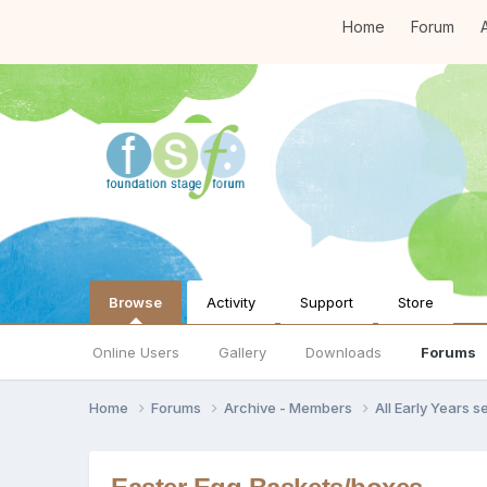
Home
Forum
A
Browse
Activity
Support
Store
Online Users
Gallery
Downloads
Forums
Home
Forums
Archive - Members
All Early Years 