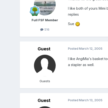
I like both of yours Mimi 
replies
Full FSF Member
Sue
516
Guest
Posted
March 12, 2005
I like AngiMia's basket 
a stapler as well.
Guests
Guest
Posted
March 13, 2005