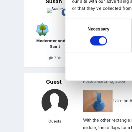
Susan
Posted
March 11, 2005
our site with our advertising
or that they’ve collected from
Lots of gliches here still
Consent
Necessary
Selection
Moderator and FSF
Saint
7.3k
Guest
Posted
March 12, 2005
Take an A4
With the other rectangle
Guests
middle, these flaps form 