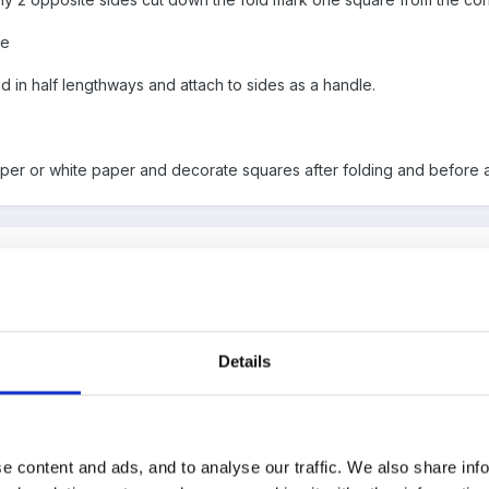
re
ld in half lengthways and attach to sides as a handle.
per or white paper and decorate squares after folding and before 
 attach?
Details
e content and ads, and to analyse our traffic. We also share inf