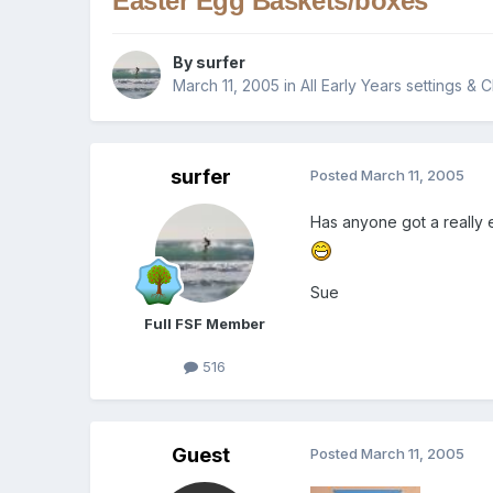
Easter Egg Baskets/boxes
By
surfer
March 11, 2005
in
All Early Years settings & 
surfer
Posted
March 11, 2005
Has anyone got a really 
Sue
Full FSF Member
516
Guest
Posted
March 11, 2005