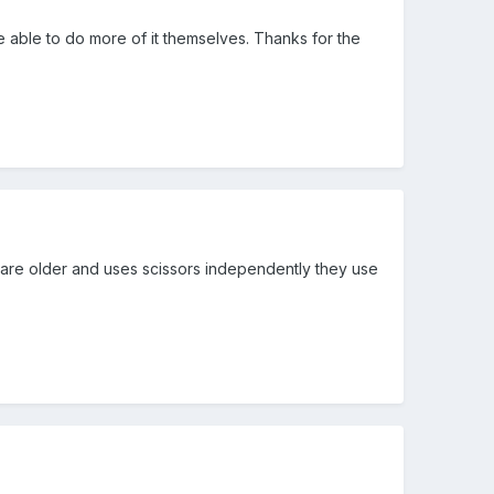
 be able to do more of it themselves. Thanks for the
 are older and uses scissors independently they use