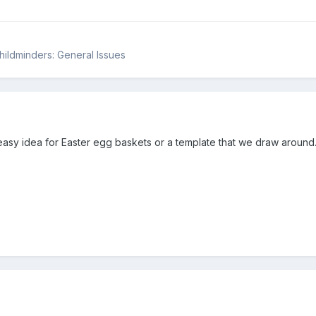
Childminders: General Issues
easy idea for Easter egg baskets or a template that we draw around