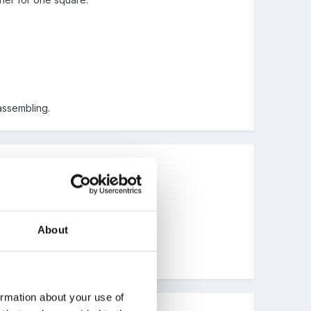
assembling.
About
ormation about your use of