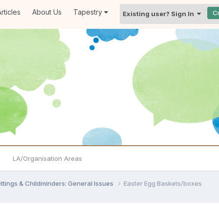
rticles
About Us
Tapestry
C
Existing user? Sign In
LA/Organisation Areas
settings & Childminders: General Issues
Easter Egg Baskets/boxes