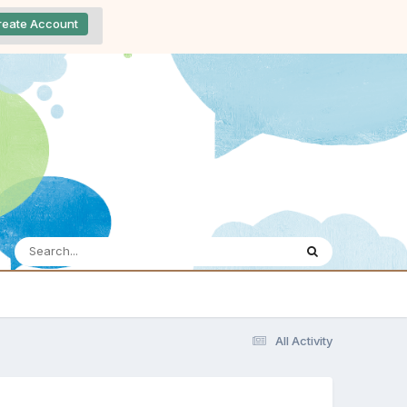
reate Account
All Activity