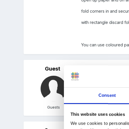
fold corners in and secu
with rectangle discard fo
You can use coloured pa
Guest
Posted
March 11, 2005
Why won't my attachment
Consent
Guests
This website uses cookies
We use cookies to personalis