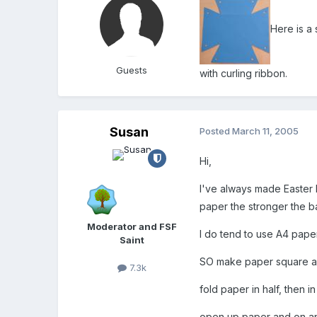
Here is a 
Guests
with curling ribbon.
Susan
Posted
March 11, 2005
Hi,
I've always made Easter b
paper the stronger the b
Moderator and FSF
I do tend to use A4 paper
Saint
SO make paper square an
7.3k
fold paper in half, then 
open up paper and on an