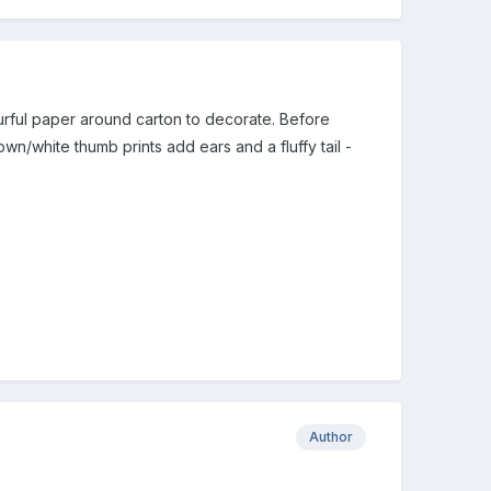
ourful paper around carton to decorate. Before
wn/white thumb prints add ears and a fluffy tail -
Author