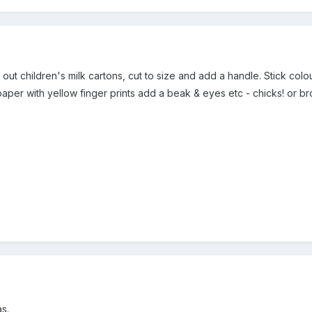
out children's milk cartons, cut to size and add a handle. Stick col
aper with yellow finger prints add a beak & eyes etc - chicks! or bro
s.