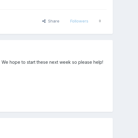
Share
Followers
0
. We hope to start these next week so please help!