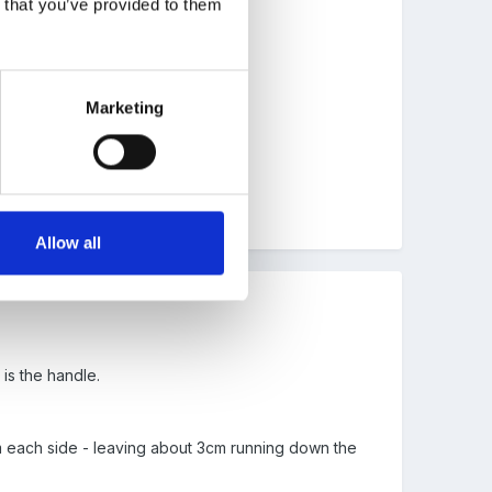
n that you’ve provided to them
usy man
Marketing
Allow all
 is the handle.
m each side - leaving about 3cm running down the