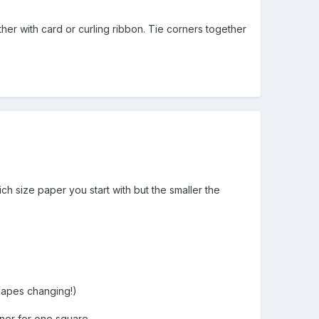
ther with card or curling ribbon. Tie corners together
ch size paper you start with but the smaller the
shapes changing!)
ner for one square.