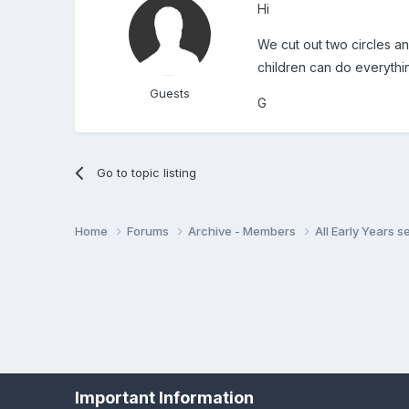
Hi
We cut out two circles an
children can do everythi
Guests
G
Go to topic listing
Home
Forums
Archive - Members
All Early Years 
Important Information