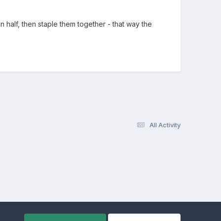
n half, then staple them together - that way the
All Activity