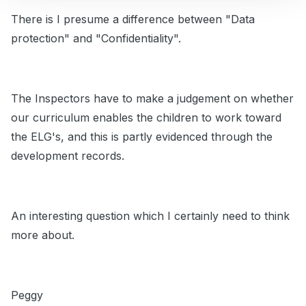
There is I presume a difference between "Data
protection" and "Confidentiality".
The Inspectors have to make a judgement on whether
our curriculum enables the children to work toward
the ELG's, and this is partly evidenced through the
development records.
An interesting question which I certainly need to think
more about.
Peggy