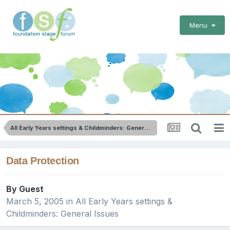
Menu
All Early Years settings & Childminders: General Issues
Data Protection
By Guest
March 5, 2005
in
All Early Years settings &
Childminders: General Issues