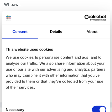
Whoaw!!
Just because they're a Government body, I
Consent
Details
About
suppose??
This website uses cookies
Taken a couple of moments to think - can't you show
We use cookies to personalise content and ads, and to
them blanks? We did, after having explained the
analyse our traffic. We also share information about your
use of our site with our advertising and analytics partners
procedure.....?
who may combine it with other information that you’ve
provided to them or that they’ve collected from your use
of their services.
Consent
Necessary
Selection