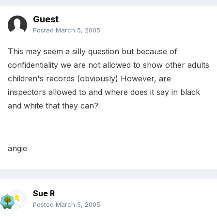
Guest
Posted
March 5, 2005
This may seem a silly question but because of
confidentiality we are not allowed to show other adults
children's records (obviously) However, are
inspectors allowed to and where does it say in black
and white that they can?
angie
Sue R
Posted
March 5, 2005