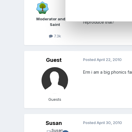
Be your self, choose som
Im not sure I would go w
Moderator and FSF
reproduce that?
Saint
7.3k
Guest
Posted
April 22, 2010
Erm i am a big phonics fa
Guests
Susan
Posted
April 30, 2010