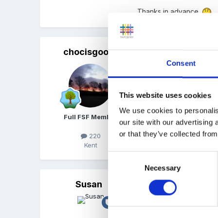
Thanks in advance.
chocisgood
Posted
April 22, 2010
Consent
i would say that they ar
develop an activity from
This website uses cookies
good luck
We use cookies to personalis
Full FSF Member
our site with our advertising
or that they’ve collected from
220
Kent
Consent
Necessary
Selection
Susan
Posted
April 22, 2010
Good Luck.