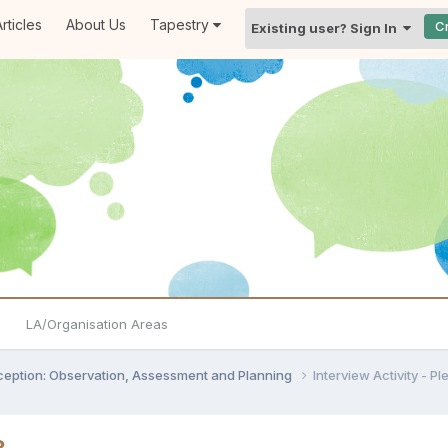
rticles
About Us
Tapestry
C
Existing user? Sign In
LA/Organisation Areas
ception: Observation, Assessment and Planning
Interview Activity - P