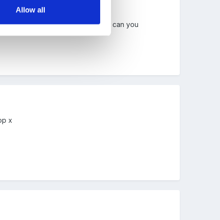
Allow all
orked well with your current class, can you
op x