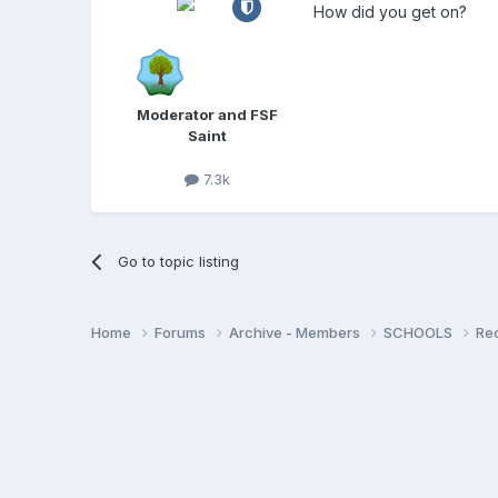
How did you get on?
Moderator and FSF
Saint
7.3k
Go to topic listing
Home
Forums
Archive - Members
SCHOOLS
Re