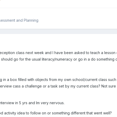
?
sessment and Planning
 Reception class next week and I have been asked to teach a lesson o
 should go for the usual literacy/numeracy or go in a do something d
ng in a box filled with objects from my own school/current class such
erview cass a challenge or a task set by my current class? Not sure 
 interview in 5 yrs and Im very nervous.
activity idea to follow on or something different that went well?