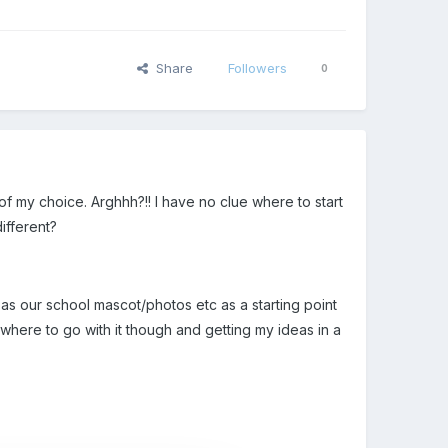
Share
Followers
0
f my choice. Arghhh?!! I have no clue where to start
ifferent?
 as our school mascot/photos etc as a starting point
where to go with it though and getting my ideas in a