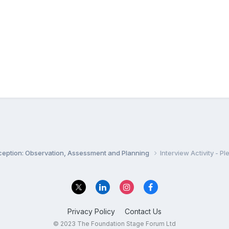
ception: Observation, Assessment and Planning
Interview Activity - P
Privacy Policy
Contact Us
© 2023 The Foundation Stage Forum Ltd