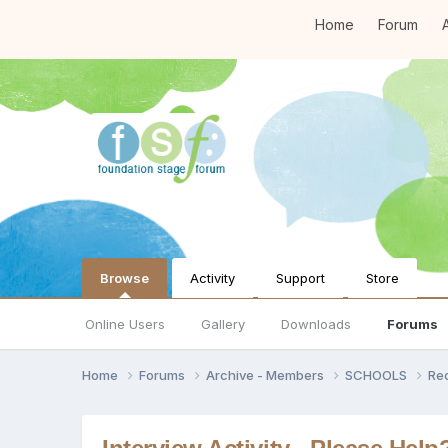
Home
Forum
A
Browse
Activity
Support
Store
Online Users
Gallery
Downloads
Forums
Home
Forums
Archive - Members
SCHOOLS
Re