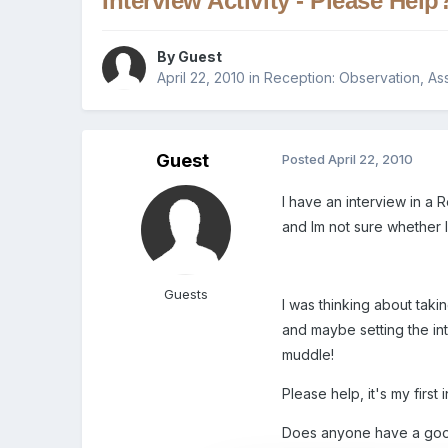
Interview Activity - Please Help
By Guest
April 22, 2010
in
Reception: Observation, As
Guest
Posted
April 22, 2010
I have an interview in a
and Im not sure whether I
Guests
I was thinking about taki
and maybe setting the int
muddle!
Please help, it's my first
Does anyone have a good 