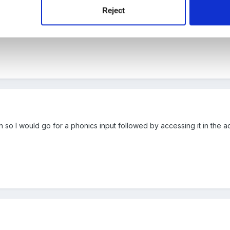
ething that you enjoy and you will be ok.
Reject
ith literacy or numeracy, can you do something creative? What has w
n so I would go for a phonics input followed by accessing it in the a