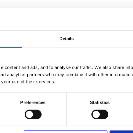
Details
e looking at how you interact with the children mostly so stop pani
 there?
e content and ads, and to analyse our traffic. We also share inf
 and analytics partners who may combine it with other informatio
 your use of their services.
Preferences
Statistics