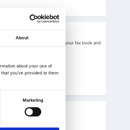
About
cking and be yourself.Maybe choose your fav book and
ormation about your use of
n that you’ve provided to them
Marketing