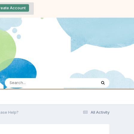
reate Account
lease Help?
All Activity