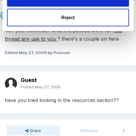
Possum
Posted
May 27, 2009
Reject
Can you remember what the policies were for?
this
thread any use to you
? there's a couple on here
Edited
May 27, 2009
by Possum
Guest
Posted
May 27, 2009
have you tried looking in the resources section??
Share
Followers
0