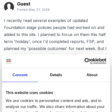
Guest
Posted
May 27, 2009
I recently read several examples of updated
Foundation stage policies people had worked on and
added to this site. I planned to focus on them this half
term 'holiday', once I'd completed reports, FSP, and
planned my 'posssible outcomes' for next week. But I
can't locate them, even after several forum searches!!
can any kind person please point me in the right
direction - think I need a holiday!
Consent
Details
About
Spend more time on this (addictive) site than I do
working!! Thankyou, there were some good policies I
This website uses cookies
recall, should have saved them. Thankyou, it's
We use cookies to personalise content and ads, and to
reassuring many of us are in the same boat, don't feel
analyse our traffic. We also share information about your
quite as isolated when I log on