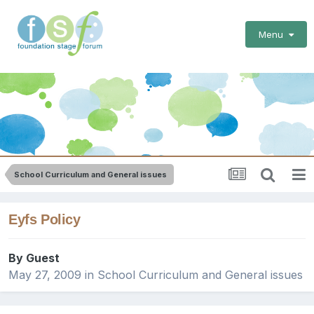
Menu
School Curriculum and General issues
Eyfs Policy
By Guest
May 27, 2009
in
School Curriculum and General issues