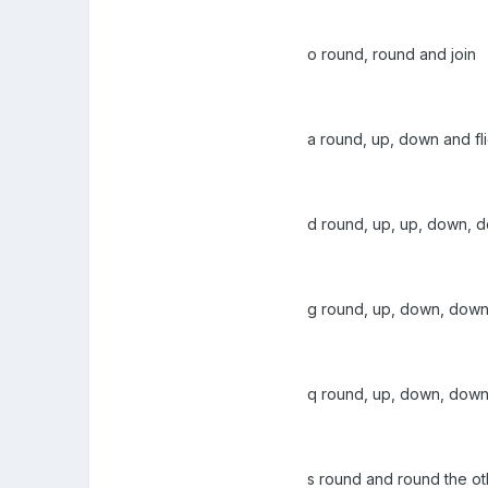
o round, round and join
a round, up, down and fl
d round, up, up, down, d
g round, up, down, dow
q round, up, down, down
s round and round the o