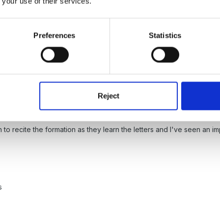
 your use of their services.
d other schools with a Big Writing consultant in September.Alistaire
 to get them writing plus lots more.
Preferences
Statistics
egister with the site (free) then it's just a matter of clicking on 
g rather than the versions on LA websites.
Reject
n to recite the formation as they learn the letters and I've seen an im
s