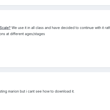
 Scale?
We use it in all class and have decided to continue with it r
ons at different ages/stages
sting marion but i cant see how to download it.