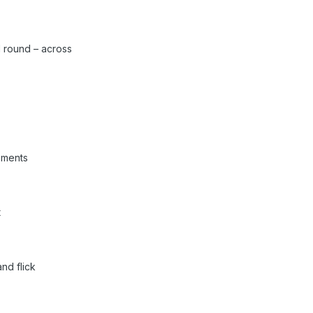
 round – across
ements
t
nd flick