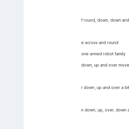
f round, down, down and
e across and round
one armed robot family
down, up and over mov
r down, up and over a bi
n down, up, over, down a