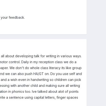
e your feedback.
all about developing talk for writing in various ways.
otor control. Daily in my reception class we do a
per. We don't do whole class literacy its like group
 and we can also push HA/GT on. Do you use self and
and a wish even in handwriting so children can pick
essing with another child and making sure all writing
mation in phonics too. Ive talked about alot of points
rite a sentence using capital letters, finger spaces