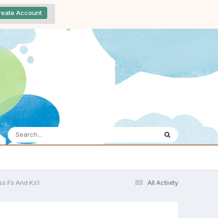
reate Account
oss Fs And Ks1
All Activity