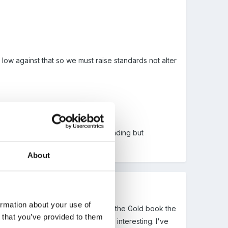
low against that so we must raise standards not alter
aise the writing and inprove our reading but
omething very structured.
About
ormation about your use of
h waiting for at the moment I find the Gold book the
n that you’ve provided to them
or Little People which looks really interesting. I've