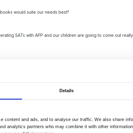
 books would suite our needs best?
erating SATs with APP and our children are going to come out really 
s in progress and I firmly believe we must raise the handwriting to r
 am literacy coord, my assessment coord does not agree and wants s
Details
e content and ads, and to analyse our traffic. We also share inf
 publishing a new book aimed at younger children which might be wort
 and analytics partners who may combine it with other informatio
arly years. Her company is also running training called Big Learning f