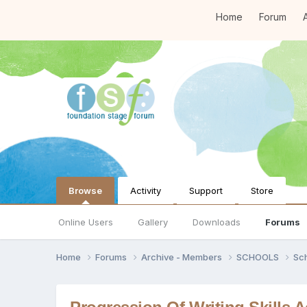
Home
Forum
A
Browse
Activity
Support
Store
Online Users
Gallery
Downloads
Forums
Home
Forums
Archive - Members
SCHOOLS
Sc