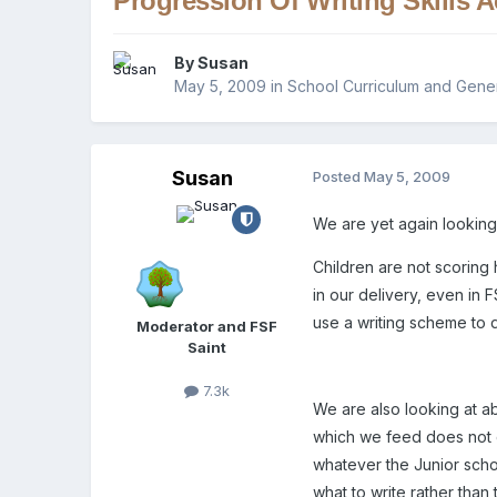
Progression Of Writing Skills 
By
Susan
May 5, 2009
in
School Curriculum and Gener
Susan
Posted
May 5, 2009
We are yet again looking 
Children are not scoring
in our delivery, even in
use a writing scheme to d
Moderator and FSF
Saint
7.3k
We are also looking at ab
which we feed does not do
whatever the Junior sch
what to write rather than