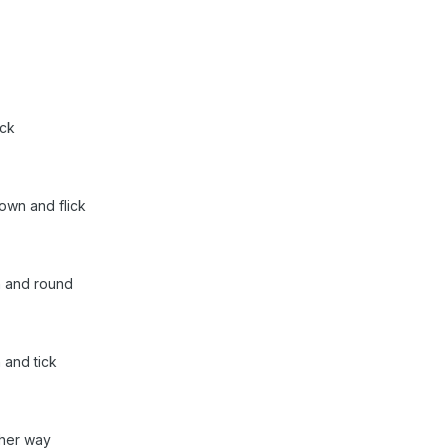
ick
own and flick
n and round
 and tick
ther way