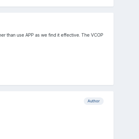
ather than use APP as we find it effective. The VCOP
Author