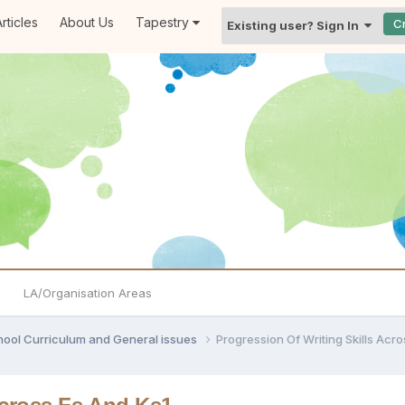
rticles
About Us
Tapestry
C
Existing user? Sign In
LA/Organisation Areas
hool Curriculum and General issues
Progression Of Writing Skills Acr