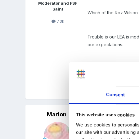
Moderator and FSF
Saint
Which of the Roz Wilson
7.3k
Trouble is our LEA is mod
our expectations.
Sam those are all thought
unfortunately although I
Consent
Marion
Posted
May 6, 2009
This website uses cookies
We use cookies to personalis
Ros is in the process of
our site with our advertising
best but not perfect for e