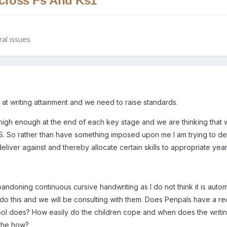
Across Fs And Ks1
al issues
at writing attainment and we need to raise standards.
 high enough at the end of each key stage and we are thinking that
 FS. So rather than have something imposed upon me I am trying to de
eliver against and thereby allocate certain skills to appropriate ye
andoning continuous cursive handwriting as I do not think it is auto
 this and we will be consulting with them. Does Penpals have a recogni
ool does? How easily do the children cope and when does the writi
 the how?