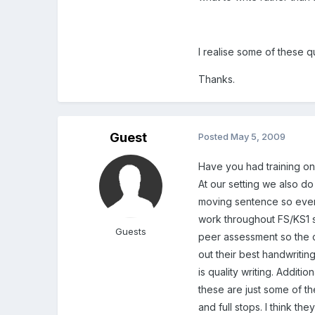
I realise some of these q
Thanks.
Guest
Posted
May 5, 2009
Have you had training on 
At our setting we also do
moving sentence so every
work throughout FS/KS1 s
Guests
peer assessment so the c
out their best handwritin
is quality writing. Additi
these are just some of th
and full stops. I think th