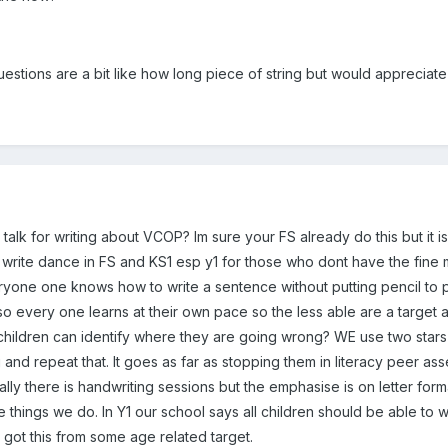
uestions are a bit like how long piece of string but would appreciat
talk for writing about VCOP? Im sure your FS already do this but it is 
 write dance in FS and KS1 esp y1 for those who dont have the fine m
one one knows how to write a sentence without putting pencil to pa
o every one learns at their own pace so the less able are a target
hildren can identify where they are going wrong? WE use two stars 
g and repeat that. It goes as far as stopping them in literacy peer ass
onally there is handwriting sessions but the emphasise is on letter for
e things we do. In Y1 our school says all children should be able to w
ey got this from some age related target.