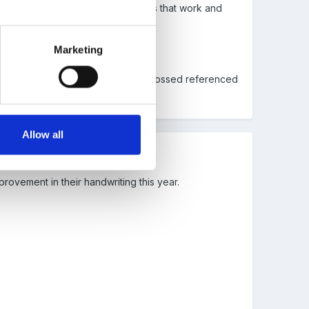
 has promised me lots of strategies that work and
Marketing
the link. The new version has been crossed referenced
Allow all
provement in their handwriting this year.