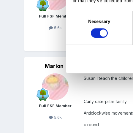
or that they’ve collected from
organised a day for my an
things for Boys Boys Boys
Consent
Full FSF Member
Necessary
Selection
5.6k
To download you need to r
with APP so is worth usin
Marion
Posted
May 6, 2009
Susan I teach the childre
Curly caterpillar family
Full FSF Member
Anticlockwise movement
5.6k
c round