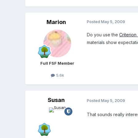
Marion
Posted
May 5, 2009
Do you use the
Criterion
materials show expectati
Full FSF Member
5.6k
Susan
Posted
May 5, 2009
That sounds really intere