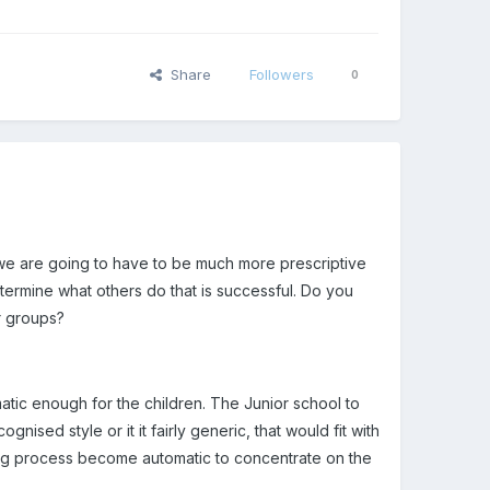
Share
Followers
0
 we are going to have to be much more prescriptive
termine what others do that is successful. Do you
ar groups?
matic enough for the children. The Junior school to
sed style or it it fairly generic, that would fit with
ng process become automatic to concentrate on the