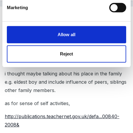
Marketing
Guest
Posted
April 24, 2009
http://www.surestart.gov.uk/_doc/0-99C16C.pdf
Allow all
Reject
chapter 2 i found helpful.
i thought maybe talking about his place in the family
e.g. eldest boy and include influence of peers, siblings
other family members.
as for sense of self activities,
http://publications.teachernet.gov.uk/defa...00840-
2008&