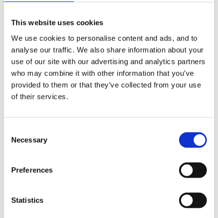
This website uses cookies
The other section is sense of self... i have been told
We use cookies to personalise content and ads, and to
this is how the child sees themselve and it needs to be
analyse our traffic. We also share information about your
backed up with observations... what
use of our site with our advertising and analytics partners
observations/activities would you do to try and cover
who may combine it with other information that you’ve
this?
provided to them or that they’ve collected from your use
of their services.
sorry for all the questions but it's due in in 2 weeks,
Consent
Necessary
beginning to panic now... have asked college but don't
Selection
seem to be able to get a straigt answer...
Preferences
Any pointers greatfully appreciated... Thanks
Statistics