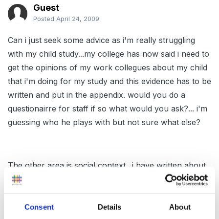
Guest
Posted
April 24, 2009
Can i just seek some advice as i'm really struggling
with my child study...my college has now said i need to
get the opinions of my work collegues about my child
that i'm doing for my study and this evidence has to be
written and put in the appendix. would you do a
questionairre for staff if so what would you ask?... i'm
guessing who he plays with but not sure what else?
The other area is social context.. i have written about
his background, homelife, where he lives etc have i
missed anything as i have been told this section should
be 700 words and i only have 250... ummm!!
Consent
Details
About