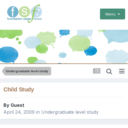
Menu
Undergraduate level study
Child Study
By Guest
April 24, 2009
in
Undergraduate level study