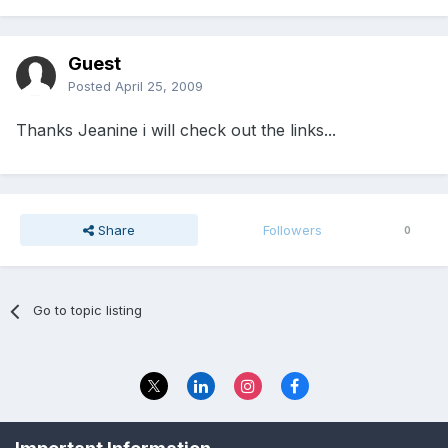
Guest
Posted
April 25, 2009
Thanks Jeanine i will check out the links...
Share
Followers
0
Go to topic listing
Privacy Policy
Contact Us