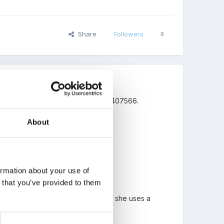
Share
Followers
0
Amazon and the ISBN number is 0099407566.
About
ormation about your use of
an could do ("I do that, too!").
n that you’ve provided to them
st like me and you, and by the way, she uses a