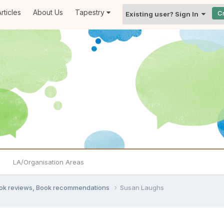
rticles
About Us
Tapestry
C
Existing user? Sign In
LA/Organisation Areas
ook reviews, Book recommendations
Susan Laughs