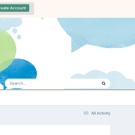
reate Account
All Activity