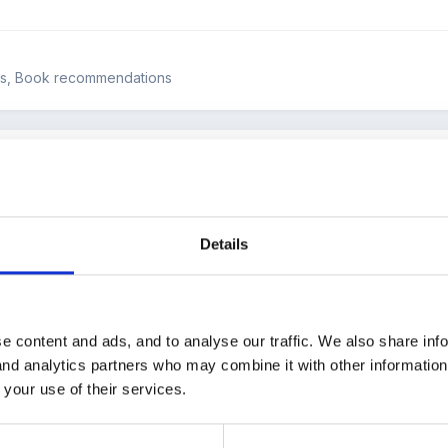
ws, Book recommendations
san Laughs, by Jeanne Willis and Tony Ross. It's available from 
Details
ial needs simply and without sentimentality.
e content and ads, and to analyse our traffic. We also share inf
hildren in my care and we had great fun discussing the things that Sus
 and analytics partners who may combine it with other informatio
 your use of their services.
, ride, swim, be loud, have bad dreams, scare Granny(!) Susan is ju
ind that out until the last page.