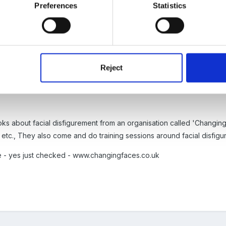
Preferences
Statistics
3
Reject
moment myself and the Area SENCO Team are doing disability awaren
fering abilities - this sounds just right.
s about facial disfigurement from an organisation called 'Changing 
s etc., They also come and do training sessions around facial disfigu
e - yes just checked - www.changingfaces.co.uk