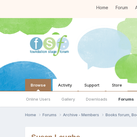
Home
Forum
A
Browse
Activity
Support
Store
Online Users
Gallery
Downloads
Forums
Home
Forums
Archive - Members
Books forum, B