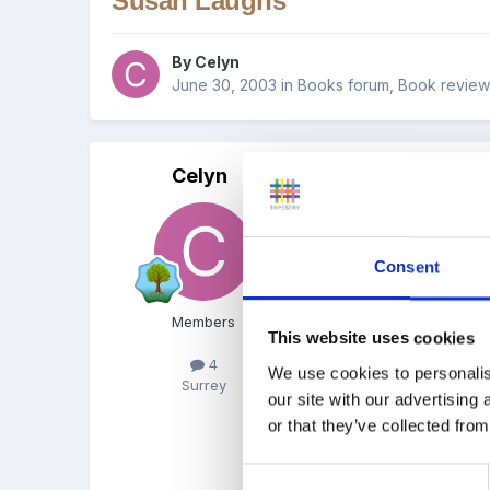
Susan Laughs
By
Celyn
June 30, 2003
in
Books forum, Book revie
Celyn
Posted
June 30, 2003
I'd like to recommend Su
Consent
This book deals with spec
Members
This website uses cookies
4
We use cookies to personalis
Surrey
I read this book to the c
our site with our advertising
or that they’ve collected from
She (and they) can laugh
wheelchair, but we don't f
Consent