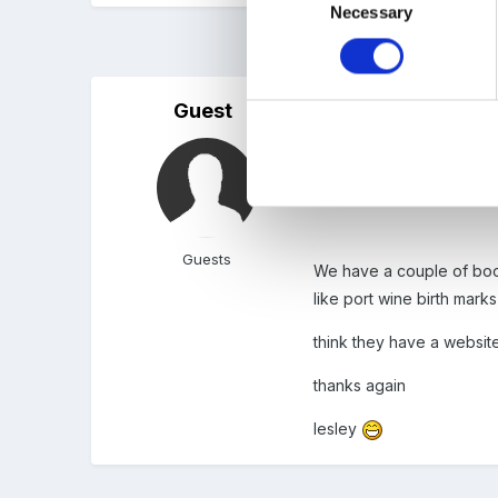
Necessary
Selection
5 months later...
Guest
Posted
December 28, 200
Thanks for that, at the 
resources which reflect dif
Guests
We have a couple of book
like port wine birth mark
think they have a websit
thanks again
lesley