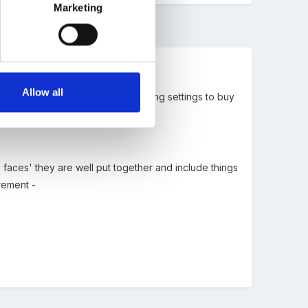
Marketing
Allow all
ess training and we are encouraging settings to buy
faces' they are well put together and include things
rement -