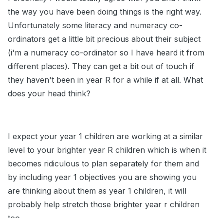
the way you have been doing things is the right way.
Unfortunately some literacy and numeracy co-
ordinators get a little bit precious about their subject
(i'm a numeracy co-ordinator so I have heard it from
different places). They can get a bit out of touch if
they haven't been in year R for a while if at all. What
does your head think?
I expect your year 1 children are working at a similar
level to your brighter year R children which is when it
becomes ridiculous to plan separately for them and
by including year 1 objectives you are showing you
are thinking about them as year 1 children, it will
probably help stretch those brighter year r children