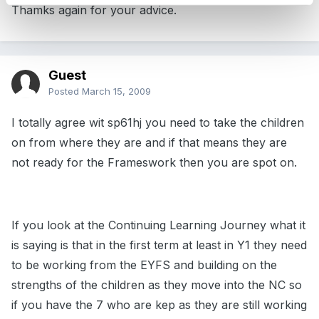
Thamks again for your advice.
Guest
Posted
March 15, 2009
I totally agree wit sp61hj you need to take the children
on from where they are and if that means they are
not ready for the Frameswork then you are spot on.
If you look at the Continuing Learning Journey what it
is saying is that in the first term at least in Y1 they need
to be working from the EYFS and building on the
strengths of the children as they move into the NC so
if you have the 7 who are kep as they are still working