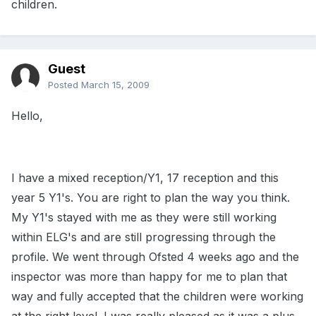
children.
Guest
Posted
March 15, 2009
Hello,
I have a mixed reception/Y1, 17 reception and this
year 5 Y1's. You are right to plan the way you think.
My Y1's stayed with me as they were still working
within ELG's and are still progressing through the
profile. We went through Ofsted 4 weeks ago and the
inspector was more than happy for me to plan that
way and fully accepted that the children were working