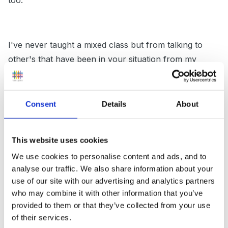
too.
I've never taught a mixed class but from talking to
other's that have been in your situation from my
maths meetings it sounds like they plan for year 1 and
then apply ELGs and FS practice to those objectives.
The truth of the matter is that good EYs practice will
Consent
Details
About
help those year 1 children make progress and if you
can show that then they shouldn't have any
This website uses cookies
complaints. After all if a child is working at a level
We use cookies to personalise content and ads, and to
where they are just beginning to blend their sounds to
analyse our traffic. We also share information about your
read and write CVCs for example, what benefit is it in
use of our site with our advertising and analytics partners
writing a story or being expected to use full stops and
who may combine it with other information that you’ve
capital letters. The basics is needed first which I am
provided to them or that they’ve collected from your use
sure you are giving them.
of their services.