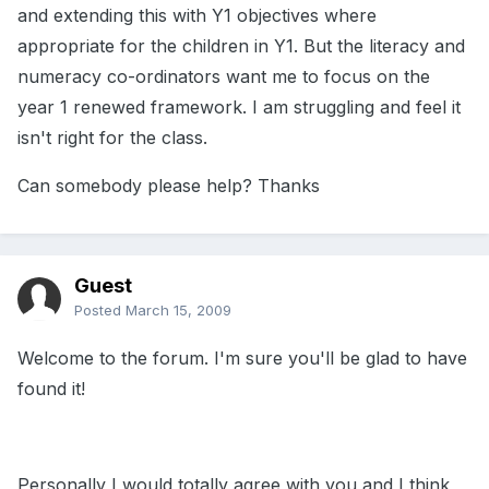
and extending this with Y1 objectives where
appropriate for the children in Y1. But the literacy and
numeracy co-ordinators want me to focus on the
year 1 renewed framework. I am struggling and feel it
isn't right for the class.
Can somebody please help? Thanks
Guest
Posted
March 15, 2009
Welcome to the forum. I'm sure you'll be glad to have
found it!
Personally I would totally agree with you and I think