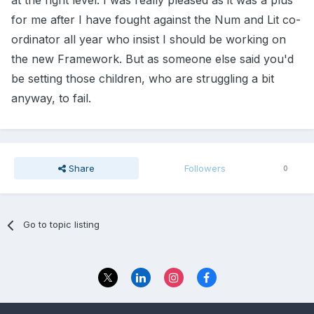
at the right level. I was really pleased as it was a plus
for me after I have fought against the Num and Lit co-
ordinator all year who insist I should be working on
the new Framework. But as someone else said you'd
be setting those children, who are struggling a bit
anyway, to fail.
Share
Followers
0
Go to topic listing
Privacy Policy
Contact Us