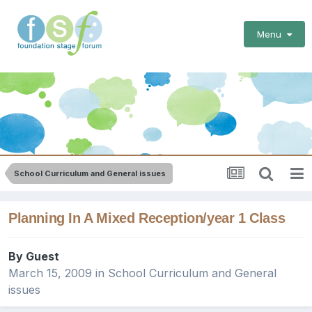
Menu
School Curriculum and General issues
Planning In A Mixed Reception/year 1 Class
By Guest
March 15, 2009
in
School Curriculum and General
issues