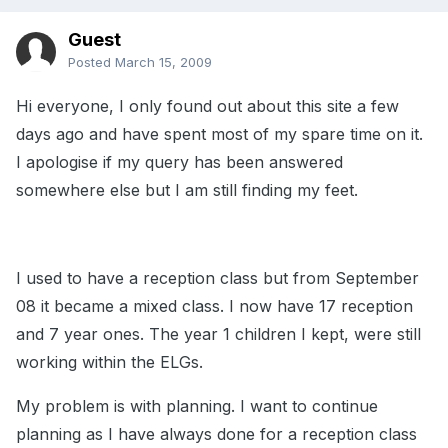
Guest
Posted
March 15, 2009
Hi everyone, I only found out about this site a few
days ago and have spent most of my spare time on it.
I apologise if my query has been answered
somewhere else but I am still finding my feet.
I used to have a reception class but from September
08 it became a mixed class. I now have 17 reception
and 7 year ones. The year 1 children I kept, were still
working within the ELGs.
My problem is with planning. I want to continue
planning as I have always done for a reception class