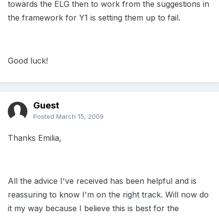
towards the ELG then to work from the suggestions in
the framework for Y1 is setting them up to fail.
Good luck!
Guest
Posted
March 15, 2009
Thanks Emilia,
All the advice I've received has been helpful and is
reassuring to know I'm on the right track. Will now do
it my way because I believe this is best for the