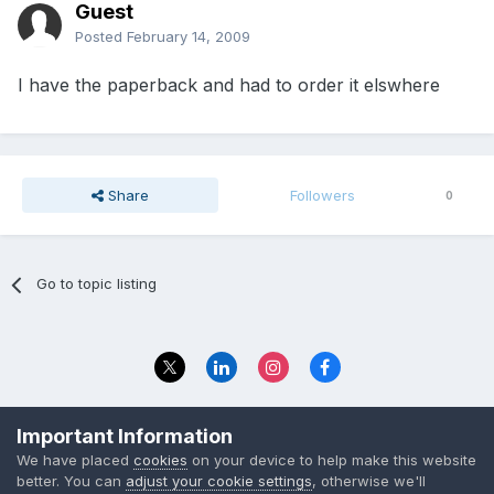
Guest
Posted
February 14, 2009
I have the paperback and had to order it elswhere
Share
Followers
0
Go to topic listing
Privacy Policy
Contact Us
Important Information
© 2023 The Foundation Stage Forum Ltd
We have placed
cookies
on your device to help make this website
better. You can
adjust your cookie settings
, otherwise we'll