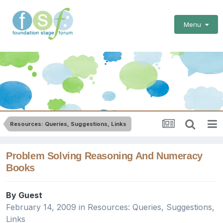
Menu
Resources: Queries, Suggestions, Links
Problem Solving Reasoning And Numeracy
Books
By Guest
February 14, 2009
in
Resources: Queries, Suggestions,
Links