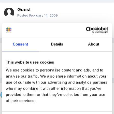
Guest
Posted
February 14, 2009
Thank you - I will go and buy it now then!!
Consent
Details
About
Guest Wolfie
Posted
February 14, 2009
This website uses cookies
Hmmm, I only intended to buy the one, too!!
We use cookies to personalise content and ads, and to
analyse our traffic. We also share information about your
use of our site with our advertising and analytics partners
who may combine it with other information that you’ve
Marion
provided to them or that they’ve collected from your use
Posted
February 14, 2009
of their services.
Wolfie said: