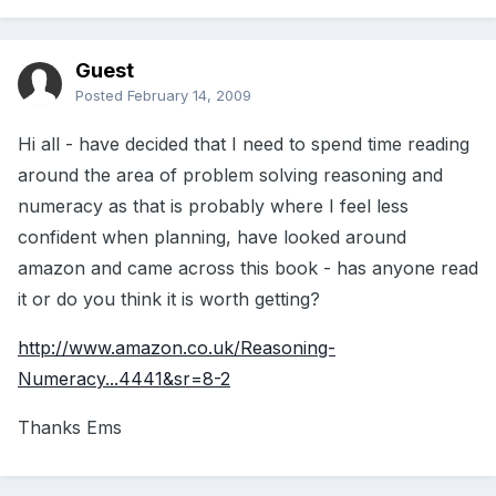
Guest
Posted
February 14, 2009
Hi all - have decided that I need to spend time reading
around the area of problem solving reasoning and
numeracy as that is probably where I feel less
confident when planning, have looked around
amazon and came across this book - has anyone read
it or do you think it is worth getting?
http://www.amazon.co.uk/Reasoning-
Numeracy...4441&sr=8-2
Thanks Ems