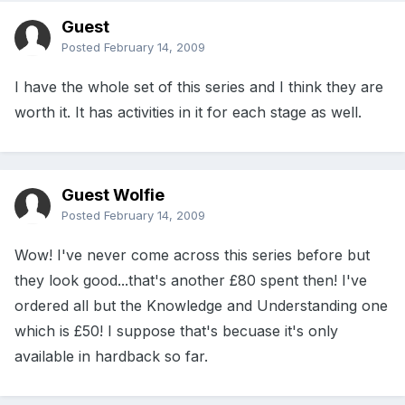
Guest
Posted
February 14, 2009
I have the whole set of this series and I think they are
worth it. It has activities in it for each stage as well.
Guest Wolfie
Posted
February 14, 2009
Wow! I've never come across this series before but
they look good...that's another £80 spent then! I've
ordered all but the Knowledge and Understanding one
which is £50! I suppose that's becuase it's only
available in hardback so far.