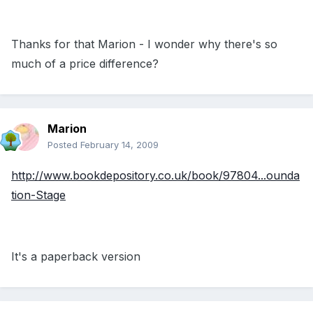
Thanks for that Marion - I wonder why there's so
much of a price difference?
Marion
Posted
February 14, 2009
http://www.bookdepository.co.uk/book/97804...ounda
tion-Stage
It's a paperback version