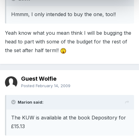
Hmmm, I only intended to buy the one, too!!
Yeah know what you mean think I will be bugging the
head to part with some of the budget for the rest of
the set after half term!!
Guest Wolfie
Posted
February 14, 2009
Marion said:
The KUW is available at the book Depository for
£15.13