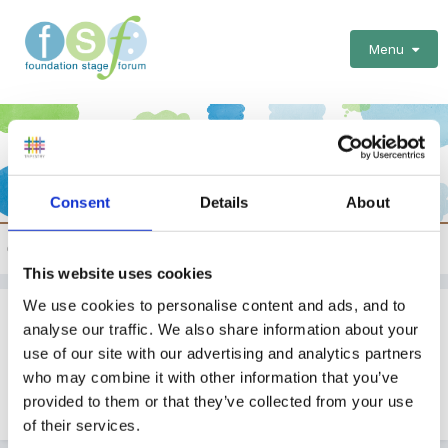
Menu
Consent
Details
About
School Curriculum and General issues
This website uses cookies
We use cookies to personalise content and ads, and to
Outdoor Learning Policy
analyse our traffic. We also share information about your
use of our site with our advertising and analytics partners
By
blackcat
who may combine it with other information that you’ve
February 7, 2009
in
School Curriculum and General
provided to them or that they’ve collected from your use
issues
of their services.