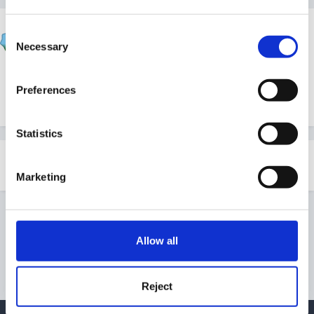
blackcat
Consent
Posted
February 7, 2009
Necessary
Selection
Hi, wondering if anyone has an outdoor policy that
Preferences
would suit a small rural school. Thanx
Statistics
Share
Followers
0
Marketing
Go to topic listing
Allow all
Reject
Privacy Policy
Contact Us